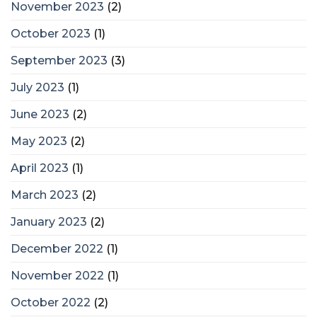
November 2023
(2)
October 2023
(1)
September 2023
(3)
July 2023
(1)
June 2023
(2)
May 2023
(2)
April 2023
(1)
March 2023
(2)
January 2023
(2)
December 2022
(1)
November 2022
(1)
October 2022
(2)