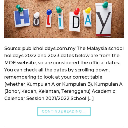
Source: publicholidays.com.my The Malaysia school
holidays 2022 and 2023 dates below are from the
MOE website, so are considered the official dates.
You can check all the dates by scrolling down,
remembering to look at your correct table
(whether Kumpulan A or Kumpulan B). Kumpulan A
(Johor, Kedah, Kelantan, Terengganu) Academic
Calendar Session 2021/2022 School […]
CONTINUE READING
→