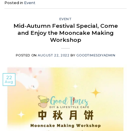
Posted in
Event
EVENT
Mid-Autumn Festival Special, Come
and Enjoy the Mooncake Making
Workshop
POSTED ON
AUGUST 22, 2022
BY
GOODTIMESDIYADMIN
22
Aug