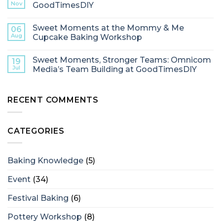
Nov
GoodTimesDIY
Sweet Moments at the Mommy & Me
06
Aug
Cupcake Baking Workshop
Sweet Moments, Stronger Teams: Omnicom
19
Jul
Media’s Team Building at GoodTimesDIY
RECENT COMMENTS
CATEGORIES
Baking Knowledge
(5)
Event
(34)
Festival Baking
(6)
Pottery Workshop
(8)