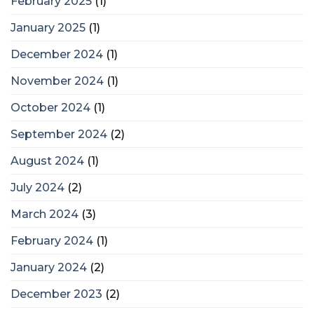
February 2025
(1)
January 2025
(1)
December 2024
(1)
November 2024
(1)
October 2024
(1)
September 2024
(2)
August 2024
(1)
July 2024
(2)
March 2024
(3)
February 2024
(1)
January 2024
(2)
December 2023
(2)