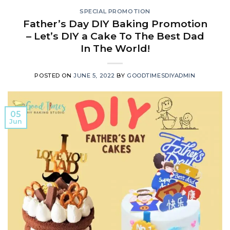
SPECIAL PROMOTION
Father’s Day DIY Baking Promotion
– Let’s DIY a Cake To The Best Dad
In The World!
POSTED ON
JUNE 5, 2022
BY
GOODTIMESDIYADMIN
05
Jun