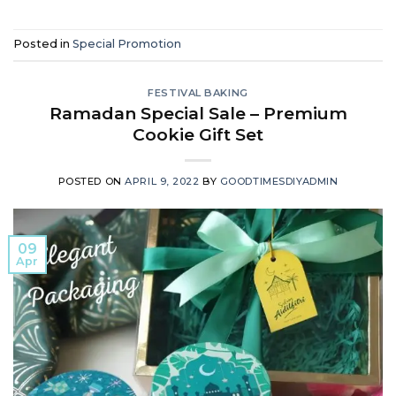
Posted in
Special Promotion
FESTIVAL BAKING
Ramadan Special Sale – Premium
Cookie Gift Set
POSTED ON
APRIL 9, 2022
BY
GOODTIMESDIYADMIN
09
Apr