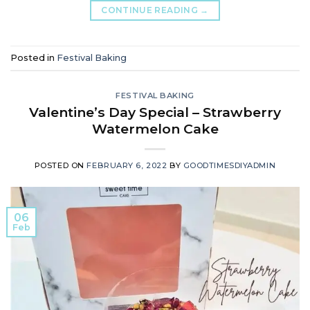
CONTINUE READING
→
Posted in
Festival Baking
FESTIVAL BAKING
Valentine’s Day Special – Strawberry
Watermelon Cake
POSTED ON
FEBRUARY 6, 2022
BY
GOODTIMESDIYADMIN
06
Feb