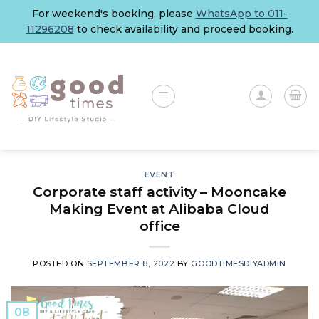
Skip
For weekend's booking, please
WhatsApp to 011-
to
11296208
to check availability and proceed booking.
content
EVENT
Corporate staff activity – Mooncake
Making Event at Alibaba Cloud
office
POSTED ON
SEPTEMBER 8, 2022
BY
GOODTIMESDIYADMIN
08