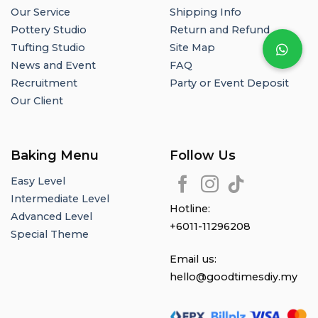
Our Service
Shipping Info
Pottery Studio
Return and Refund
Tufting Studio
Site Map
News and Event
FAQ
Recruitment
Party or Event Deposit
Our Client
Baking Menu
Follow Us
Easy Level
Intermediate Level
Hotline:
Advanced Level
+6011-11296208
Special Theme
Email us:
hello@goodtimesdiy.my