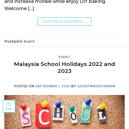
and increase morale while enjoy DIY baking.
Welcome […]
CONTINUE READING
→
Posted in
Event
EVENT
Malaysia School Holidays 2022 and
2023
POSTED ON
SEPTEMBER 1, 2022
BY
GOODTIMESDIYADMIN
01
Sep