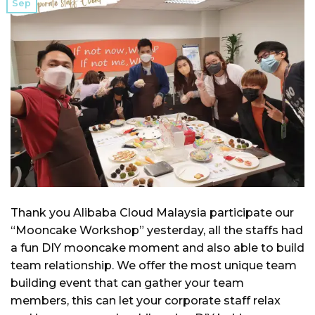
Sep
Thank you Alibaba Cloud Malaysia participate our
“Mooncake Workshop” yesterday, all the staffs had
a fun DIY mooncake moment and also able to build
team relationship. We offer the most unique team
building event that can gather your team
members, this can let your corporate staff relax