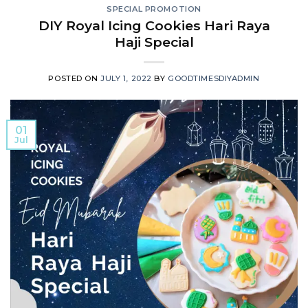
SPECIAL PROMOTION
DIY Royal Icing Cookies Hari Raya
Haji Special
POSTED ON
JULY 1, 2022
BY
GOODTIMESDIYADMIN
01
Jul