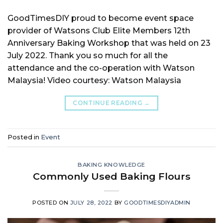
GoodTimesDIY proud to become event space
provider of Watsons Club Elite Members 12th
Anniversary Baking Workshop that was held on 23
July 2022. Thank you so much for all the
attendance and the co-operation with Watson
Malaysia! Video courtesy: Watson Malaysia
CONTINUE READING
→
Posted in
Event
BAKING KNOWLEDGE
Commonly Used Baking Flours
POSTED ON
JULY 28, 2022
BY
GOODTIMESDIYADMIN