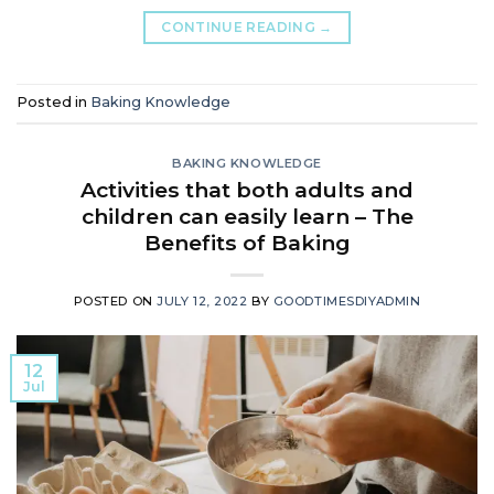
CONTINUE READING
→
Posted in
Baking Knowledge
BAKING KNOWLEDGE
Activities that both adults and
children can easily learn – The
Benefits of Baking
POSTED ON
JULY 12, 2022
BY
GOODTIMESDIYADMIN
12
Jul