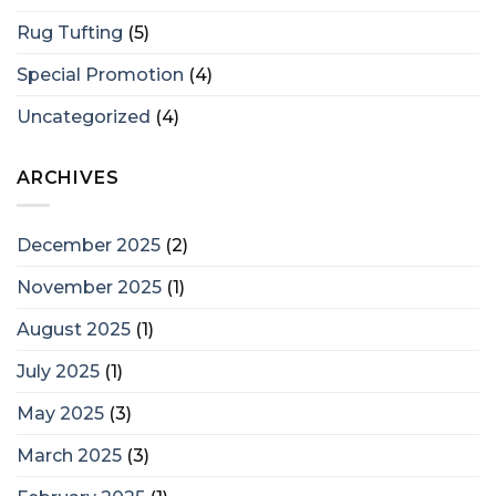
Rug Tufting
(5)
Special Promotion
(4)
Uncategorized
(4)
ARCHIVES
December 2025
(2)
November 2025
(1)
August 2025
(1)
July 2025
(1)
May 2025
(3)
March 2025
(3)