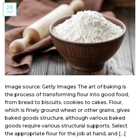
28
Jul
Image source: Getty Images The art of baking is
the process of transforming flour into good food,
from bread to biscuits, cookies to cakes. Flour,
which is finely ground wheat or other grains, gives
baked goods structure, although various baked
goods require various structural supports. Select
the appropriate flour for the job at hand, and […]