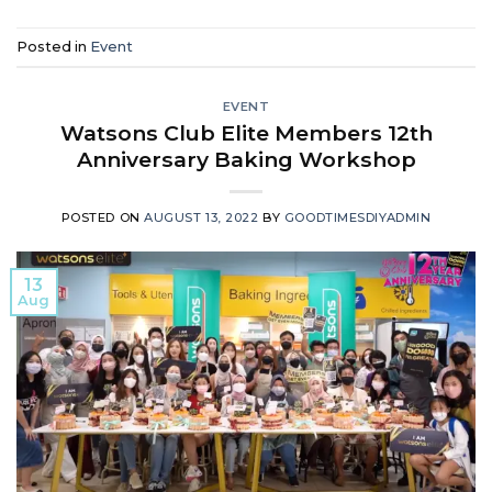
Posted in
Event
EVENT
Watsons Club Elite Members 12th
Anniversary Baking Workshop
POSTED ON
AUGUST 13, 2022
BY
GOODTIMESDIYADMIN
13
Aug