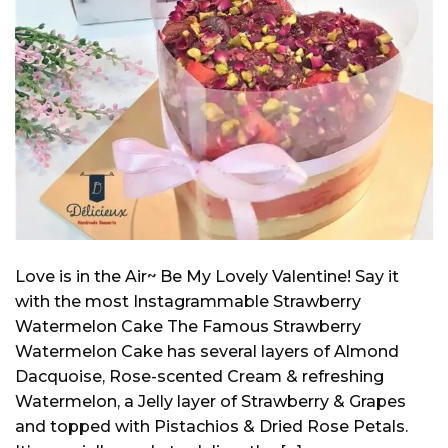
Love is in the Air~ Be My Lovely Valentine! Say it
with the most Instagrammable Strawberry
Watermelon Cake The Famous Strawberry
Watermelon Cake has several layers of Almond
Dacquoise, Rose-scented Cream & refreshing
Watermelon, a Jelly layer of Strawberry & Grapes
and topped with Pistachios & Dried Rose Petals.