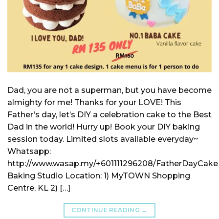
Dad, you are not a superman, but you have become
almighty for me! Thanks for your LOVE! This
Father’s day, let’s DIY a celebration cake to the Best
Dad in the world! Hurry up! Book your DIY baking
session today. Limited slots available everyday~
Whatsapp:
http://www.wasap.my/+601111296208/FatherDayCake
Baking Studio Location: 1) MyTOWN Shopping
Centre, KL 2) […]
CONTINUE READING
→