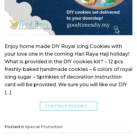
Enjoy home made DIY Royal Icing Cookies with
your love one in the coming Hari Raya Haji holiday!
What is provided in the DIY cookies kit? – 12 pcs
freshly-baked handmade cookies – 6 colors of royal
icing sugar – Sprinkles of decoration Instruction
card will be provided. We sure you will like our DIY
[…]
CONTINUE READING
→
Posted in
Special Promotion