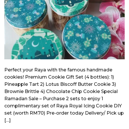
Perfect your Raya with the famous handmade
cookies! Premium Cookie Gift Set (4 bottles): 1)
Pineapple Tart 2) Lotus Biscoff Butter Cookie 3)
Brownie Brittle 4) Chocolate Chip Cookie Special
Ramadan Sale – Purchase 2 sets to enjoy 1
complimentary set of Raya Royal Icing Cookie DIY
set (worth RM70) Pre-order today Delivery/ Pick up
[…]