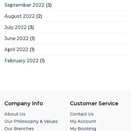
September 2022
(3)
August 2022
(2)
July 2022
(3)
June 2022
(1)
April 2022
(1)
February 2022
(1)
Company Info
Customer Service
About Us
Contact Us
Our Philosophy & Values
My Account
Our Branches
My Booking