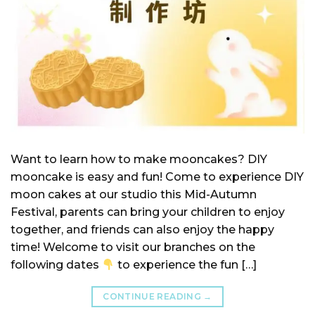
Want to learn how to make mooncakes? DIY
mooncake is easy and fun! Come to experience DIY
moon cakes at our studio this Mid-Autumn
Festival, parents can bring your children to enjoy
together, and friends can also enjoy the happy
time! Welcome to visit our branches on the
following dates
to experience the fun […]
CONTINUE READING
→