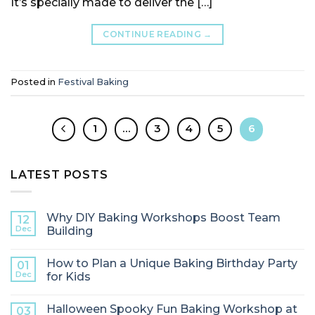
It’s specially made to deliver the […]
CONTINUE READING
→
Posted in
Festival Baking
1
…
3
4
5
6
LATEST POSTS
Why DIY Baking Workshops Boost Team
12
Dec
Building
How to Plan a Unique Baking Birthday Party
01
Dec
for Kids
Halloween Spooky Fun Baking Workshop at
03