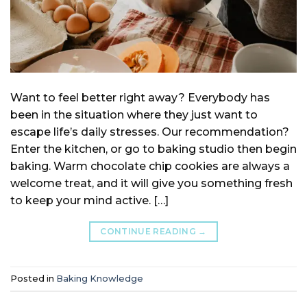
Want to feel better right away? Everybody has
been in the situation where they just want to
escape life’s daily stresses. Our recommendation?
Enter the kitchen, or go to baking studio then begin
baking. Warm chocolate chip cookies are always a
welcome treat, and it will give you something fresh
to keep your mind active. […]
CONTINUE READING
→
Posted in
Baking Knowledge