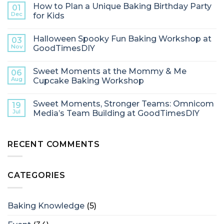
How to Plan a Unique Baking Birthday Party
01
Dec
for Kids
Halloween Spooky Fun Baking Workshop at
03
Nov
GoodTimesDIY
Sweet Moments at the Mommy & Me
06
Aug
Cupcake Baking Workshop
Sweet Moments, Stronger Teams: Omnicom
19
Jul
Media’s Team Building at GoodTimesDIY
RECENT COMMENTS
CATEGORIES
Baking Knowledge
(5)