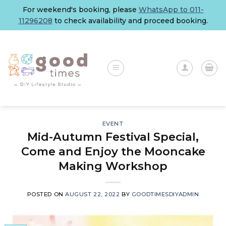
Skip
For weekend's booking, please
WhatsApp to 011-
to
11296208
to check availability and proceed booking.
content
EVENT
Mid-Autumn Festival Special,
Come and Enjoy the Mooncake
Making Workshop
POSTED ON
AUGUST 22, 2022
BY
GOODTIMESDIYADMIN