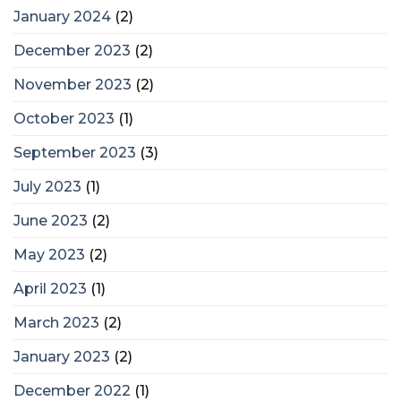
January 2024
(2)
December 2023
(2)
November 2023
(2)
October 2023
(1)
September 2023
(3)
July 2023
(1)
June 2023
(2)
May 2023
(2)
April 2023
(1)
March 2023
(2)
January 2023
(2)
December 2022
(1)