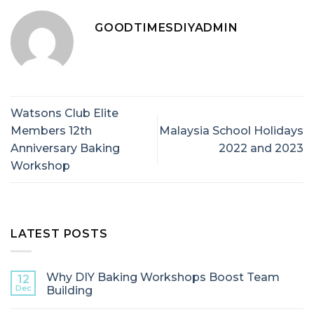
GOODTIMESDIYADMIN
Watsons Club Elite
Members 12th
Malaysia School Holidays
Anniversary Baking
2022 and 2023
Workshop
LATEST POSTS
Why DIY Baking Workshops Boost Team
12
Dec
Building