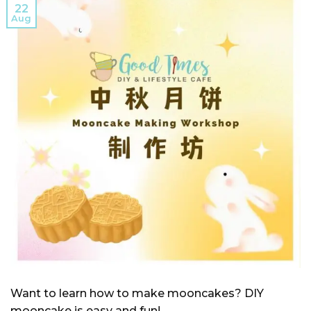
22
Aug
Want to learn how to make mooncakes? DIY
mooncake is easy and fun!