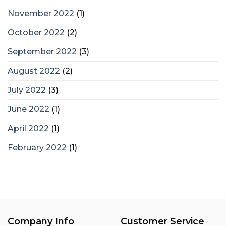
November 2022
(1)
October 2022
(2)
September 2022
(3)
August 2022
(2)
July 2022
(3)
June 2022
(1)
April 2022
(1)
February 2022
(1)
Company Info
Customer Service