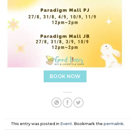
BOOK NOW
This entry was posted in
Event
. Bookmark the
permalink
.