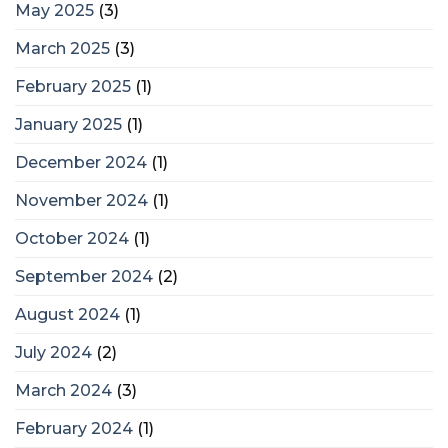
May 2025
(3)
March 2025
(3)
February 2025
(1)
January 2025
(1)
December 2024
(1)
November 2024
(1)
October 2024
(1)
September 2024
(2)
August 2024
(1)
July 2024
(2)
March 2024
(3)
February 2024
(1)