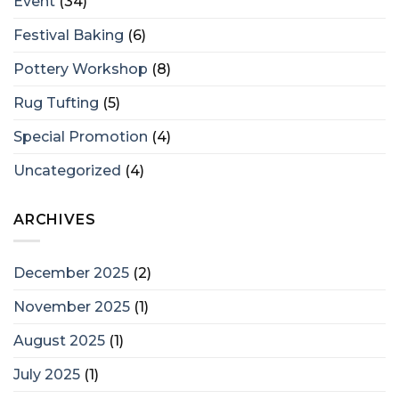
Event
(34)
Festival Baking
(6)
Pottery Workshop
(8)
Rug Tufting
(5)
Special Promotion
(4)
Uncategorized
(4)
ARCHIVES
December 2025
(2)
November 2025
(1)
August 2025
(1)
July 2025
(1)