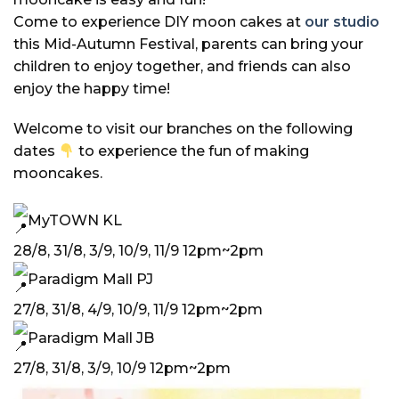
Come to experience DIY moon cakes at
our studio
this Mid-Autumn Festival, parents can bring your
children to enjoy together, and friends can also
enjoy the happy time!
Welcome to visit our branches on the following
dates
to experience the fun of making
mooncakes.
MyTOWN KL
28/8, 31/8, 3/9, 10/9, 11/9 12pm~2pm
Paradigm Mall PJ
27/8, 31/8, 4/9, 10/9, 11/9 12pm~2pm
Paradigm Mall JB
27/8, 31/8, 3/9, 10/9 12pm~2pm