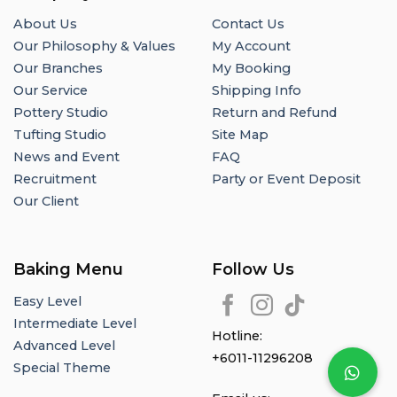
About Us
Contact Us
Our Philosophy & Values
My Account
Our Branches
My Booking
Our Service
Shipping Info
Pottery Studio
Return and Refund
Tufting Studio
Site Map
News and Event
FAQ
Recruitment
Party or Event Deposit
Our Client
Baking Menu
Follow Us
Easy Level
Intermediate Level
Hotline:
Advanced Level
+6011-11296208
Special Theme