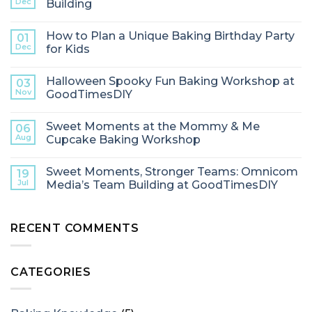
Dec
Building
How to Plan a Unique Baking Birthday Party
01
Dec
for Kids
Halloween Spooky Fun Baking Workshop at
03
Nov
GoodTimesDIY
Sweet Moments at the Mommy & Me
06
Aug
Cupcake Baking Workshop
Sweet Moments, Stronger Teams: Omnicom
19
Jul
Media’s Team Building at GoodTimesDIY
RECENT COMMENTS
CATEGORIES