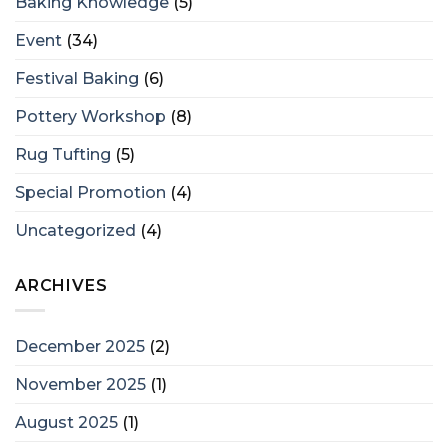
Baking Knowledge
(5)
Event
(34)
Festival Baking
(6)
Pottery Workshop
(8)
Rug Tufting
(5)
Special Promotion
(4)
Uncategorized
(4)
ARCHIVES
December 2025
(2)
November 2025
(1)
August 2025
(1)