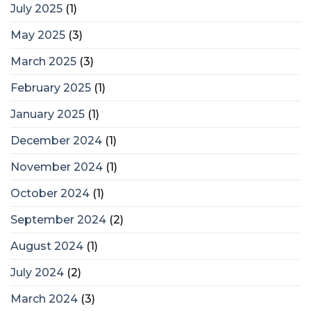
July 2025
(1)
May 2025
(3)
March 2025
(3)
February 2025
(1)
January 2025
(1)
December 2024
(1)
November 2024
(1)
October 2024
(1)
September 2024
(2)
August 2024
(1)
July 2024
(2)
March 2024
(3)