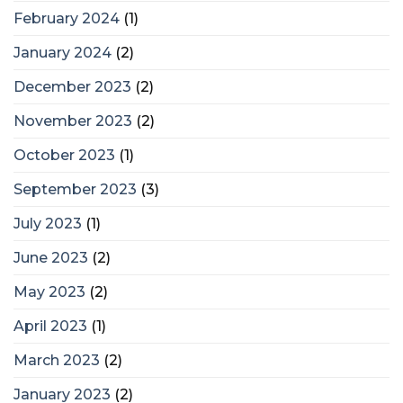
February 2024
(1)
January 2024
(2)
December 2023
(2)
November 2023
(2)
October 2023
(1)
September 2023
(3)
July 2023
(1)
June 2023
(2)
May 2023
(2)
April 2023
(1)
March 2023
(2)
January 2023
(2)