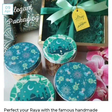
09
Apr
Perfect your Raya with the famous handmade