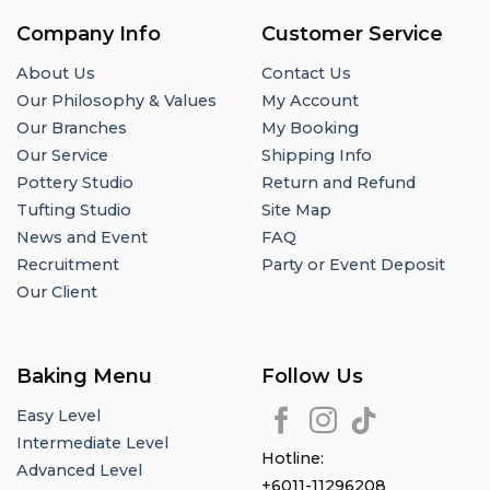
Company Info
Customer Service
About Us
Contact Us
Our Philosophy & Values
My Account
Our Branches
My Booking
Our Service
Shipping Info
Pottery Studio
Return and Refund
Tufting Studio
Site Map
News and Event
FAQ
Recruitment
Party or Event Deposit
Our Client
Baking Menu
Follow Us
Easy Level
Intermediate Level
Hotline:
Advanced Level
+6011-11296208