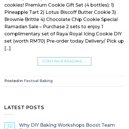
cookies! Premium Cookie Gift Set (4 bottles): 1)
Pineapple Tart 2) Lotus Biscoff Butter Cookie 3)
Brownie Brittle 4) Chocolate Chip Cookie Special
Ramadan Sale – Purchase 2 sets to enjoy 1
complimentary set of Raya Royal Icing Cookie DIY
set (worth RM70) Pre-order today Delivery/ Pick up
[…]
CONTINUE READING
→
Posted in
Festival Baking
LATEST POSTS
Why DIY Baking Workshops Boost Team
12