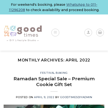
Skip
For weekend's booking, please
WhatsApp to 011-
to
11296208
to check availability and proceed booking.
content
MONTHLY ARCHIVES:
APRIL 2022
FESTIVAL BAKING
Ramadan Special Sale – Premium
Cookie Gift Set
POSTED ON
APRIL 9, 2022
BY
GOODTIMESDIYADMIN