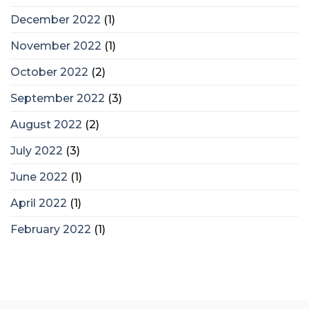
December 2022
(1)
November 2022
(1)
October 2022
(2)
September 2022
(3)
August 2022
(2)
July 2022
(3)
June 2022
(1)
April 2022
(1)
February 2022
(1)