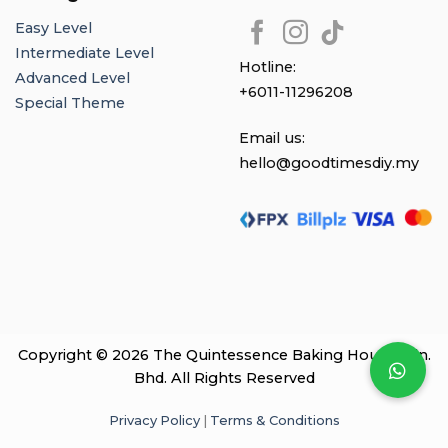
Easy Level
Intermediate Level
Hotline:
Advanced Level
+6011-11296208
Special Theme
Email us:
hello@goodtimesdiy.my
Copyright © 2026 The Quintessence Baking House Sdn.
Bhd. All Rights Reserved
Privacy Policy
|
Terms & Conditions