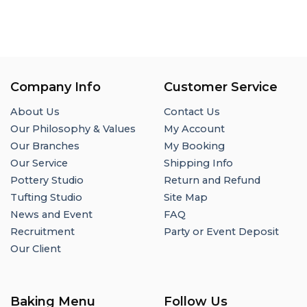
Company Info
Customer Service
About Us
Contact Us
Our Philosophy & Values
My Account
Our Branches
My Booking
Our Service
Shipping Info
Pottery Studio
Return and Refund
Tufting Studio
Site Map
News and Event
FAQ
Recruitment
Party or Event Deposit
Our Client
Baking Menu
Follow Us