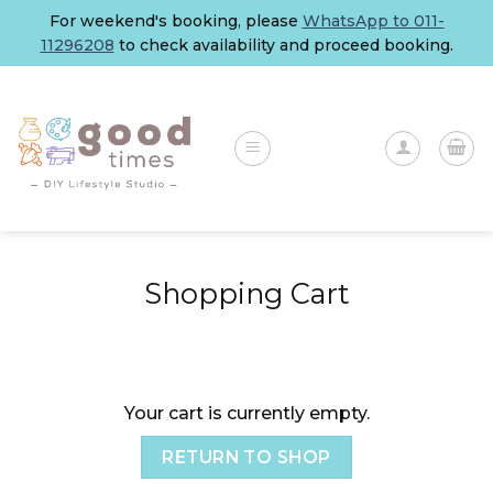
Skip
For weekend's booking, please
WhatsApp to 011-
to
11296208
to check availability and proceed booking.
content
Shopping Cart
Your cart is currently empty.
RETURN TO SHOP