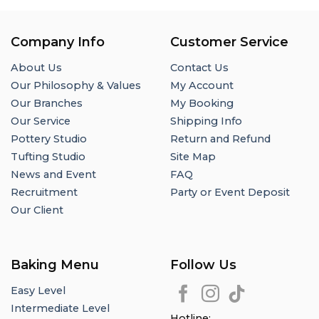
Company Info
Customer Service
About Us
Contact Us
Our Philosophy & Values
My Account
Our Branches
My Booking
Our Service
Shipping Info
Pottery Studio
Return and Refund
Tufting Studio
Site Map
News and Event
FAQ
Recruitment
Party or Event Deposit
Our Client
Baking Menu
Follow Us
Easy Level
Intermediate Level
Hotline: