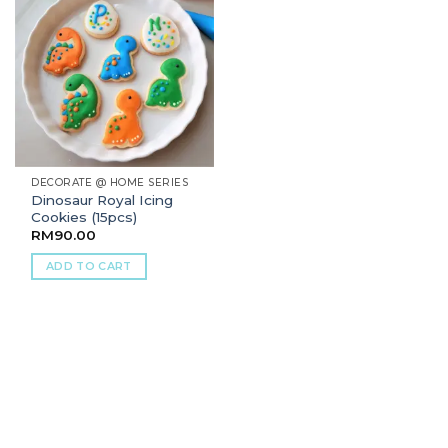
DECORATE @ HOME SERIES
Dinosaur Royal Icing
Cookies (15pcs)
RM
90.00
ADD TO CART