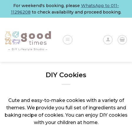
Skip
For weekend's booking, please
WhatsApp to 011-
to
11296208
to check availability and proceed booking.
content
DIY Cookies
Cute and easy-to-make cookies with a variety of
themes. We provide you full set of ingredients and
baking recipe of cookies. You can enjoy DIY cookies
with your children at home.