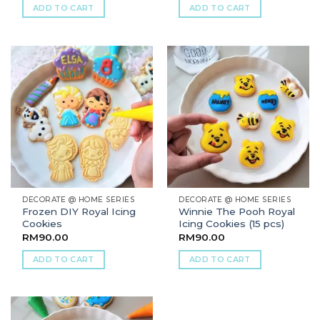
ADD TO CART
ADD TO CART
DECORATE @ HOME SERIES
DECORATE @ HOME SERIES
Frozen DIY Royal Icing
Winnie The Pooh Royal
Cookies
Icing Cookies (15 pcs)
RM
90.00
RM
90.00
ADD TO CART
ADD TO CART