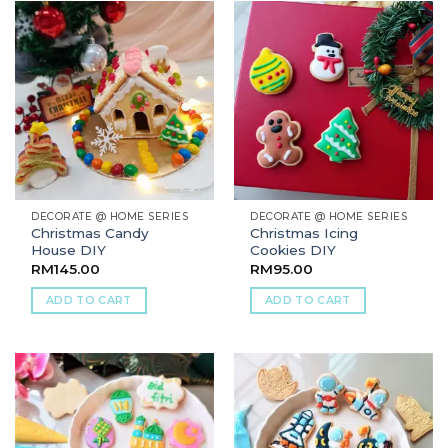
DECORATE @ HOME SERIES
DECORATE @ HOME SERIES
Christmas Candy
Christmas Icing
House DIY
Cookies DIY
RM
145.00
RM
95.00
ADD TO CART
ADD TO CART