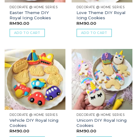
DECORATE @ HOME SERIES
DECORATE @ HOME SERIES
Easter Theme DIY
Love Theme DIY Royal
Royal Icing Cookies
Icing Cookies
RM
90.00
RM
90.00
ADD TO CART
ADD TO CART
DECORATE @ HOME SERIES
DECORATE @ HOME SERIES
Vehicle DIY Royal Icing
Unicorn DIY Royal Icing
Cookies
Cookies
RM
90.00
RM
90.00