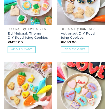
DECORATE @ HOME SERIES
DECORATE @ HOME SERIES
Eid Mubarak Theme
Astronaut DIY Royal
DIY Royal Icing Cookies
Icing Cookies
RM
95.00
RM
90.00
ADD TO CART
ADD TO CART