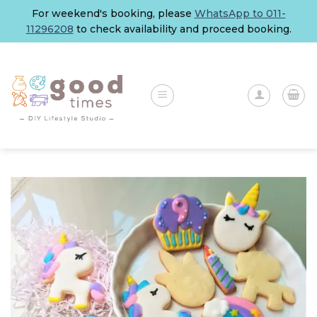
Skip
For weekend's booking, please
WhatsApp to 011-
to
11296208
to check availability and proceed booking.
content