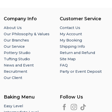
Company Info
Customer Service
About Us
Contact Us
Our Philosophy & Values
My Account
Our Branches
My Booking
Our Service
Shipping Info
Pottery Studio
Return and Refund
Tufting Studio
Site Map
News and Event
FAQ
Recruitment
Party or Event Deposit
Our Client
Baking Menu
Follow Us
Easy Level