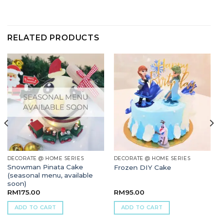
RELATED PRODUCTS
DECORATE @ HOME SERIES
DECORATE @ HOME SERIES
Snowman Pinata Cake
Frozen DIY Cake
(seasonal menu, available
soon)
RM
175.00
RM
95.00
ADD TO CART
ADD TO CART