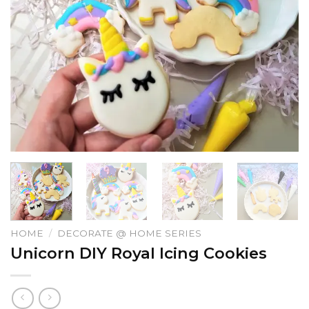
HOME
/
DECORATE @ HOME SERIES
Unicorn DIY Royal Icing Cookies