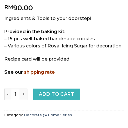
90.00
RM
Ingredients & Tools to your doorstep!
Provided in the baking kit:
–
15
pcs well-baked handmade cookies
– Various colors of Royal Icing Sugar for decoration.
Recipe card will be provided.
See our
shipping rate
Unicorn DIY Royal Icing Cookies quantity
ADD TO CART
Category:
Decorate @ Home Series