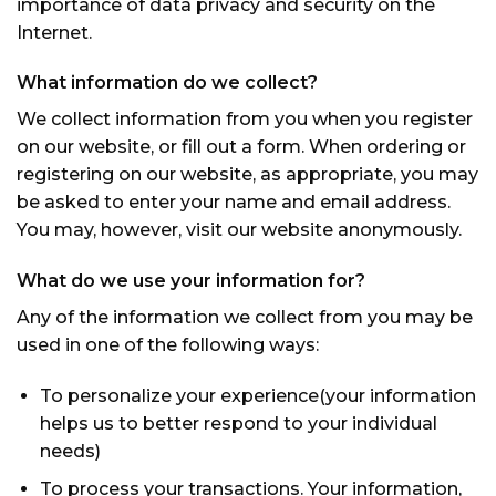
importance of data privacy and security on the
Internet.
What information do we collect?
We collect information from you when you register
on our website, or fill out a form. When ordering or
registering on our website, as appropriate, you may
be asked to enter your name and email address.
You may, however, visit our website anonymously.
What do we use your information for?
Any of the information we collect from you may be
used in one of the following ways:
To personalize your experience(your information
helps us to better respond to your individual
needs)
To process your transactions. Your information,