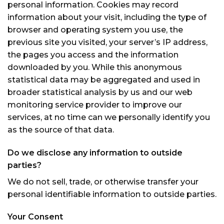
personal information. Cookies may record
information about your visit, including the type of
browser and operating system you use, the
previous site you visited, your server’s IP address,
the pages you access and the information
downloaded by you. While this anonymous
statistical data may be aggregated and used in
broader statistical analysis by us and our web
monitoring service provider to improve our
services, at no time can we personally identify you
as the source of that data.
Do we disclose any information to outside
parties?
We do not sell, trade, or otherwise transfer your
personal identifiable information to outside parties.
Your Consent