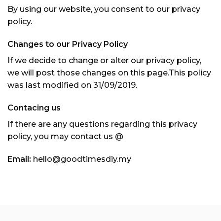
By using our website, you consent to our privacy
policy.
Changes to our Privacy Policy
If we decide to change or alter our privacy policy,
we will post those changes on this page.This policy
was last modified on 31/09/2019.
Contacing us
If there are any questions regarding this privacy
policy, you may contact us @
Email:
hello@goodtimesdiy.my