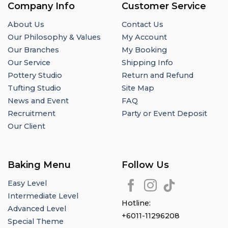
Company Info
Customer Service
About Us
Contact Us
Our Philosophy & Values
My Account
Our Branches
My Booking
Our Service
Shipping Info
Pottery Studio
Return and Refund
Tufting Studio
Site Map
News and Event
FAQ
Recruitment
Party or Event Deposit
Our Client
Baking Menu
Follow Us
Easy Level
Intermediate Level
Hotline:
Advanced Level
+6011-11296208
Special Theme