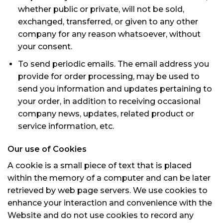
whether public or private, will not be sold,
exchanged, transferred, or given to any other
company for any reason whatsoever, without
your consent.
To send periodic emails. The email address you
provide for order processing, may be used to
send you information and updates pertaining to
your order, in addition to receiving occasional
company news, updates, related product or
service information, etc.
Our use of Cookies
A cookie is a small piece of text that is placed
within the memory of a computer and can be later
retrieved by web page servers. We use cookies to
enhance your interaction and convenience with the
Website and do not use cookies to record any