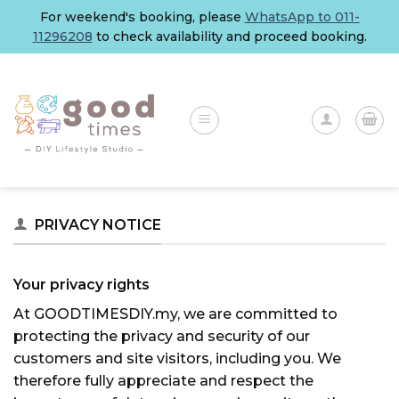
Skip
For weekend's booking, please
WhatsApp to 011-
to
11296208
to check availability and proceed booking.
content
PRIVACY NOTICE
Your privacy rights
At GOODTIMESDIY.my, we are committed to
protecting the privacy and security of our
customers and site visitors, including you. We
therefore fully appreciate and respect the