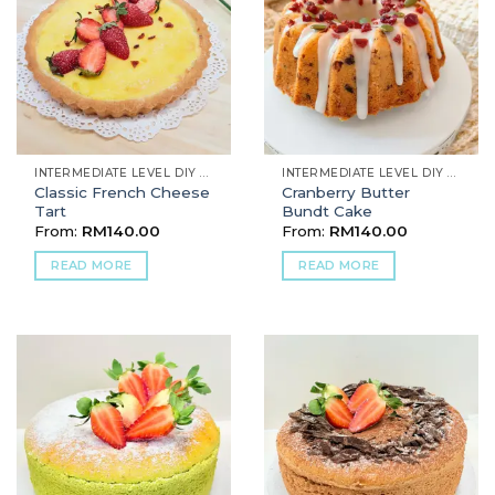
INTERMEDIATE LEVEL DIY BAKING
INTERMEDIATE LEVEL DIY BAKING
Classic French Cheese
Cranberry Butter
Tart
Bundt Cake
From:
RM
140.00
From:
RM
140.00
READ MORE
READ MORE