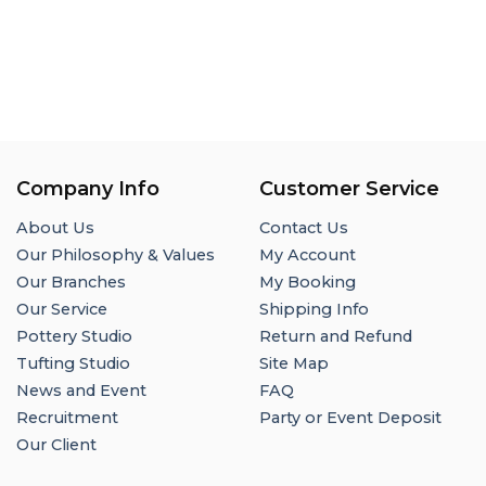
Company Info
Customer Service
About Us
Contact Us
Our Philosophy & Values
My Account
Our Branches
My Booking
Our Service
Shipping Info
Pottery Studio
Return and Refund
Tufting Studio
Site Map
News and Event
FAQ
Recruitment
Party or Event Deposit
Our Client