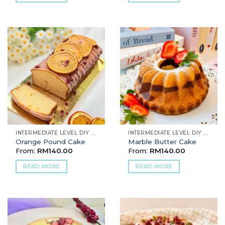
INTERMEDIATE LEVEL DIY BAKING
INTERMEDIATE LEVEL DIY BAKING
Orange Pound Cake
Marble Butter Cake
From:
RM
140.00
From:
RM
140.00
READ MORE
READ MORE