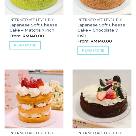
INTERMEDIATE LEVEL DIY BAKING
INTERMEDIATE LEVEL DIY BAKING
Japanese Soft Cheese
Japanese Soft Cheese
Cake – Matcha 7 inch
Cake – Chocolate 7
inch
From:
RM
140.00
From:
RM
140.00
READ MORE
READ MORE
INTERMEDIATE LEVEL DIY BAKING
INTERMEDIATE LEVEL DIY BAKING