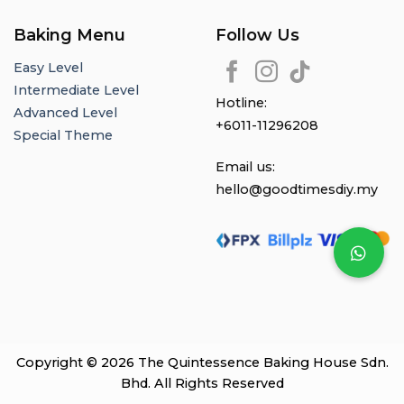
Baking Menu
Follow Us
Easy Level
Intermediate Level
Hotline:
Advanced Level
+6011-11296208
Special Theme
Email us:
hello@goodtimesdiy.my
Copyright © 2026 The Quintessence Baking House Sdn.
Bhd. All Rights Reserved