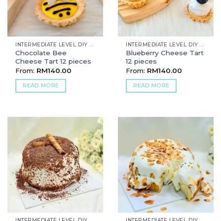
INTERMEDIATE LEVEL DIY BAKING
INTERMEDIATE LEVEL DIY BAKING
Chocolate Bee
Blueberry Cheese Tart
Cheese Tart 12 pieces
12 pieces
From:
RM
140.00
From:
RM
140.00
READ MORE
READ MORE
INTERMEDIATE LEVEL DIY BAKING
INTERMEDIATE LEVEL DIY BAKING