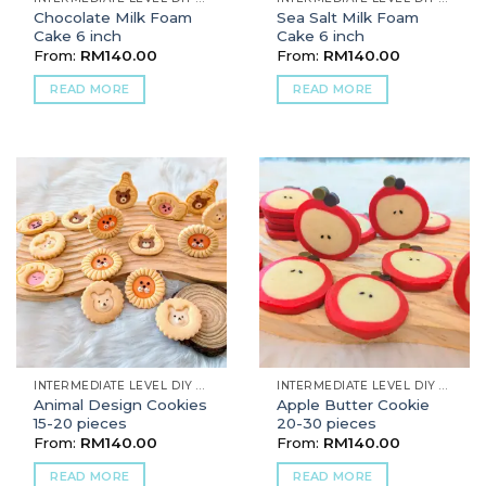
Chocolate Milk Foam
Sea Salt Milk Foam
Cake 6 inch
Cake 6 inch
From:
RM
140.00
From:
RM
140.00
READ MORE
READ MORE
INTERMEDIATE LEVEL DIY BAKING
INTERMEDIATE LEVEL DIY BAKING
Animal Design Cookies
Apple Butter Cookie
15-20 pieces
20-30 pieces
From:
RM
140.00
From:
RM
140.00
READ MORE
READ MORE