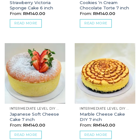
Strawberry Victoria
Cookies ‘n Cream
Sponge Cake 6 inch
Chocolate Torte 7 inch
From:
RM
140.00
From:
RM
140.00
READ MORE
READ MORE
INTERMEDIATE LEVEL DIY BAKING
INTERMEDIATE LEVEL DIY BAKING
Japanese Soft Cheese
Marble Cheese Cake
Cake 7 inch
DIY 7 inch
From:
RM
140.00
From:
RM
140.00
READ MORE
READ MORE