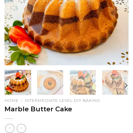
HOME
/
INTERMEDIATE LEVEL DIY BAKING
Marble Butter Cake