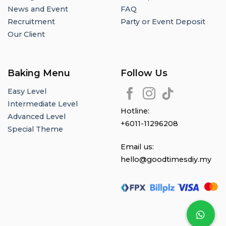
News and Event
FAQ
Recruitment
Party or Event Deposit
Our Client
Baking Menu
Follow Us
Easy Level
Intermediate Level
Hotline:
Advanced Level
+6011-11296208
Special Theme
Email us:
hello@goodtimesdiy.my