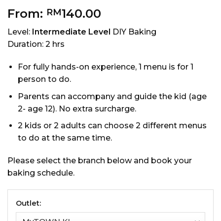
From:
140.00
RM
Level:
Intermediate Level
DIY Baking
Duration: 2 hrs
For fully hands-on experience, 1 menu is for 1
person to do.
Parents can accompany and guide the kid (age
2- age 12). No extra surcharge.
2 kids or 2 adults can choose 2 different menus
to do at the same time.
Please select the branch below and book your
baking schedule.
Outlet: