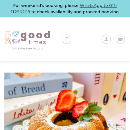
Skip
For weekend's booking, please
WhatsApp to 011-
to
11296208
to check availability and proceed booking.
content