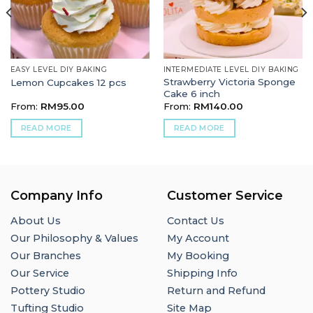
EASY LEVEL DIY BAKING
INTERMEDIATE LEVEL DIY BAKING
Strawberry Victoria Sponge
Lemon Cupcakes 12 pcs
Cake 6 inch
From:
RM
95.00
From:
RM
140.00
READ MORE
READ MORE
Company Info
Customer Service
About Us
Contact Us
Our Philosophy & Values
My Account
Our Branches
My Booking
Our Service
Shipping Info
Pottery Studio
Return and Refund
Tufting Studio
Site Map