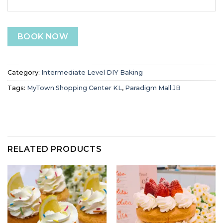
BOOK NOW
Category:
Intermediate Level DIY Baking
Tags:
MyTown Shopping Center KL
,
Paradigm Mall JB
RELATED PRODUCTS