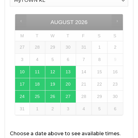
AUGUST
2026
M
T
W
T
F
S
S
27
28
29
30
31
1
2
3
4
5
6
7
8
9
10
11
12
13
14
15
16
17
18
19
20
21
22
23
24
25
26
27
28
29
30
31
1
2
3
4
5
6
Choose a date above to see available times.