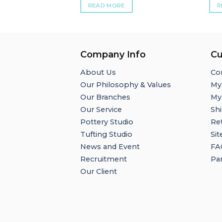
READ MORE
R
Company Info
Cu
About Us
Co
Our Philosophy & Values
My
Our Branches
My
Our Service
Shi
Pottery Studio
Re
Tufting Studio
Si
News and Event
FA
Recruitment
Par
Our Client