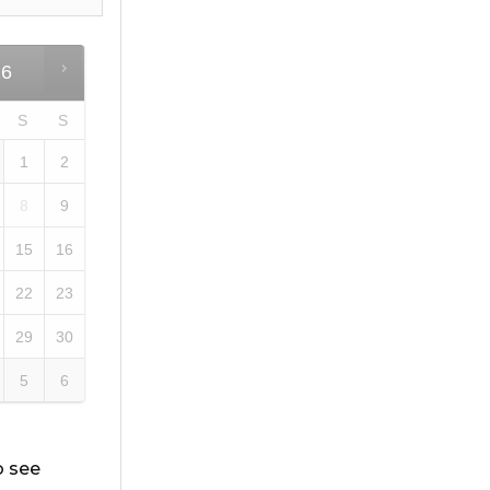
26
S
S
1
2
8
9
15
16
22
23
29
30
5
6
o see