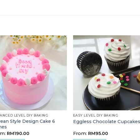
ANCED LEVEL DIY BAKING
EASY LEVEL DIY BAKING
ean Style Design Cake 6
Eggless Chocolate Cupcake
hes
om:
RM
190.00
From:
RM
95.00