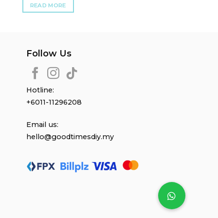
READ MORE
Follow Us
Hotline:
+6011-11296208
Email us:
hello@goodtimesdiy.my