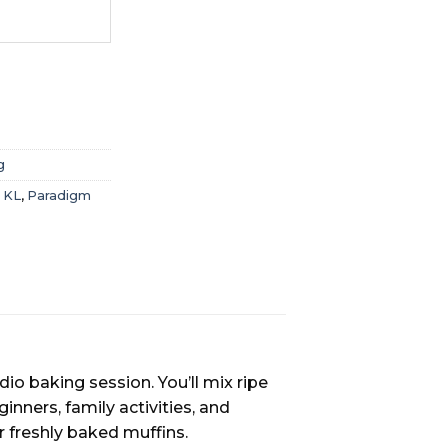
g
 KL
,
Paradigm
o baking session. You’ll mix ripe
inners, family activities, and
 freshly baked muffins.