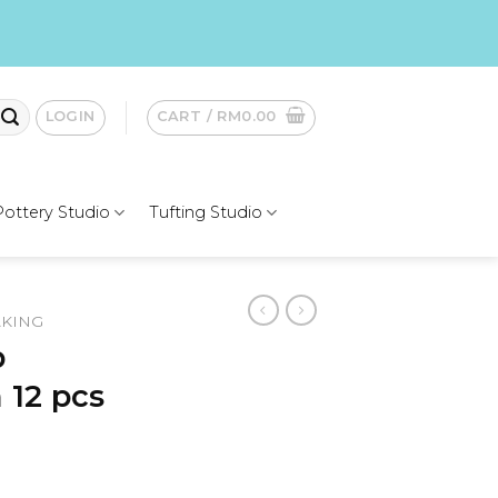
LOGIN
CART /
RM
0.00
Pottery Studio
Tufting Studio
AKING
p
 12 pcs