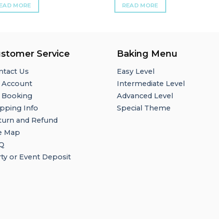
EAD MORE
READ MORE
stomer Service
Baking Menu
ntact Us
Easy Level
 Account
Intermediate Level
 Booking
Advanced Level
pping Info
Special Theme
turn and Refund
te Map
Q
ty or Event Deposit