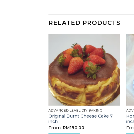
RELATED PRODUCTS
 BAKING
ADVANCED LEVEL DIY BAKING
ADV
Original Burnt Cheese Cake 7
Kor
ate Muffin
inch
inc
00
From:
RM
190.00
Fr