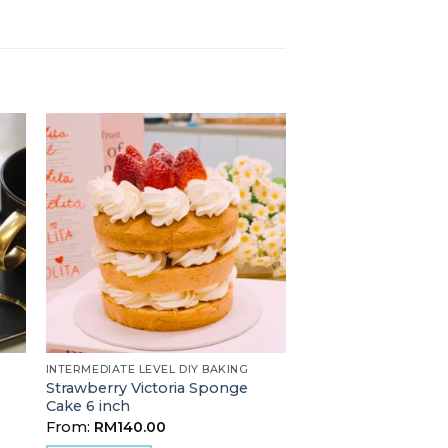
INTERMEDIATE LEVEL DIY BAKING
Strawberry Victoria Sponge
s
Cake 6 inch
From:
RM
140.00