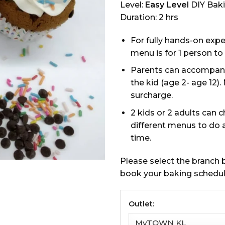
Level:
Easy Level
DIY Bak
Duration: 2 hrs
For fully hands-on expe
menu is for 1 person to
Parents can accompan
the kid (age 2- age 12).
surcharge.
2 kids or 2 adults can 
different menus to do 
time.
Please select the branch
book your baking schedul
Outlet: