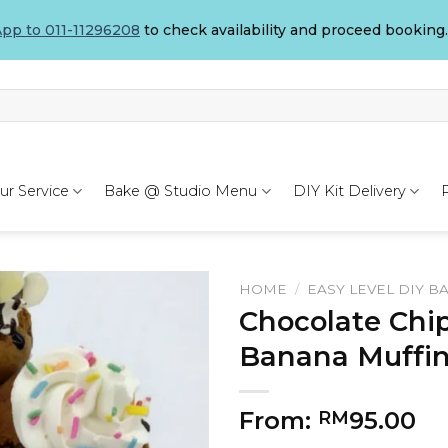
pp to 011-11296208
to check availability and proceed booking.
ur Service
Bake @ Studio Menu
DIY Kit Delivery
HOME
/
EASY LEVEL DIY B
Chocolate Chi
Banana Muffin
From:
95.00
RM