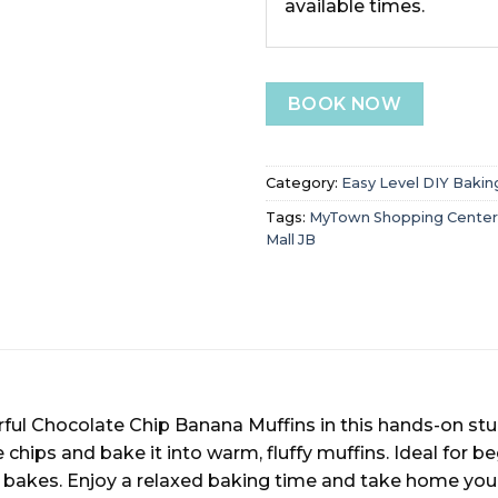
available times.
BOOK NOW
Category:
Easy Level DIY Bakin
Tags:
MyTown Shopping Center
Mall JB
ul Chocolate Chip Banana Muffins in this hands-on studi
hips and bake it into warm, fluffy muffins. Ideal for beg
bakes. Enjoy a relaxed baking time and take home your