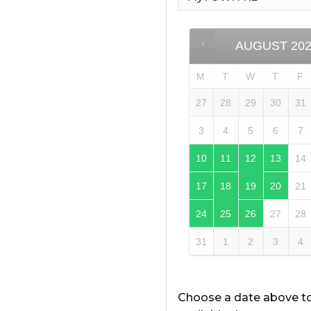
AUGUST
20
M
T
W
T
F
27
28
29
30
31
3
4
5
6
7
10
11
12
13
14
17
18
19
20
21
24
25
26
27
28
31
1
2
3
4
Choose a date above t