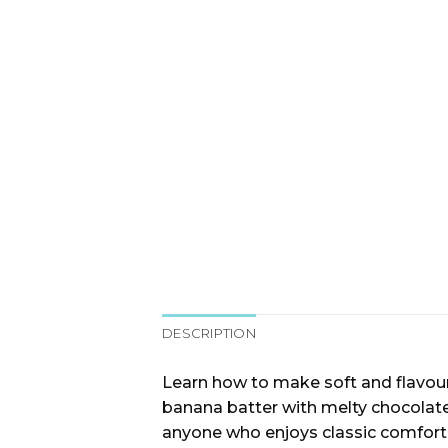
DESCRIPTION
Learn how to make soft and flavourf
banana batter with melty chocolate c
anyone who enjoys classic comfort 