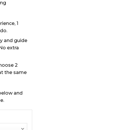
ing
rience, 1
 do.
y and guide
 No extra
choose 2
at the same
 below and
e.