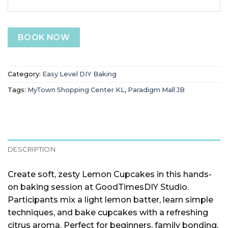
BOOK NOW
Category:
Easy Level DIY Baking
Tags:
MyTown Shopping Center KL
,
Paradigm Mall JB
DESCRIPTION
Create soft, zesty Lemon Cupcakes in this hands-
on baking session at GoodTimesDIY Studio.
Participants mix a light lemon batter, learn simple
techniques, and bake cupcakes with a refreshing
citrus aroma. Perfect for beginners, family bonding,