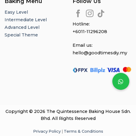
Baking Menu
Follow Us
Easy Level
Intermediate Level
Hotline:
Advanced Level
+6011-11296208
Special Theme
Email us:
hello@goodtimesdiy.my
Copyright © 2026 The Quintessence Baking House Sdn.
Bhd. All Rights Reserved
Privacy Policy
|
Terms & Conditions