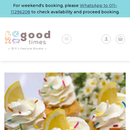
Skip
For weekend's booking, please
WhatsApp to 011-
to
11296208
to check availability and proceed booking.
content