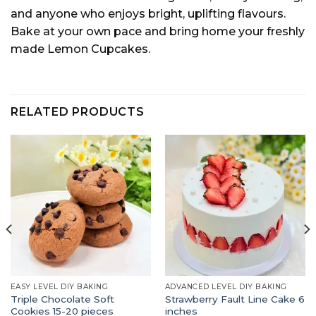
and anyone who enjoys bright, uplifting flavours.
Bake at your own pace and bring home your freshly
made Lemon Cupcakes.
RELATED PRODUCTS
EASY LEVEL DIY BAKING
ADVANCED LEVEL DIY BAKING
Triple Chocolate Soft
Strawberry Fault Line Cake 6
Cookies 15-20 pieces
inches