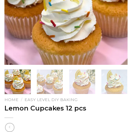
HOME
/
EASY LEVEL DIY BAKING
Lemon Cupcakes 12 pcs