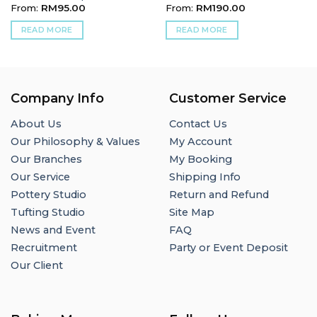
From:
RM
95.00
From:
RM
190.00
READ MORE
READ MORE
Company Info
Customer Service
About Us
Contact Us
Our Philosophy & Values
My Account
Our Branches
My Booking
Our Service
Shipping Info
Pottery Studio
Return and Refund
Tufting Studio
Site Map
News and Event
FAQ
Recruitment
Party or Event Deposit
Our Client