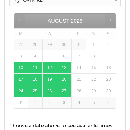
AUGUST
2026
M
T
W
T
F
S
S
27
28
29
30
31
1
2
3
4
5
6
7
8
9
10
11
12
13
14
15
16
17
18
19
20
21
22
23
24
25
26
27
28
29
30
31
1
2
3
4
5
6
Choose a date above to see available times.