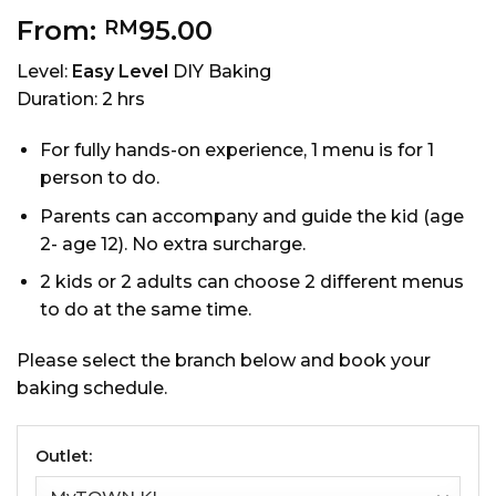
From:
95.00
RM
Level:
Easy Level
DIY Baking
Duration: 2 hrs
For fully hands-on experience, 1 menu is for 1
person to do.
Parents can accompany and guide the kid (age
2- age 12). No extra surcharge.
2 kids or 2 adults can choose 2 different menus
to do at the same time.
Please select the branch below and book your
baking schedule.
Outlet: