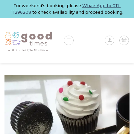
Skip
For weekend's booking, please
WhatsApp to 011-
to
11296208
to check availability and proceed booking.
content