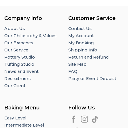
Company Info
Customer Service
About Us
Contact Us
Our Philosophy & Values
My Account
Our Branches
My Booking
Our Service
Shipping Info
Pottery Studio
Return and Refund
Tufting Studio
Site Map
News and Event
FAQ
Recruitment
Party or Event Deposit
Our Client
Baking Menu
Follow Us
Easy Level
Intermediate Level