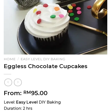
HOME
/
EASY LEVEL DIY BAKING
Eggless Chocolate Cupcakes
From:
95.00
RM
Level:
Easy Level
DIY Baking
Duration: 2 hrs