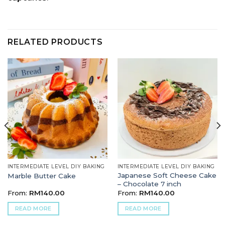
RELATED PRODUCTS
INTERMEDIATE LEVEL DIY BAKING
INTERMEDIATE LEVEL DIY BAKING
Japanese Soft Cheese Cake
Marble Butter Cake
– Chocolate 7 inch
From:
RM
140.00
From:
RM
140.00
READ MORE
READ MORE