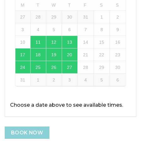
M
T
W
T
F
S
S
27
28
29
30
31
1
2
3
4
5
6
7
8
9
10
11
12
13
14
15
16
17
18
19
20
21
22
23
24
25
26
27
28
29
30
31
1
2
3
4
5
6
Choose a date above to see available times.
BOOK NOW