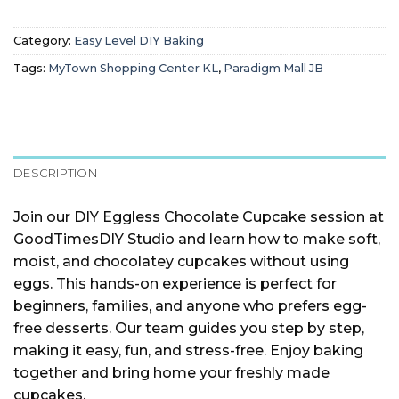
Category:
Easy Level DIY Baking
Tags:
MyTown Shopping Center KL
,
Paradigm Mall JB
DESCRIPTION
Join our DIY Eggless Chocolate Cupcake session at
GoodTimesDIY Studio and learn how to make soft,
moist, and chocolatey cupcakes without using
eggs. This hands-on experience is perfect for
beginners, families, and anyone who prefers egg-
free desserts. Our team guides you step by step,
making it easy, fun, and stress-free. Enjoy baking
together and bring home your freshly made
cupcakes.