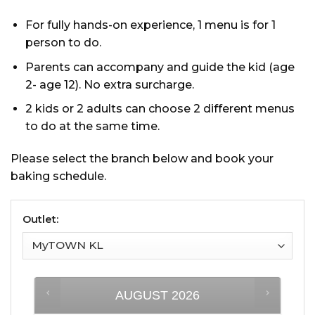
For fully hands-on experience, 1 menu is for 1
person to do.
Parents can accompany and guide the kid (age
2- age 12). No extra surcharge.
2 kids or 2 adults can choose 2 different menus
to do at the same time.
Please select the branch below and book your
baking schedule.
Outlet:
AUGUST
2026