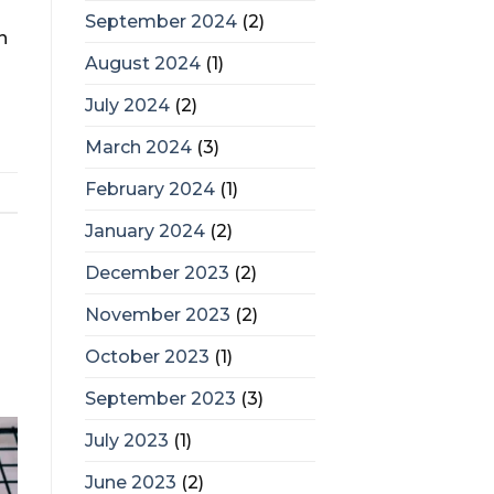
September 2024
(2)
n
August 2024
(1)
July 2024
(2)
March 2024
(3)
February 2024
(1)
January 2024
(2)
December 2023
(2)
November 2023
(2)
October 2023
(1)
September 2023
(3)
July 2023
(1)
June 2023
(2)