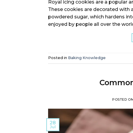
Royal icing cookies are a popular a
These cookies are decorated with 
powdered sugar, which hardens into
enjoyed by people all over the world,
Posted in
Baking Knowledge
Commonl
POSTED O
28
Jul