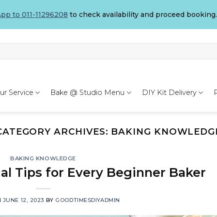
pp to 011-11296208
to check availability and proceed booking.
ur Service
Bake @ Studio Menu
DIY Kit Delivery
CATEGORY ARCHIVES:
BAKING KNOWLEDG
BAKING KNOWLEDGE
ial Tips for Every Beginner Baker
N
JUNE 12, 2023
BY
GOODTIMESDIYADMIN