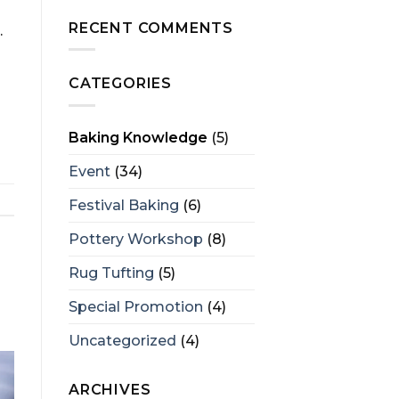
RECENT COMMENTS
.
CATEGORIES
Baking Knowledge
(5)
Event
(34)
Festival Baking
(6)
Pottery Workshop
(8)
Rug Tufting
(5)
Special Promotion
(4)
Uncategorized
(4)
ARCHIVES