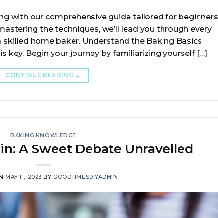
ing with our comprehensive guide tailored for beginners
astering the techniques, we’ll lead you through every
a skilled home baker. Understand the Baking Basics
 key. Begin your journey by familiarizing yourself […]
CONTINUE READING
→
BAKING KNOWLEDGE
in: A Sweet Debate Unravelled
ON
MAY 11, 2023
BY
GOODTIMESDIYADMIN