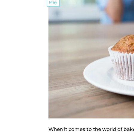
May
When it comes to the world of bake