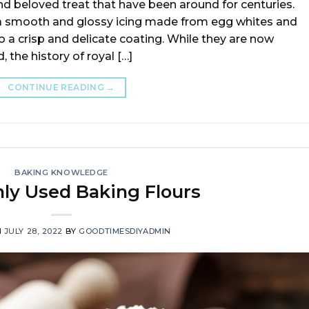
nd beloved treat that have been around for centuries.
a smooth and glossy icing made from egg whites and
 a crisp and delicate coating. While they are now
 the history of royal […]
CONTINUE READING
→
BAKING KNOWLEDGE
y Used Baking Flours
N
JULY 28, 2022
BY
GOODTIMESDIYADMIN