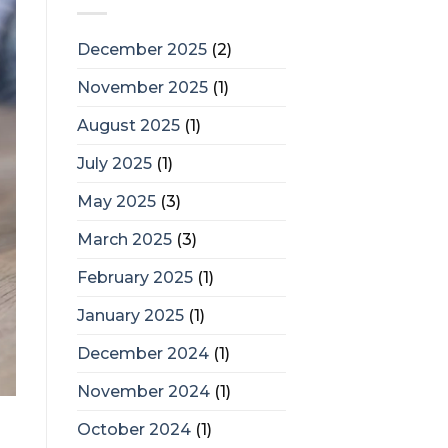
December 2025
(2)
November 2025
(1)
August 2025
(1)
July 2025
(1)
May 2025
(3)
March 2025
(3)
February 2025
(1)
January 2025
(1)
December 2024
(1)
November 2024
(1)
October 2024
(1)