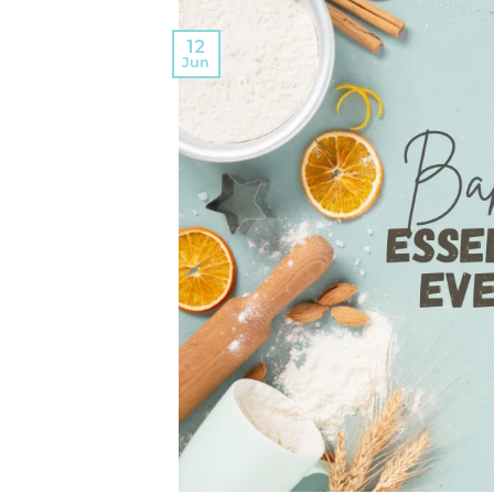
12
Jun