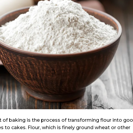
 of baking is the process of transforming flour into go
s to cakes. Flour, which is finely ground wheat or other