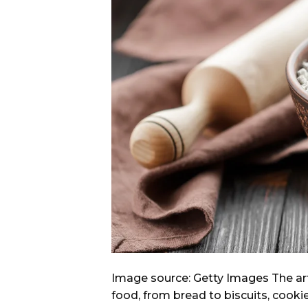
Image source: Getty Images The art
food, from bread to biscuits, cookie