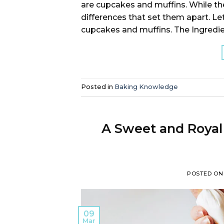
are cupcakes and muffins. While t
differences that set them apart. Le
cupcakes and muffins. The Ingredie
Posted in
Baking Knowledge
A Sweet and Royal 
POSTED O
09
Mar