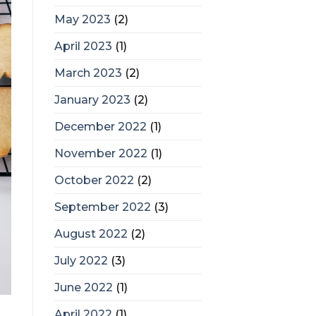
May 2023
(2)
April 2023
(1)
March 2023
(2)
January 2023
(2)
December 2022
(1)
November 2022
(1)
October 2022
(2)
September 2022
(3)
August 2022
(2)
July 2022
(3)
June 2022
(1)
April 2022
(1)