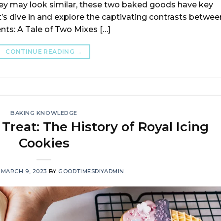
hey may look similar, these two baked goods have key
t’s dive in and explore the captivating contrasts betwee
nts: A Tale of Two Mixes […]
CONTINUE READING
→
BAKING KNOWLEDGE
Treat: The History of Royal Icing
Cookies
N
MARCH 9, 2023
BY
GOODTIMESDIYADMIN