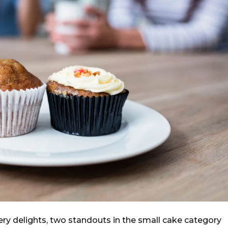
ry delights, two standouts in the small cake category