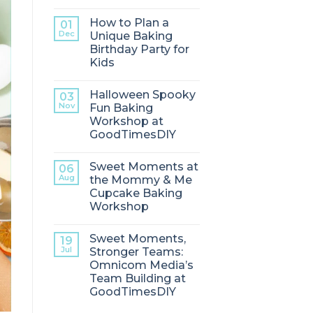
How to Plan a
01
Dec
Unique Baking
Birthday Party for
Kids
Halloween Spooky
03
Nov
Fun Baking
Workshop at
GoodTimesDIY
Sweet Moments at
06
Aug
the Mommy & Me
Cupcake Baking
Workshop
Sweet Moments,
19
Jul
Stronger Teams:
Omnicom Media’s
Team Building at
GoodTimesDIY