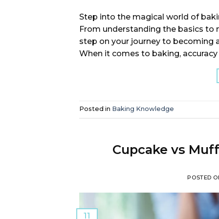
Step into the magical world of bak
From understanding the basics to m
step on your journey to becoming 
When it comes to baking, accuracy is
Posted in
Baking Knowledge
Cupcake vs Muff
POSTED 
11