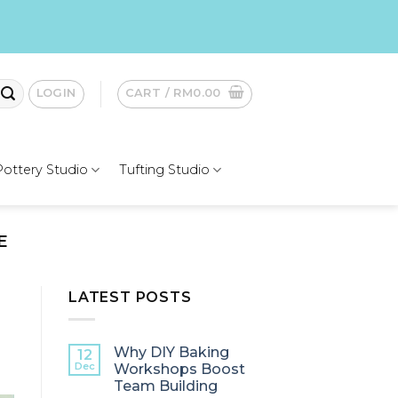
LOGIN
CART /
RM
0.00
Pottery Studio
Tufting Studio
E
LATEST POSTS
Why DIY Baking
12
Dec
Workshops Boost
Team Building