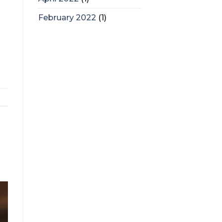
February 2022
(1)