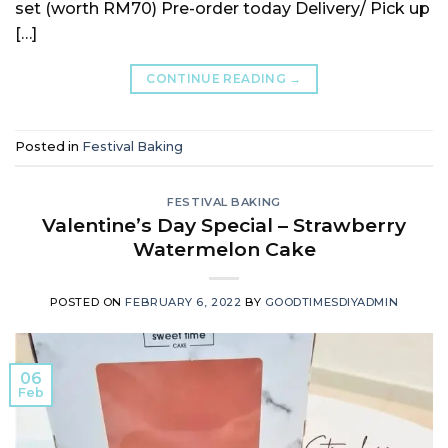
set (worth RM70) Pre-order today Delivery/ Pick up
[…]
CONTINUE READING
→
Posted in
Festival Baking
FESTIVAL BAKING
Valentine’s Day Special – Strawberry
Watermelon Cake
POSTED ON
FEBRUARY 6, 2022
BY
GOODTIMESDIYADMIN
06
Feb