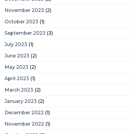
November 2023
(2)
October 2023
(1)
September 2023
(3)
July 2023
(1)
June 2023
(2)
May 2023
(2)
April 2023
(1)
March 2023
(2)
January 2023
(2)
December 2022
(1)
November 2022
(1)