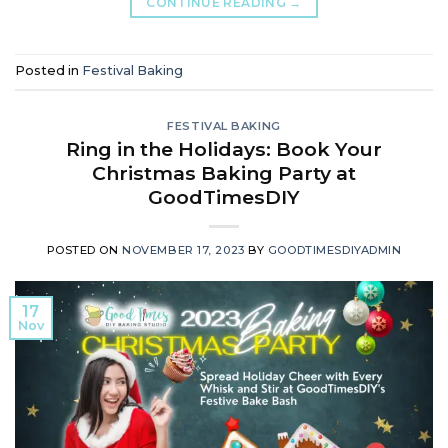
CONTINUE READING
→
Posted in
Festival Baking
FESTIVAL BAKING
Ring in the Holidays: Book Your
Christmas Baking Party at
GoodTimesDIY
POSTED ON
NOVEMBER 17, 2023
BY
GOODTIMESDIYADMIN
17
Nov