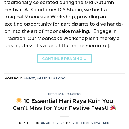
traditionally celebrated during the Mid-Autumn
Festival. At GoodtimesDIY Studio, we host a
magical Mooncake Workshop, providing an
exciting opportunity for participants to dive hands-
on into the art of mooncake making. Engage in
Tradition: Our Mooncake Workshop isn’t merely a
baking class; it’s a delightful immersion into […]
CONTINUE READING
→
Posted in
Event
,
Festival Baking
FESTIVAL BAKING
10 Essential Hari Raya Kuih You
Can’t Miss for Your Festive Feast!
POSTED ON
APRIL 2, 2023
BY
GOODTIMESDIYADMIN