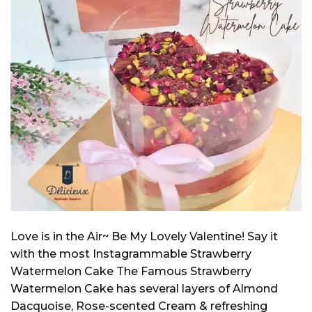
Love is in the Air~ Be My Lovely Valentine! Say it
with the most Instagrammable Strawberry
Watermelon Cake The Famous Strawberry
Watermelon Cake has several layers of Almond
Dacquoise, Rose-scented Cream & refreshing