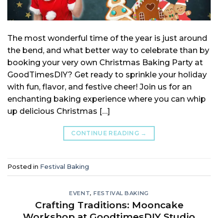
The most wonderful time of the year is just around
the bend, and what better way to celebrate than by
booking your very own Christmas Baking Party at
GoodTimesDIY? Get ready to sprinkle your holiday
with fun, flavor, and festive cheer! Join us for an
enchanting baking experience where you can whip
up delicious Christmas […]
CONTINUE READING
→
Posted in
Festival Baking
EVENT
,
FESTIVAL BAKING
Crafting Traditions: Mooncake
Workshop at GoodtimesDIY Studio