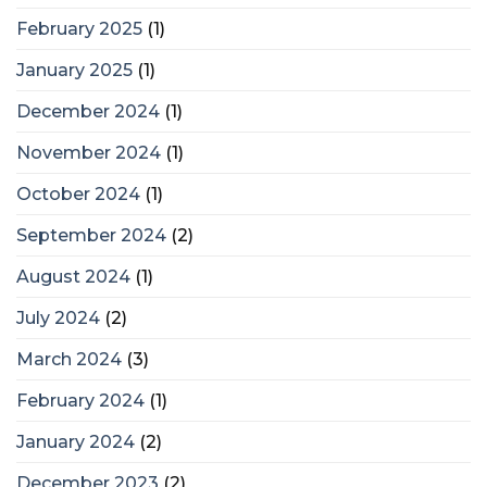
February 2025
(1)
January 2025
(1)
December 2024
(1)
November 2024
(1)
October 2024
(1)
September 2024
(2)
August 2024
(1)
July 2024
(2)
March 2024
(3)
February 2024
(1)
January 2024
(2)
December 2023
(2)