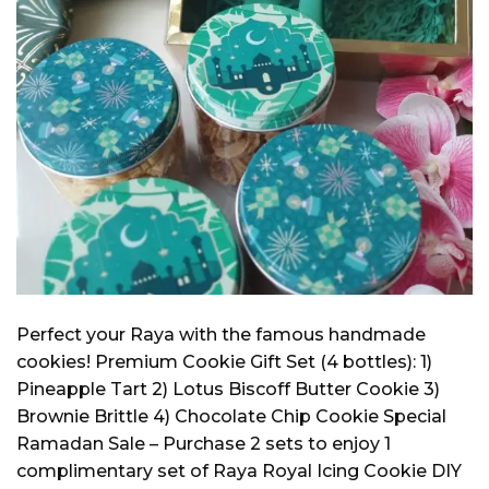
Perfect your Raya with the famous handmade
cookies! Premium Cookie Gift Set (4 bottles): 1)
Pineapple Tart 2) Lotus Biscoff Butter Cookie 3)
Brownie Brittle 4) Chocolate Chip Cookie Special
Ramadan Sale – Purchase 2 sets to enjoy 1
complimentary set of Raya Royal Icing Cookie DIY