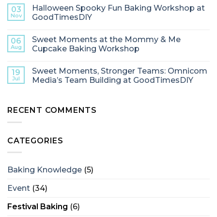
Halloween Spooky Fun Baking Workshop at
03
Nov
GoodTimesDIY
Sweet Moments at the Mommy & Me
06
Aug
Cupcake Baking Workshop
Sweet Moments, Stronger Teams: Omnicom
19
Jul
Media’s Team Building at GoodTimesDIY
RECENT COMMENTS
CATEGORIES
Baking Knowledge
(5)
Event
(34)
Festival Baking
(6)