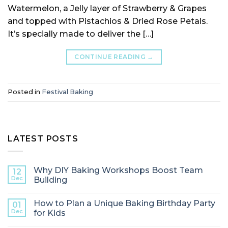
Watermelon, a Jelly layer of Strawberry & Grapes
and topped with Pistachios & Dried Rose Petals.
It’s specially made to deliver the […]
CONTINUE READING
→
Posted in
Festival Baking
LATEST POSTS
Why DIY Baking Workshops Boost Team
12
Dec
Building
How to Plan a Unique Baking Birthday Party
01
Dec
for Kids