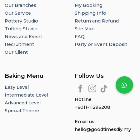
Our Branches
My Booking
Our Service
Shipping Info
Pottery Studio
Return and Refund
Tufting Studio
Site Map
News and Event
FAQ
Recruitment
Party or Event Deposit
Our Client
Baking Menu
Follow Us
Easy Level
Intermediate Level
Hotline:
Advanced Level
+6011-11296208
Special Theme
Email us:
hello@goodtimesdiy.my