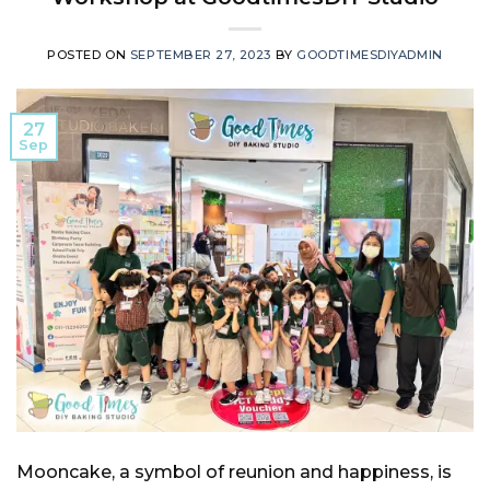
POSTED ON
SEPTEMBER 27, 2023
BY
GOODTIMESDIYADMIN
27
Sep
Mooncake, a symbol of reunion and happiness, is