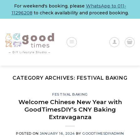
Skip
For weekend's booking, please
WhatsApp to 011-
to
11296208
to check availability and proceed booking.
content
CATEGORY ARCHIVES:
FESTIVAL BAKING
FESTIVAL BAKING
Welcome Chinese New Year with
GoodTimesDIY’s CNY Baking
Extravaganza
POSTED ON
JANUARY 16, 2024
BY
GOODTIMESDIYADMIN