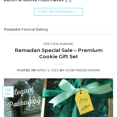
CONTINUE READING
→
Posted in
Festival Baking
FESTIVAL BAKING
Ramadan Special Sale – Premium
Cookie Gift Set
POSTED ON
APRIL 9, 2022
BY
GOODTIMESDIYADMIN
09
Apr