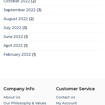
October 2022
(2)
September 2022
(3)
August 2022
(2)
July 2022
(3)
June 2022
(1)
April 2022
(1)
February 2022
(1)
Company Info
Customer Service
About Us
Contact Us
Our Philosophy & Values
My Account