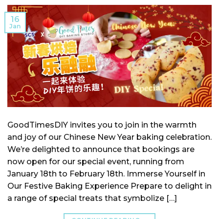
16
Jan
GoodTimesDIY invites you to join in the warmth
and joy of our Chinese New Year baking celebration.
We’re delighted to announce that bookings are
now open for our special event, running from
January 18th to February 18th. Immerse Yourself in
Our Festive Baking Experience Prepare to delight in
a range of special treats that symbolize […]