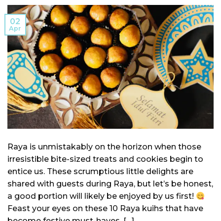
02
Apr
Raya is unmistakably on the horizon when those
irresistible bite-sized treats and cookies begin to
entice us. These scrumptious little delights are
shared with guests during Raya, but let’s be honest,
a good portion will likely be enjoyed by us first!
Feast your eyes on these 10 Raya kuihs that have
become festive must-haves. […]