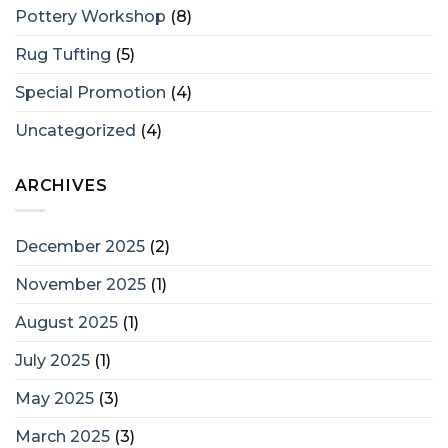
Pottery Workshop
(8)
Rug Tufting
(5)
Special Promotion
(4)
Uncategorized
(4)
ARCHIVES
December 2025
(2)
November 2025
(1)
August 2025
(1)
July 2025
(1)
May 2025
(3)
March 2025
(3)