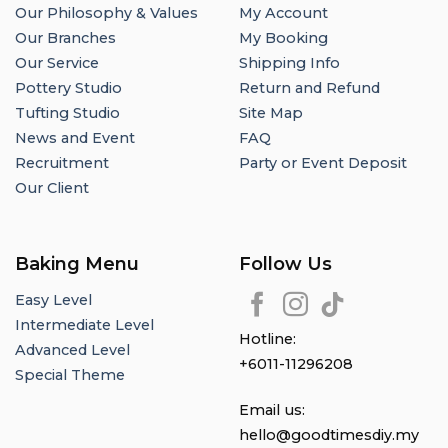
Our Philosophy & Values
My Account
Our Branches
My Booking
Our Service
Shipping Info
Pottery Studio
Return and Refund
Tufting Studio
Site Map
News and Event
FAQ
Recruitment
Party or Event Deposit
Our Client
Baking Menu
Follow Us
Easy Level
Intermediate Level
Hotline:
Advanced Level
+6011-11296208
Special Theme
Email us:
hello@goodtimesdiy.my