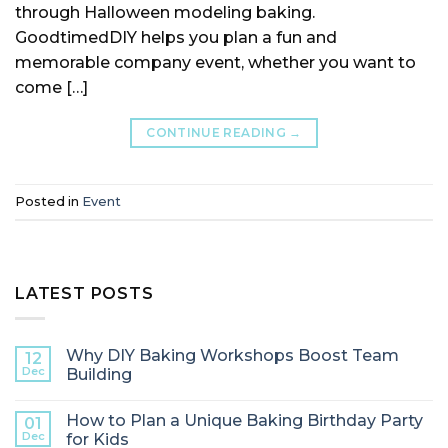
through Halloween modeling baking.
GoodtimedDIY helps you plan a fun and
memorable company event, whether you want to
come […]
CONTINUE READING
→
Posted in
Event
LATEST POSTS
Why DIY Baking Workshops Boost Team
12
Dec
Building
How to Plan a Unique Baking Birthday Party
01
Dec
for Kids