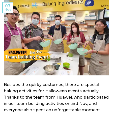
07
Nov
Besides the quirky costumes, there are special
baking activities for Halloween events actually.
Thanks to the team from Huawei, who participated
in our team building activities on 3rd Nov, and
everyone also spent an unforgettable moment