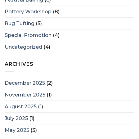
Pottery Workshop
(8)
Rug Tufting
(5)
Special Promotion
(4)
Uncategorized
(4)
ARCHIVES
December 2025
(2)
November 2025
(1)
August 2025
(1)
July 2025
(1)
May 2025
(3)