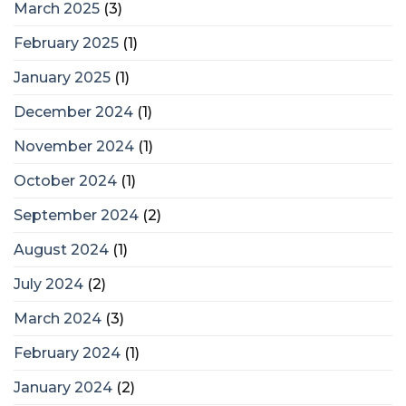
March 2025
(3)
February 2025
(1)
January 2025
(1)
December 2024
(1)
November 2024
(1)
October 2024
(1)
September 2024
(2)
August 2024
(1)
July 2024
(2)
March 2024
(3)
February 2024
(1)
January 2024
(2)