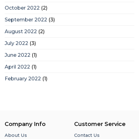
October 2022
(2)
September 2022
(3)
August 2022
(2)
July 2022
(3)
June 2022
(1)
April 2022
(1)
February 2022
(1)
Company Info
Customer Service
About Us
Contact Us