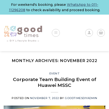
Skip
For weekend's booking, please
WhatsApp to 011-
to
11296208
to check availability and proceed booking.
content
MONTHLY ARCHIVES:
NOVEMBER 2022
EVENT
Corporate Team Building Event of
Huawei MSSC
POSTED ON
NOVEMBER 7, 2022
BY
GOODTIMESDIYADMIN