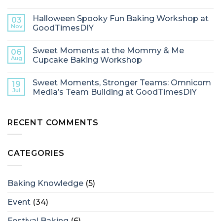
Halloween Spooky Fun Baking Workshop at
03
Nov
GoodTimesDIY
Sweet Moments at the Mommy & Me
06
Aug
Cupcake Baking Workshop
Sweet Moments, Stronger Teams: Omnicom
19
Jul
Media’s Team Building at GoodTimesDIY
RECENT COMMENTS
CATEGORIES
Baking Knowledge
(5)
Event
(34)
Festival Baking
(6)