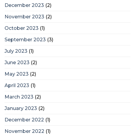
December 2023
(2)
November 2023
(2)
October 2023
(1)
September 2023
(3)
July 2023
(1)
June 2023
(2)
May 2023
(2)
April 2023
(1)
March 2023
(2)
January 2023
(2)
December 2022
(1)
November 2022
(1)