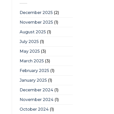
December 2025
(2)
November 2025
(1)
August 2025
(1)
July 2025
(1)
May 2025
(3)
March 2025
(3)
February 2025
(1)
January 2025
(1)
December 2024
(1)
November 2024
(1)
October 2024
(1)