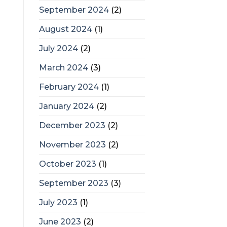
September 2024
(2)
August 2024
(1)
July 2024
(2)
March 2024
(3)
February 2024
(1)
January 2024
(2)
December 2023
(2)
November 2023
(2)
October 2023
(1)
September 2023
(3)
July 2023
(1)
June 2023
(2)