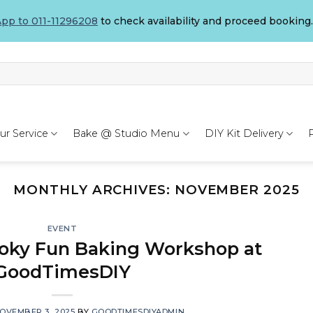
pp to 011-11296208
to check availability and proceed booking.
ur Service
Bake @ Studio Menu
DIY Kit Delivery
MONTHLY ARCHIVES:
NOVEMBER 2025
EVENT
oky Fun Baking Workshop at
GoodTimesDIY
OVEMBER 3, 2025
BY
GOODTIMESDIYADMIN