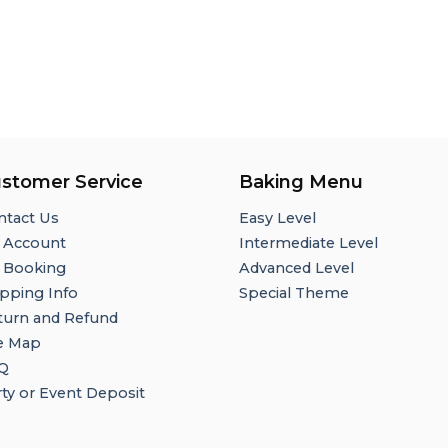
stomer Service
Baking Menu
ntact Us
Easy Level
 Account
Intermediate Level
 Booking
Advanced Level
pping Info
Special Theme
turn and Refund
te Map
Q
ty or Event Deposit