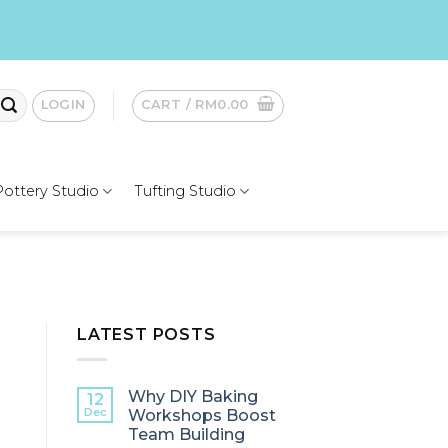
LOGIN
CART /
RM
0.00
Pottery Studio
Tufting Studio
LATEST POSTS
Why DIY Baking
12
Dec
Workshops Boost
Team Building