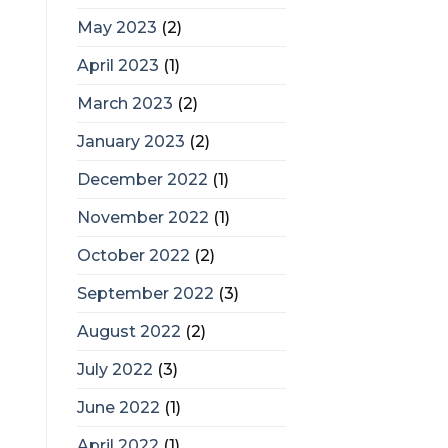
May 2023
(2)
April 2023
(1)
March 2023
(2)
January 2023
(2)
December 2022
(1)
November 2022
(1)
October 2022
(2)
September 2022
(3)
August 2022
(2)
July 2022
(3)
June 2022
(1)
April 2022
(1)