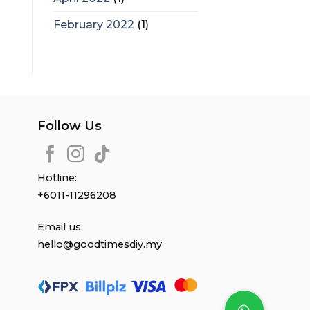
February 2022
(1)
Follow Us
Hotline:
+6011-11296208
Email us:
hello@goodtimesdiy.my