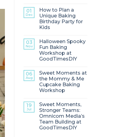
How to Plan a
01
Dec
Unique Baking
Birthday Party for
Kids
Halloween Spooky
03
Nov
Fun Baking
Workshop at
GoodTimesDIY
Sweet Moments at
06
Aug
the Mommy & Me
Cupcake Baking
Workshop
Sweet Moments,
19
Jul
Stronger Teams:
Omnicom Media’s
Team Building at
GoodTimesDIY