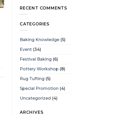
RECENT COMMENTS
CATEGORIES
Baking Knowledge
(5)
Event
(34)
Festival Baking
(6)
Pottery Workshop
(8)
Rug Tufting
(5)
Special Promotion
(4)
Uncategorized
(4)
ARCHIVES