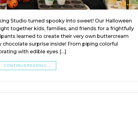
ing Studio turned spooky into sweet! Our Halloween
together kids, families, and friends for a frightfully
cipants learned to create their very own buttercream
chocolate surprise inside! From piping colorful
rating with edible eyes […]
CONTINUE READING
→