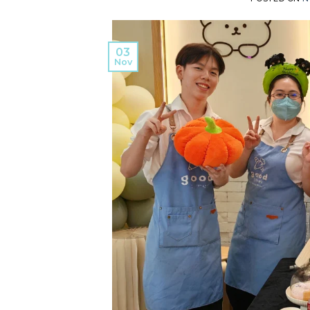
03
Nov