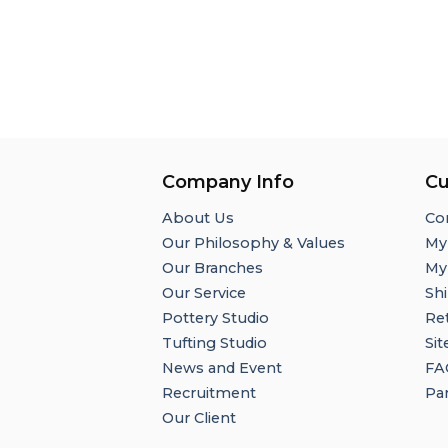
Company Info
Cu
About Us
Co
Our Philosophy & Values
My
Our Branches
My
Our Service
Shi
Pottery Studio
Re
Tufting Studio
Si
News and Event
FA
Recruitment
Par
Our Client