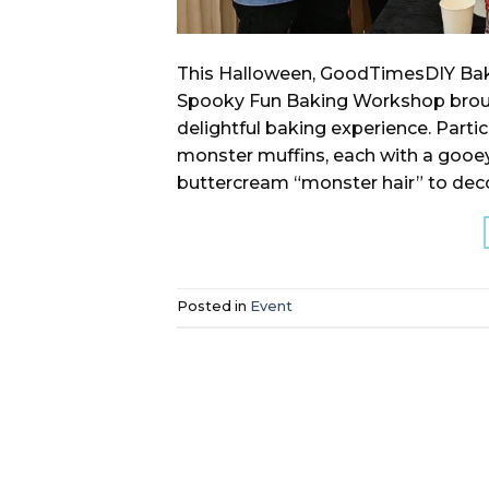
This Halloween, GoodTimesDIY Bak
Spooky Fun Baking Workshop brought 
delightful baking experience. Parti
monster muffins, each with a gooey 
buttercream “monster hair” to deco
Posted in
Event