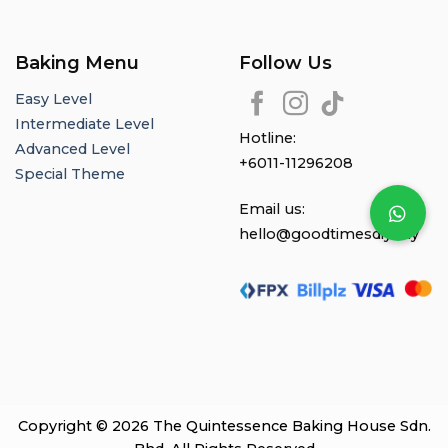
Baking Menu
Follow Us
Easy Level
Intermediate Level
Hotline:
Advanced Level
+6011-11296208
Special Theme
Email us:
hello@goodtimesdiy.my
Copyright © 2026 The Quintessence Baking House Sdn.