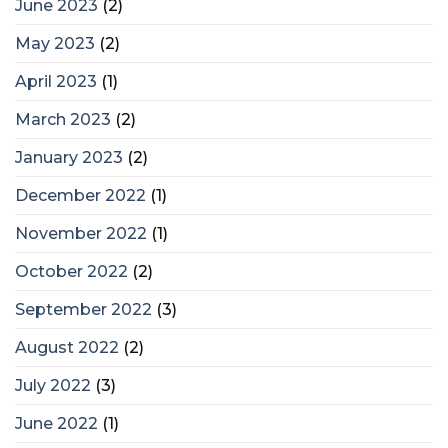
June 2023
(2)
May 2023
(2)
April 2023
(1)
March 2023
(2)
January 2023
(2)
December 2022
(1)
November 2022
(1)
October 2022
(2)
September 2022
(3)
August 2022
(2)
July 2022
(3)
June 2022
(1)