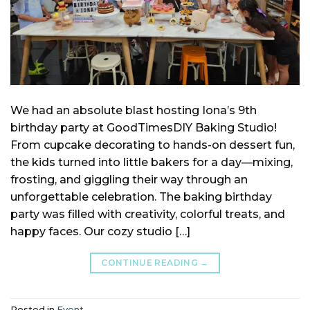
We had an absolute blast hosting Iona’s 9th
birthday party at GoodTimesDIY Baking Studio!
From cupcake decorating to hands-on dessert fun,
the kids turned into little bakers for a day—mixing,
frosting, and giggling their way through an
unforgettable celebration. The baking birthday
party was filled with creativity, colorful treats, and
happy faces. Our cozy studio […]
CONTINUE READING
→
Posted in
Event