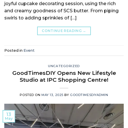
joyful cupcake decorating session, using the rich
and creamy goodness of SCS butter. From piping
swirls to adding sprinkles of […]
CONTINUE READING
→
Posted in
Event
UNCATEGORIZED
GoodTimesDIY Opens New Lifestyle
Studio at IPC Shopping Centre!
POSTED ON
MAY 13, 2025
BY
GOODTIMESDIYADMIN
13
May