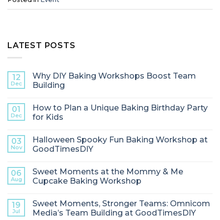
LATEST POSTS
Why DIY Baking Workshops Boost Team
12
Dec
Building
How to Plan a Unique Baking Birthday Party
01
Dec
for Kids
Halloween Spooky Fun Baking Workshop at
03
Nov
GoodTimesDIY
Sweet Moments at the Mommy & Me
06
Aug
Cupcake Baking Workshop
Sweet Moments, Stronger Teams: Omnicom
19
Jul
Media’s Team Building at GoodTimesDIY