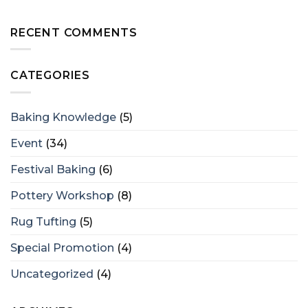
RECENT COMMENTS
CATEGORIES
Baking Knowledge
(5)
Event
(34)
Festival Baking
(6)
Pottery Workshop
(8)
Rug Tufting
(5)
Special Promotion
(4)
Uncategorized
(4)