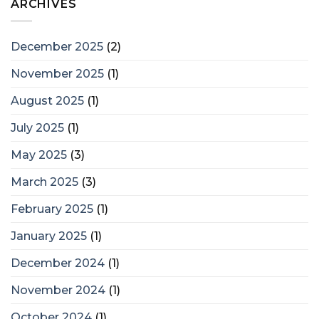
ARCHIVES
December 2025
(2)
November 2025
(1)
August 2025
(1)
July 2025
(1)
May 2025
(3)
March 2025
(3)
February 2025
(1)
January 2025
(1)
December 2024
(1)
November 2024
(1)
October 2024
(1)