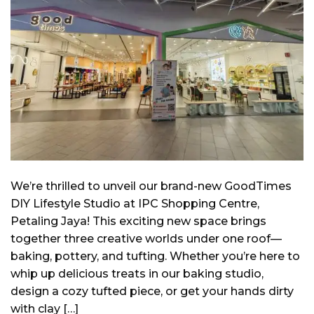
We’re thrilled to unveil our brand-new GoodTimes
DIY Lifestyle Studio at IPC Shopping Centre,
Petaling Jaya! This exciting new space brings
together three creative worlds under one roof—
baking, pottery, and tufting. Whether you’re here to
whip up delicious treats in our baking studio,
design a cozy tufted piece, or get your hands dirty
with clay […]