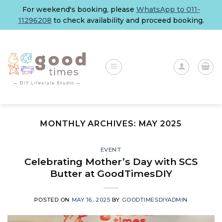
Skip
For weekend's booking, please
WhatsApp to 011-
to
11296208
to check availability and proceed booking.
content
MONTHLY ARCHIVES:
MAY 2025
EVENT
Celebrating Mother’s Day with SCS
Butter at GoodTimesDIY
POSTED ON
MAY 16, 2025
BY
GOODTIMESDIYADMIN