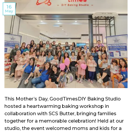
16
May
This Mother’s Day, GoodTimesDIY Baking Studio
hosted a heartwarming baking workshop in
collaboration with SCS Butter, bringing families
together for a memorable celebration! Held at our
studio, the event welcomed moms and kids for a