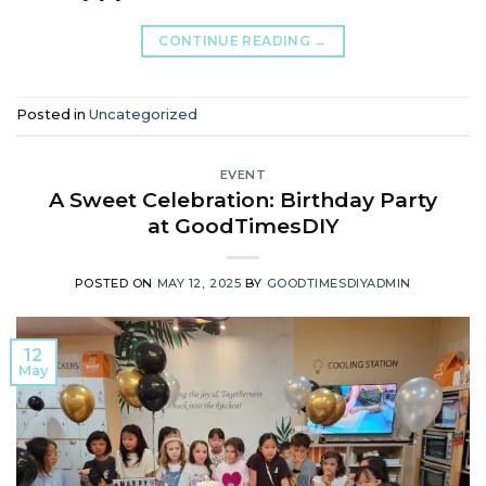
CONTINUE READING
→
Posted in
Uncategorized
EVENT
A Sweet Celebration: Birthday Party
at GoodTimesDIY
POSTED ON
MAY 12, 2025
BY
GOODTIMESDIYADMIN
12
May