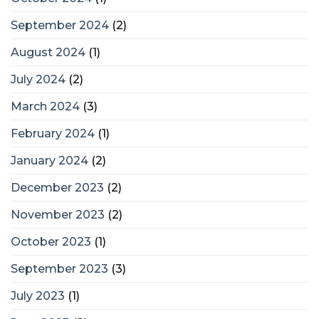
September 2024
(2)
August 2024
(1)
July 2024
(2)
March 2024
(3)
February 2024
(1)
January 2024
(2)
December 2023
(2)
November 2023
(2)
October 2023
(1)
September 2023
(3)
July 2023
(1)