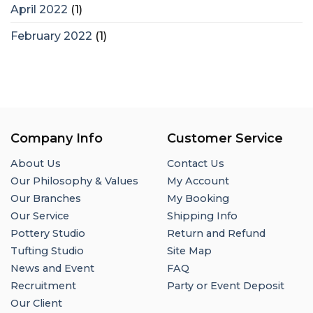
April 2022
(1)
February 2022
(1)
Company Info
Customer Service
About Us
Contact Us
Our Philosophy & Values
My Account
Our Branches
My Booking
Our Service
Shipping Info
Pottery Studio
Return and Refund
Tufting Studio
Site Map
News and Event
FAQ
Recruitment
Party or Event Deposit
Our Client