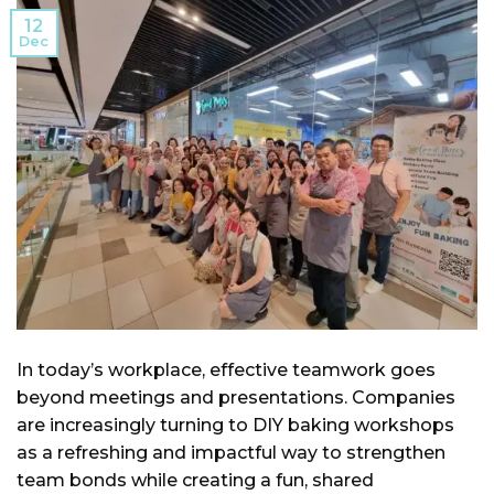
12
Dec
In today’s workplace, effective teamwork goes
beyond meetings and presentations. Companies
are increasingly turning to DIY baking workshops
as a refreshing and impactful way to strengthen
team bonds while creating a fun, shared