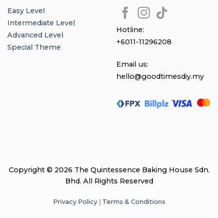
Easy Level
Intermediate Level
Hotline:
Advanced Level
+6011-11296208
Special Theme
Email us:
hello@goodtimesdiy.my
Copyright © 2026 The Quintessence Baking House Sdn.
Bhd. All Rights Reserved
Privacy Policy
|
Terms & Conditions