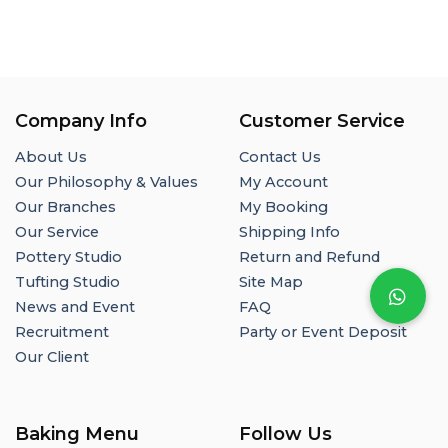
Company Info
Customer Service
About Us
Contact Us
Our Philosophy & Values
My Account
Our Branches
My Booking
Our Service
Shipping Info
Pottery Studio
Return and Refund
Tufting Studio
Site Map
News and Event
FAQ
Recruitment
Party or Event Deposit
Our Client
Baking Menu
Follow Us