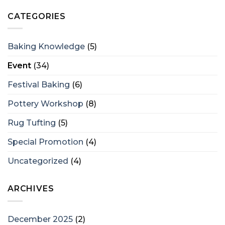
CATEGORIES
Baking Knowledge
(5)
Event
(34)
Festival Baking
(6)
Pottery Workshop
(8)
Rug Tufting
(5)
Special Promotion
(4)
Uncategorized
(4)
ARCHIVES
December 2025
(2)