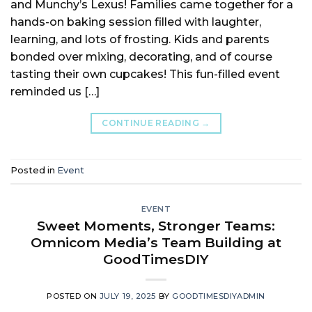
and Munchy’s Lexus! Families came together for a
hands-on baking session filled with laughter,
learning, and lots of frosting. Kids and parents
bonded over mixing, decorating, and of course
tasting their own cupcakes! This fun-filled event
reminded us […]
CONTINUE READING
→
Posted in
Event
EVENT
Sweet Moments, Stronger Teams:
Omnicom Media’s Team Building at
GoodTimesDIY
POSTED ON
JULY 19, 2025
BY
GOODTIMESDIYADMIN