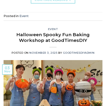
Posted in
Event
EVENT
Halloween Spooky Fun Baking
Workshop at GoodTimesDIY
POSTED ON
NOVEMBER 3, 2025
BY
GOODTIMESDIYADMIN
03
Nov