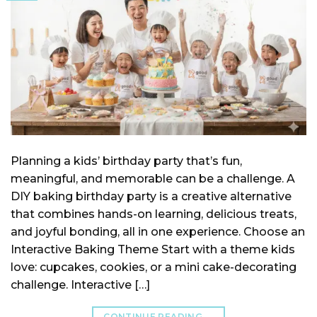
Planning a kids’ birthday party that’s fun,
meaningful, and memorable can be a challenge. A
DIY baking birthday party is a creative alternative
that combines hands-on learning, delicious treats,
and joyful bonding, all in one experience. Choose an
Interactive Baking Theme Start with a theme kids
love: cupcakes, cookies, or a mini cake-decorating
challenge. Interactive […]
CONTINUE READING
→