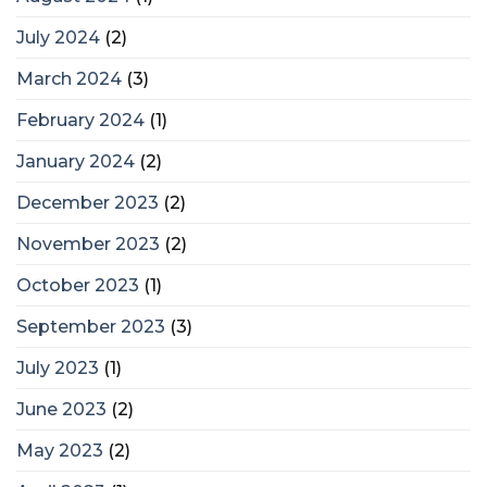
July 2024
(2)
March 2024
(3)
February 2024
(1)
January 2024
(2)
December 2023
(2)
November 2023
(2)
October 2023
(1)
September 2023
(3)
July 2023
(1)
June 2023
(2)
May 2023
(2)