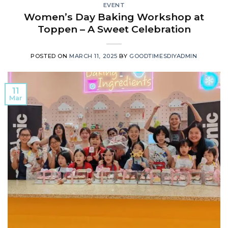
EVENT
Women’s Day Baking Workshop at
Toppen – A Sweet Celebration
POSTED ON
MARCH 11, 2025
BY
GOODTIMESDIYADMIN
11
Mar