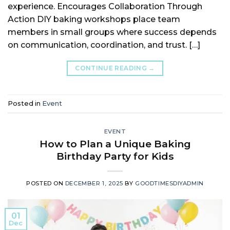
experience. Encourages Collaboration Through
Action DIY baking workshops place team
members in small groups where success depends
on communication, coordination, and trust. […]
CONTINUE READING
→
Posted in
Event
EVENT
How to Plan a Unique Baking
Birthday Party for Kids
POSTED ON
DECEMBER 1, 2025
BY
GOODTIMESDIYADMIN
01
Dec