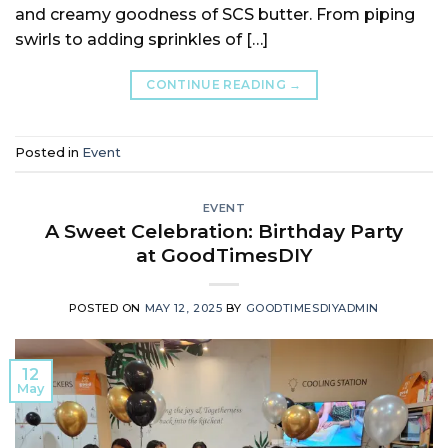
and creamy goodness of SCS butter. From piping
swirls to adding sprinkles of […]
CONTINUE READING
→
Posted in
Event
EVENT
A Sweet Celebration: Birthday Party
at GoodTimesDIY
POSTED ON
MAY 12, 2025
BY
GOODTIMESDIYADMIN
12
May