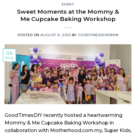
EVENT
Sweet Moments at the Mommy &
Me Cupcake Baking Workshop
POSTED ON
AUGUST 6, 2025
BY
GOODTIMESDIYADMIN
06
Aug
GoodTimesDIY recently hosted a heartwarming
Mommy & Me Cupcake Baking Workshop in
collaboration with Motherhood.com.my, Super Kids,