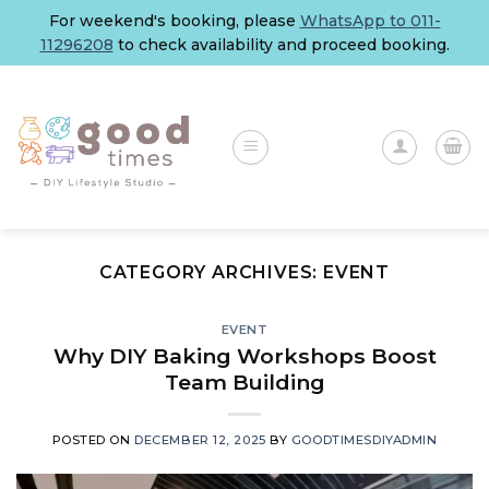
Skip
For weekend's booking, please
WhatsApp to 011-
to
11296208
to check availability and proceed booking.
content
CATEGORY ARCHIVES:
EVENT
EVENT
Why DIY Baking Workshops Boost
Team Building
POSTED ON
DECEMBER 12, 2025
BY
GOODTIMESDIYADMIN