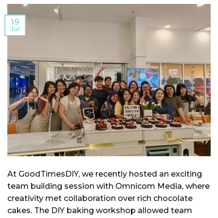
19
Jul
At GoodTimesDIY, we recently hosted an exciting
team building session with Omnicom Media, where
creativity met collaboration over rich chocolate
cakes. The DIY baking workshop allowed team