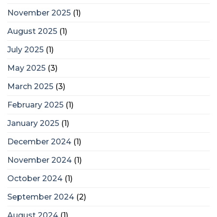
November 2025
(1)
August 2025
(1)
July 2025
(1)
May 2025
(3)
March 2025
(3)
February 2025
(1)
January 2025
(1)
December 2024
(1)
November 2024
(1)
October 2024
(1)
September 2024
(2)
August 2024
(1)