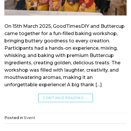
On 15th March 2025, GoodTimesDIY and Buttercup
came together for a fun-filled baking workshop,
bringing buttery goodness to every creation.
Participants had a hands-on experience, mixing,
whisking, and baking with premium Buttercup
ingredients, creating golden, delicious treats. The
workshop was filled with laughter, creativity, and
mouthwatering aromas, making it an
unforgettable experience! A big thank […]
CONTINUE READING
→
Posted in
Event