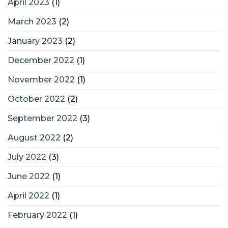
April 2023
(1)
March 2023
(2)
January 2023
(2)
December 2022
(1)
November 2022
(1)
October 2022
(2)
September 2022
(3)
August 2022
(2)
July 2022
(3)
June 2022
(1)
April 2022
(1)
February 2022
(1)