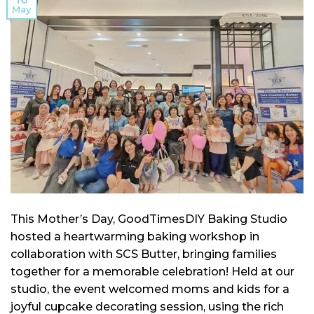
May
This Mother’s Day, GoodTimesDIY Baking Studio
hosted a heartwarming baking workshop in
collaboration with SCS Butter, bringing families
together for a memorable celebration! Held at our
studio, the event welcomed moms and kids for a
joyful cupcake decorating session, using the rich