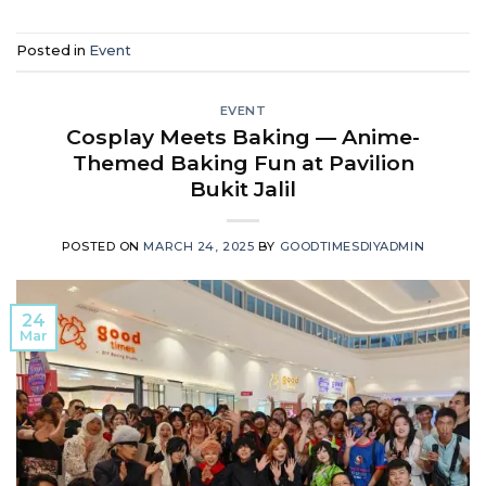
Posted in
Event
EVENT
Cosplay Meets Baking — Anime-
Themed Baking Fun at Pavilion
Bukit Jalil
POSTED ON
MARCH 24, 2025
BY
GOODTIMESDIYADMIN
24
Mar