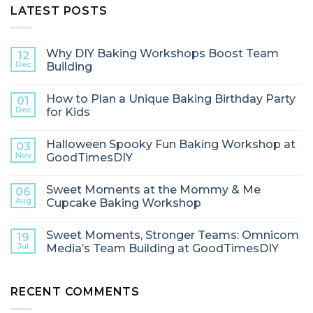
LATEST POSTS
Why DIY Baking Workshops Boost Team
12
Dec
Building
How to Plan a Unique Baking Birthday Party
01
Dec
for Kids
Halloween Spooky Fun Baking Workshop at
03
Nov
GoodTimesDIY
Sweet Moments at the Mommy & Me
06
Aug
Cupcake Baking Workshop
Sweet Moments, Stronger Teams: Omnicom
19
Jul
Media’s Team Building at GoodTimesDIY
RECENT COMMENTS