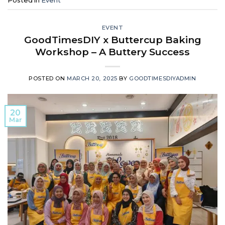
Posted in
Event
EVENT
GoodTimesDIY x Buttercup Baking
Workshop – A Buttery Success
POSTED ON
MARCH 20, 2025
BY
GOODTIMESDIYADMIN
20
Mar