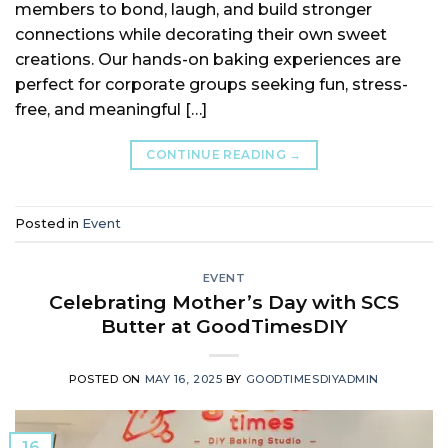
members to bond, laugh, and build stronger
connections while decorating their own sweet
creations. Our hands-on baking experiences are
perfect for corporate groups seeking fun, stress-
free, and meaningful […]
CONTINUE READING
→
Posted in
Event
EVENT
Celebrating Mother’s Day with SCS
Butter at GoodTimesDIY
POSTED ON
MAY 16, 2025
BY
GOODTIMESDIYADMIN
16