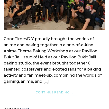
GoodTimesDIY proudly brought the worlds of
anime and baking together in a one-of-a-kind
Anime Theme Baking Workshop at our Pavilion
Bukit Jalil studio! Held at our Pavilion Bukit Jalil
baking studio, the event brought together 6
talented cosplayers and excited fans for a baking
activity and fan meet-up, combining the worlds of
gaming, anime, and […]
CONTINUE READING
→