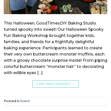
This Halloween, GoodTimesDIY Baking Studio
turned spooky into sweet! Our Halloween Spooky
Fun Baking Workshop brought together kids,
families, and friends for a frightfully delightful
baking experience. Participants learned to create
their very own buttercream monster muffins, each
with a gooey chocolate surprise inside! From piping
colorful buttercream “monster hair” to decorating
with edible eyes […]
CONTINUE READING
→
Posted in
Event