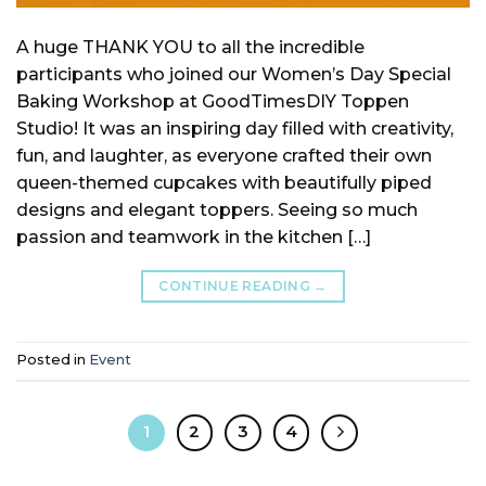
A huge THANK YOU to all the incredible
participants who joined our Women’s Day Special
Baking Workshop at GoodTimesDIY Toppen
Studio! It was an inspiring day filled with creativity,
fun, and laughter, as everyone crafted their own
queen-themed cupcakes with beautifully piped
designs and elegant toppers. Seeing so much
passion and teamwork in the kitchen […]
CONTINUE READING
→
Posted in
Event
1
2
3
4