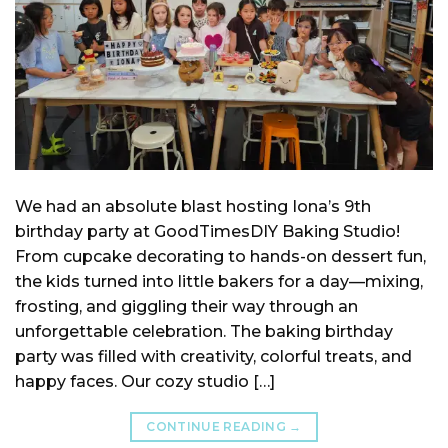
We had an absolute blast hosting Iona’s 9th
birthday party at GoodTimesDIY Baking Studio!
From cupcake decorating to hands-on dessert fun,
the kids turned into little bakers for a day—mixing,
frosting, and giggling their way through an
unforgettable celebration. The baking birthday
party was filled with creativity, colorful treats, and
happy faces. Our cozy studio […]
CONTINUE READING
→