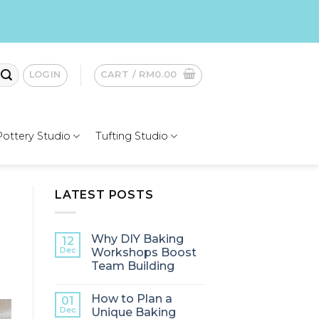
LOGIN
CART /
RM
0.00
Pottery Studio
Tufting Studio
LATEST POSTS
Why DIY Baking
12
Dec
Workshops Boost
Team Building
How to Plan a
01
Dec
Unique Baking