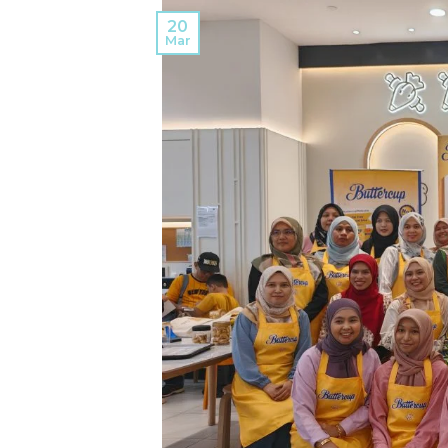
20
Mar