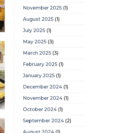
November 2025
(1)
August 2025
(1)
July 2025
(1)
May 2025
(3)
March 2025
(3)
February 2025
(1)
January 2025
(1)
December 2024
(1)
November 2024
(1)
October 2024
(1)
September 2024
(2)
August 2024
(1)