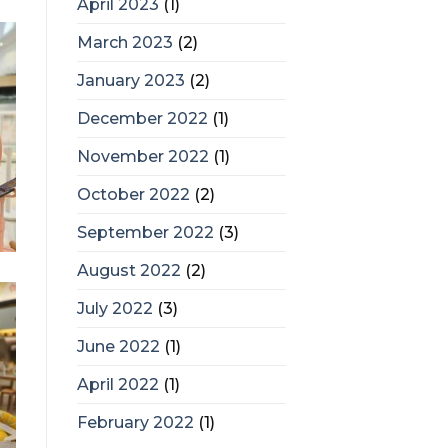
April 2023
(1)
March 2023
(2)
January 2023
(2)
December 2022
(1)
November 2022
(1)
October 2022
(2)
September 2022
(3)
August 2022
(2)
July 2022
(3)
June 2022
(1)
April 2022
(1)
February 2022
(1)