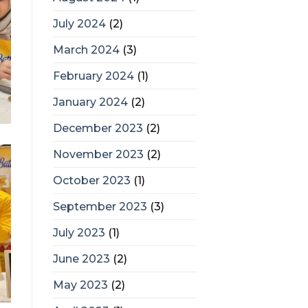
July 2024
(2)
March 2024
(3)
February 2024
(1)
January 2024
(2)
December 2023
(2)
November 2023
(2)
October 2023
(1)
September 2023
(3)
July 2023
(1)
June 2023
(2)
May 2023
(2)