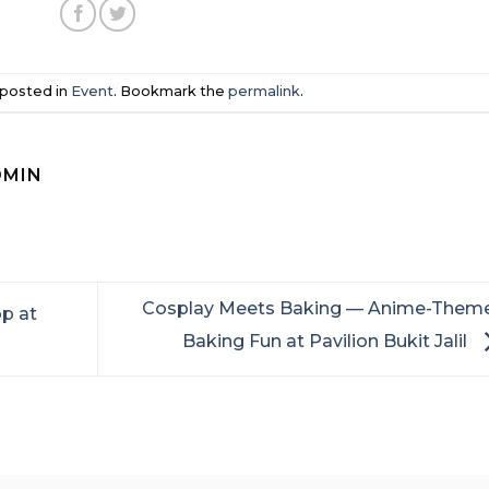
 posted in
Event
. Bookmark the
permalink
.
DMIN
Cosplay Meets Baking — Anime-Them
p at
Baking Fun at Pavilion Bukit Jalil