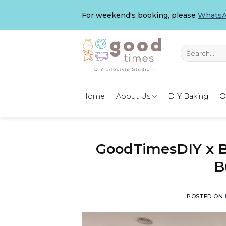
Skip
For weekend's booking, please
WhatsA
to
content
Search
for:
Home
About Us
DIY Baking
O
GoodTimesDIY x B
B
POSTED ON