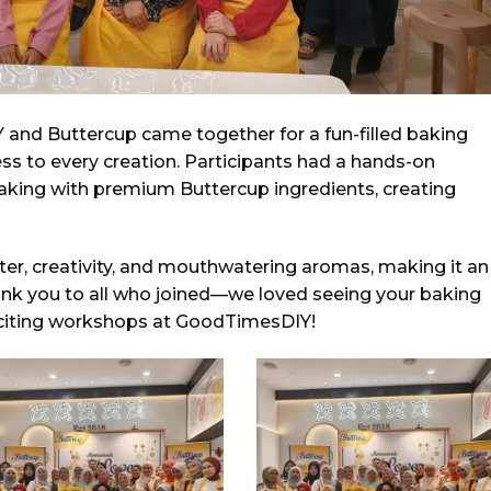
and Buttercup came together for a fun-filled baking
s to every creation. Participants had a hands-on
baking with premium Buttercup ingredients, creating
ter, creativity, and mouthwatering aromas, making it an
ank you to all who joined—we loved seeing your baking
exciting workshops at GoodTimesDIY!