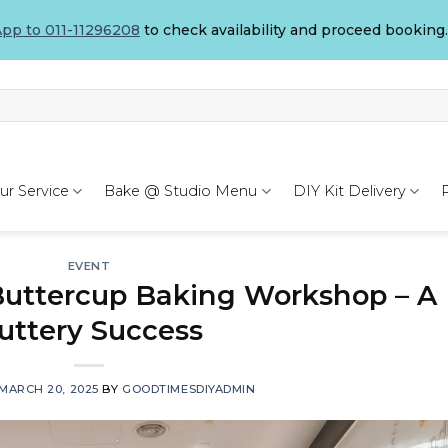
pp to 011-11296208
to check availability and proceed booking.
ur Service
Bake @ Studio Menu
DIY Kit Delivery
EVENT
uttercup Baking Workshop – A
uttery Success
MARCH 20, 2025
BY
GOODTIMESDIYADMIN