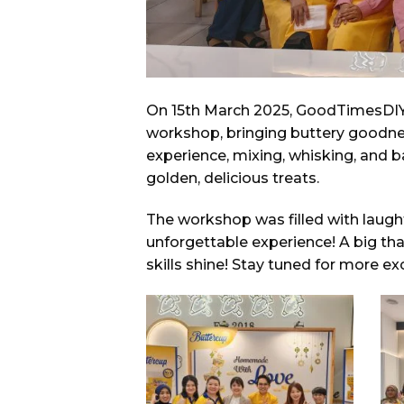
On 15th March 2025, GoodTimesDIY 
workshop, bringing buttery goodnes
experience, mixing, whisking, and 
golden, delicious treats.
The workshop was filled with laugh
unforgettable experience! A big th
skills shine! Stay tuned for more 