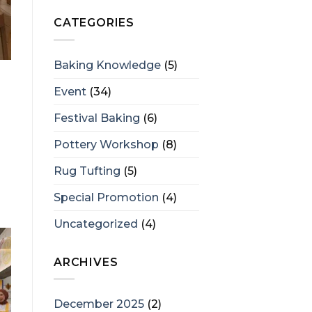
CATEGORIES
Baking Knowledge
(5)
Event
(34)
Festival Baking
(6)
Pottery Workshop
(8)
Rug Tufting
(5)
Special Promotion
(4)
Uncategorized
(4)
ARCHIVES
December 2025
(2)