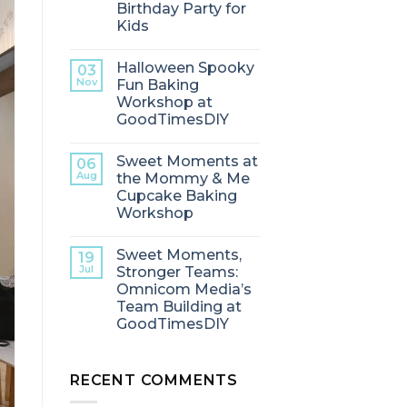
Birthday Party for
Kids
Halloween Spooky
03
Nov
Fun Baking
Workshop at
GoodTimesDIY
Sweet Moments at
06
Aug
the Mommy & Me
Cupcake Baking
Workshop
Sweet Moments,
19
Jul
Stronger Teams:
Omnicom Media’s
Team Building at
GoodTimesDIY
RECENT COMMENTS