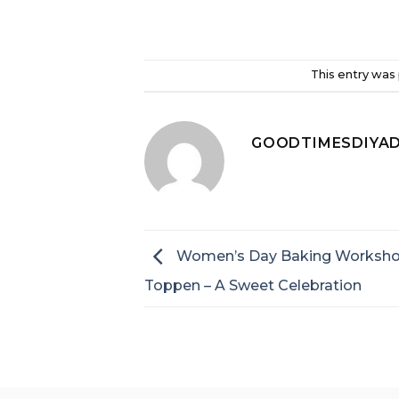
This entry was
GOODTIMESDIYA
Women’s Day Baking Worksho
Toppen – A Sweet Celebration