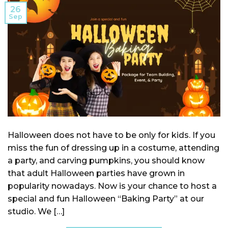
26
Sep
Halloween does not have to be only for kids. If you
miss the fun of dressing up in a costume, attending
a party, and carving pumpkins, you should know
that adult Halloween parties have grown in
popularity nowadays. Now is your chance to host a
special and fun Halloween “Baking Party” at our
studio. We […]