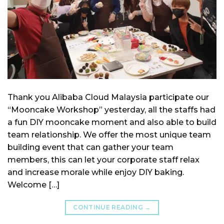
Thank you Alibaba Cloud Malaysia participate our
“Mooncake Workshop” yesterday, all the staffs had
a fun DIY mooncake moment and also able to build
team relationship. We offer the most unique team
building event that can gather your team
members, this can let your corporate staff relax
and increase morale while enjoy DIY baking.
Welcome […]
CONTINUE READING
→