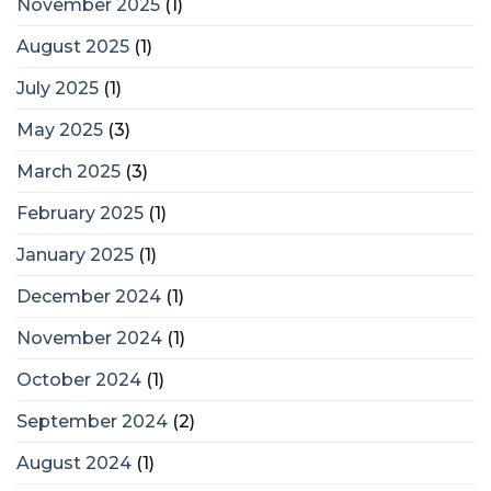
November 2025
(1)
August 2025
(1)
July 2025
(1)
May 2025
(3)
March 2025
(3)
February 2025
(1)
January 2025
(1)
December 2024
(1)
November 2024
(1)
October 2024
(1)
September 2024
(2)
August 2024
(1)