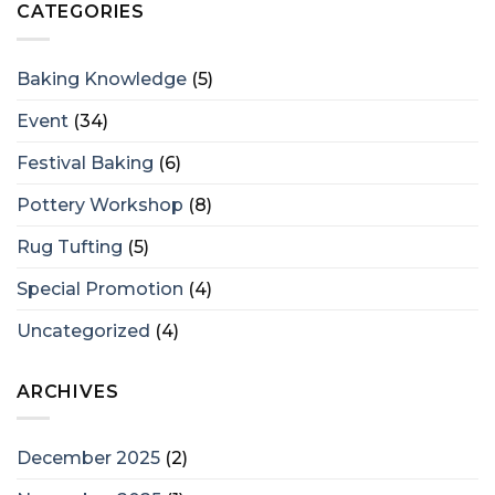
CATEGORIES
Baking Knowledge
(5)
Event
(34)
Festival Baking
(6)
Pottery Workshop
(8)
Rug Tufting
(5)
Special Promotion
(4)
Uncategorized
(4)
ARCHIVES
December 2025
(2)