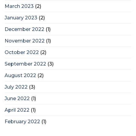
March 2023
(2)
January 2023
(2)
December 2022
(1)
November 2022
(1)
October 2022
(2)
September 2022
(3)
August 2022
(2)
July 2022
(3)
June 2022
(1)
April 2022
(1)
February 2022
(1)