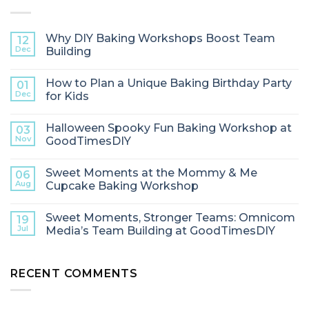
Why DIY Baking Workshops Boost Team
12
Dec
Building
How to Plan a Unique Baking Birthday Party
01
Dec
for Kids
Halloween Spooky Fun Baking Workshop at
03
Nov
GoodTimesDIY
Sweet Moments at the Mommy & Me
06
Aug
Cupcake Baking Workshop
Sweet Moments, Stronger Teams: Omnicom
19
Jul
Media’s Team Building at GoodTimesDIY
RECENT COMMENTS