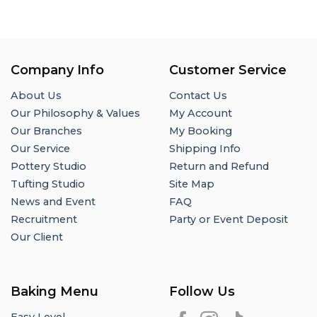
Company Info
Customer Service
About Us
Contact Us
Our Philosophy & Values
My Account
Our Branches
My Booking
Our Service
Shipping Info
Pottery Studio
Return and Refund
Tufting Studio
Site Map
News and Event
FAQ
Recruitment
Party or Event Deposit
Our Client
Baking Menu
Follow Us