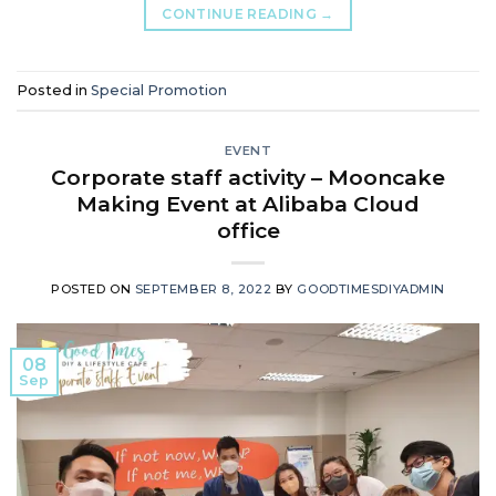
CONTINUE READING
→
Posted in
Special Promotion
EVENT
Corporate staff activity – Mooncake
Making Event at Alibaba Cloud
office
POSTED ON
SEPTEMBER 8, 2022
BY
GOODTIMESDIYADMIN
08
Sep