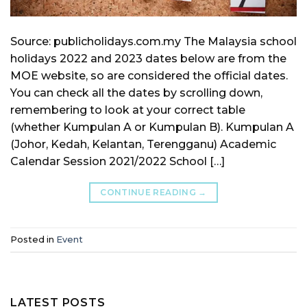
Source: publicholidays.com.my The Malaysia school
holidays 2022 and 2023 dates below are from the
MOE website, so are considered the official dates.
You can check all the dates by scrolling down,
remembering to look at your correct table
(whether Kumpulan A or Kumpulan B). Kumpulan A
(Johor, Kedah, Kelantan, Terengganu) Academic
Calendar Session 2021/2022 School […]
CONTINUE READING
→
Posted in
Event
LATEST POSTS