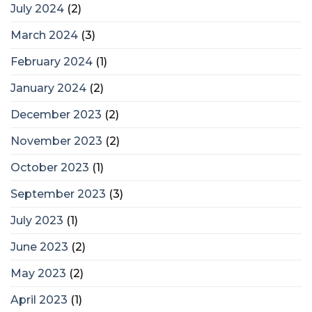
July 2024
(2)
March 2024
(3)
February 2024
(1)
January 2024
(2)
December 2023
(2)
November 2023
(2)
October 2023
(1)
September 2023
(3)
July 2023
(1)
June 2023
(2)
May 2023
(2)
April 2023
(1)