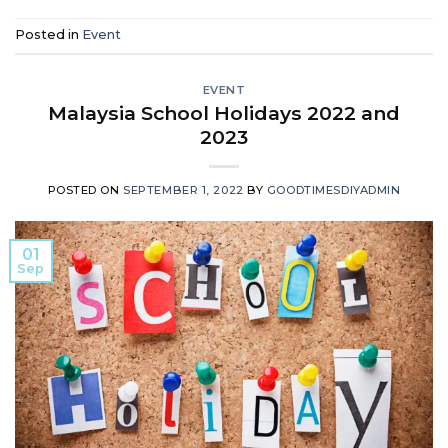
Posted in
Event
EVENT
Malaysia School Holidays 2022 and
2023
POSTED ON
SEPTEMBER 1, 2022
BY
GOODTIMESDIYADMIN
01
Sep