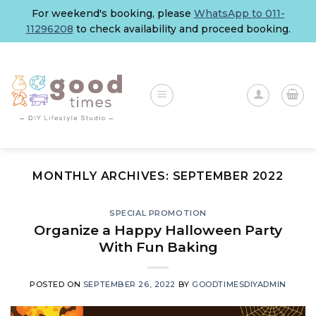
Skip
For weekend's booking, please
WhatsApp to 011-
to
11296208
to check availability and proceed booking.
content
MONTHLY ARCHIVES:
SEPTEMBER 2022
SPECIAL PROMOTION
Organize a Happy Halloween Party
With Fun Baking
POSTED ON
SEPTEMBER 26, 2022
BY
GOODTIMESDIYADMIN