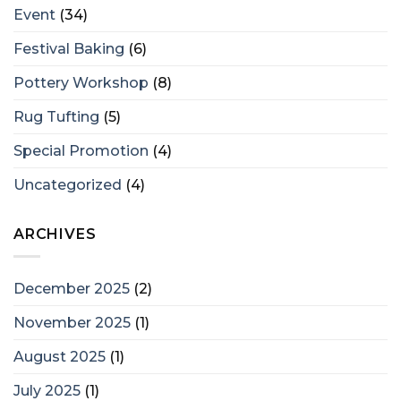
Event
(34)
Festival Baking
(6)
Pottery Workshop
(8)
Rug Tufting
(5)
Special Promotion
(4)
Uncategorized
(4)
ARCHIVES
December 2025
(2)
November 2025
(1)
August 2025
(1)
July 2025
(1)