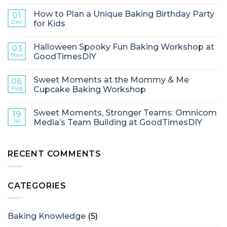
How to Plan a Unique Baking Birthday Party
01
Dec
for Kids
Halloween Spooky Fun Baking Workshop at
03
Nov
GoodTimesDIY
Sweet Moments at the Mommy & Me
06
Aug
Cupcake Baking Workshop
Sweet Moments, Stronger Teams: Omnicom
19
Jul
Media’s Team Building at GoodTimesDIY
RECENT COMMENTS
CATEGORIES
Baking Knowledge
(5)