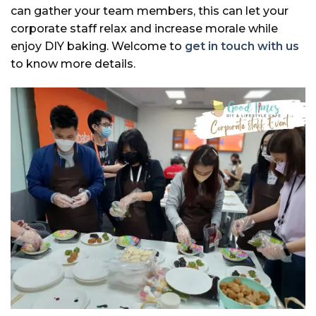
can gather your team members, this can let your
corporate staff relax and increase morale while
enjoy DIY baking. Welcome to
get in touch with us
to know more details.