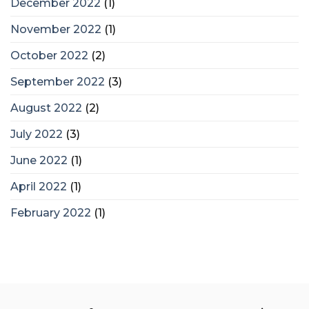
December 2022
(1)
November 2022
(1)
October 2022
(2)
September 2022
(3)
August 2022
(2)
July 2022
(3)
June 2022
(1)
April 2022
(1)
February 2022
(1)