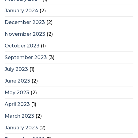
January 2024
(2)
December 2023
(2)
November 2023
(2)
October 2023
(1)
September 2023
(3)
July 2023
(1)
June 2023
(2)
May 2023
(2)
April 2023
(1)
March 2023
(2)
January 2023
(2)