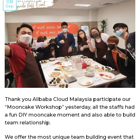
08
Sep
Thank you Alibaba Cloud Malaysia participate our
“Mooncake Workshop” yesterday, all the staffs had
a fun DIY mooncake moment and also able to build
team relationship.
We offer the most unique team building event that