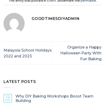
This entry was posted in
Event
. Bookmark the
permalink
.
GOODTIMESDIYADMIN
Organize a Happy
Malaysia School Holidays
Halloween Party With
2022 and 2023
Fun Baking
LATEST POSTS
Why DIY Baking Workshops Boost Team
12
Dec
Building