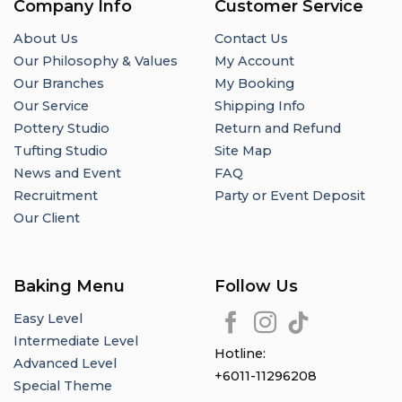
Company Info
Customer Service
About Us
Contact Us
Our Philosophy & Values
My Account
Our Branches
My Booking
Our Service
Shipping Info
Pottery Studio
Return and Refund
Tufting Studio
Site Map
News and Event
FAQ
Recruitment
Party or Event Deposit
Our Client
Baking Menu
Follow Us
Easy Level
Intermediate Level
Hotline:
Advanced Level
+6011-11296208
Special Theme