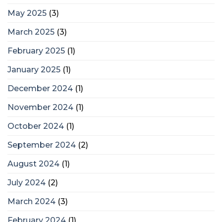
May 2025
(3)
March 2025
(3)
February 2025
(1)
January 2025
(1)
December 2024
(1)
November 2024
(1)
October 2024
(1)
September 2024
(2)
August 2024
(1)
July 2024
(2)
March 2024
(3)
February 2024
(1)