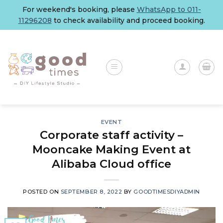
Skip
For weekend's booking, please
WhatsApp to 011-
to
11296208
to check availability and proceed booking.
content
EVENT
Corporate staff activity –
Mooncake Making Event at
Alibaba Cloud office
POSTED ON
SEPTEMBER 8, 2022
BY
GOODTIMESDIYADMIN