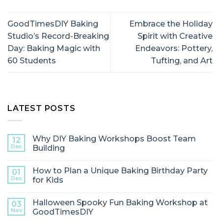
GoodTimesDIY Baking
Embrace the Holiday
Studio’s Record-Breaking
Spirit with Creative
Day: Baking Magic with
Endeavors: Pottery,
60 Students
Tufting, and Art
LATEST POSTS
Why DIY Baking Workshops Boost Team
12
Dec
Building
How to Plan a Unique Baking Birthday Party
01
Dec
for Kids
Halloween Spooky Fun Baking Workshop at
03
Nov
GoodTimesDIY