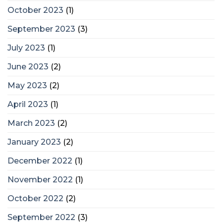
October 2023
(1)
September 2023
(3)
July 2023
(1)
June 2023
(2)
May 2023
(2)
April 2023
(1)
March 2023
(2)
January 2023
(2)
December 2022
(1)
November 2022
(1)
October 2022
(2)
September 2022
(3)