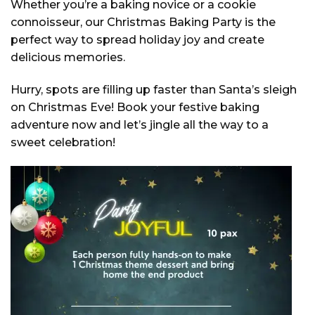
Whether you’re a baking novice or a cookie
connoisseur, our Christmas Baking Party is the
perfect way to spread holiday joy and create
delicious memories.
Hurry, spots are filling up faster than Santa’s sleigh
on Christmas Eve! Book your festive baking
adventure now and let’s jingle all the way to a
sweet celebration!