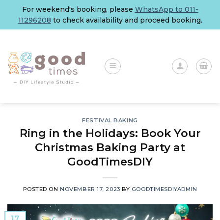
Skip
For weekend's booking, please
WhatsApp to 011-
to
11296208
to check availability and proceed booking.
content
FESTIVAL BAKING
Ring in the Holidays: Book Your
Christmas Baking Party at
GoodTimesDIY
POSTED ON
NOVEMBER 17, 2023
BY
GOODTIMESDIYADMIN
17