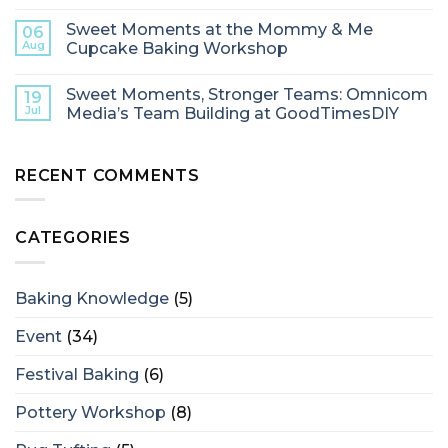
Sweet Moments at the Mommy & Me
06
Aug
Cupcake Baking Workshop
Sweet Moments, Stronger Teams: Omnicom
19
Jul
Media’s Team Building at GoodTimesDIY
RECENT COMMENTS
CATEGORIES
Baking Knowledge
(5)
Event
(34)
Festival Baking
(6)
Pottery Workshop
(8)