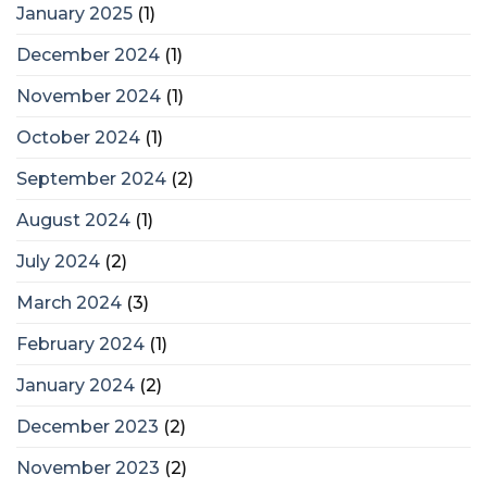
January 2025
(1)
December 2024
(1)
November 2024
(1)
October 2024
(1)
September 2024
(2)
August 2024
(1)
July 2024
(2)
March 2024
(3)
February 2024
(1)
January 2024
(2)
December 2023
(2)
November 2023
(2)