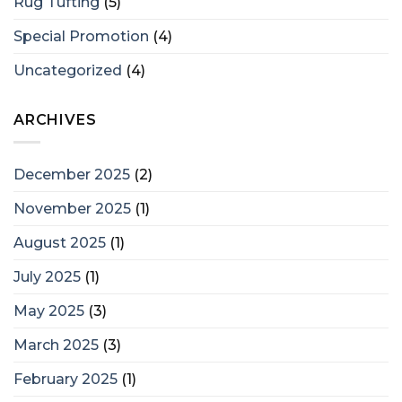
Rug Tufting
(5)
Special Promotion
(4)
Uncategorized
(4)
ARCHIVES
December 2025
(2)
November 2025
(1)
August 2025
(1)
July 2025
(1)
May 2025
(3)
March 2025
(3)
February 2025
(1)