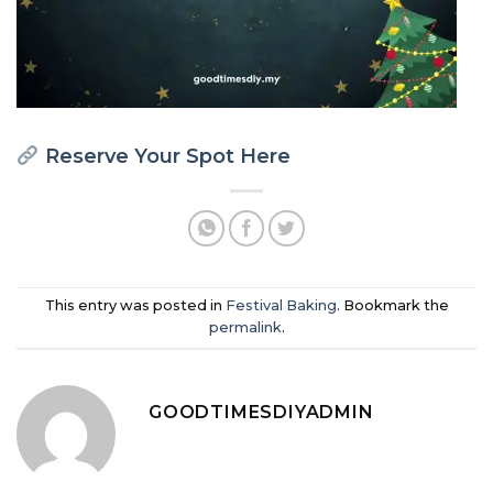
Reserve Your Spot Here
This entry was posted in
Festival Baking
. Bookmark the
permalink
.
GOODTIMESDIYADMIN