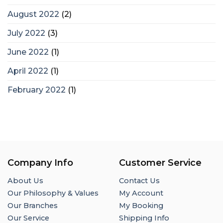
August 2022
(2)
July 2022
(3)
June 2022
(1)
April 2022
(1)
February 2022
(1)
Company Info
Customer Service
About Us
Contact Us
Our Philosophy & Values
My Account
Our Branches
My Booking
Our Service
Shipping Info