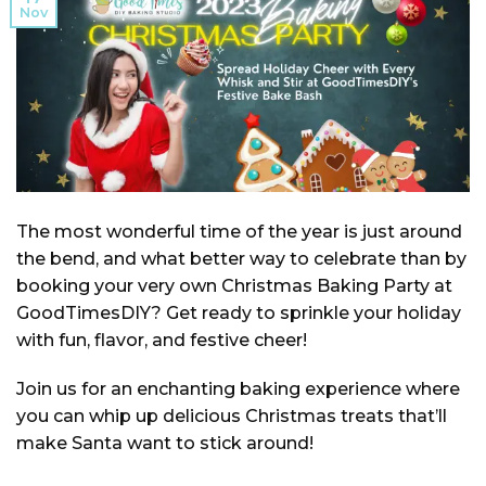
Nov
The most wonderful time of the year is just around
the bend, and what better way to celebrate than by
booking your very own Christmas Baking Party at
GoodTimesDIY? Get ready to sprinkle your holiday
with fun, flavor, and festive cheer!
Join us for an enchanting baking experience where
you can whip up delicious Christmas treats that’ll
make Santa want to stick around!