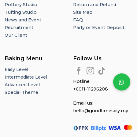
Pottery Studio
Return and Refund
Tufting Studio
Site Map
News and Event
FAQ
Recruitment
Party or Event Deposit
Our Client
Baking Menu
Follow Us
Easy Level
Intermediate Level
Hotline:
Advanced Level
+6011-11296208
Special Theme
Email us:
hello@goodtimesdiy.my