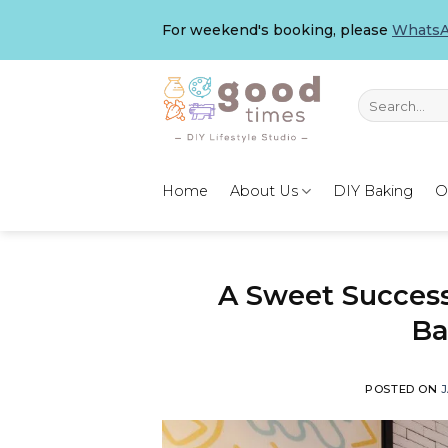
Skip
For weekend's booking, please
WhatsA
to
content
Search
for:
Home
About Us
DIY Baking
O
A Sweet Succes
Ba
POSTED ON
J