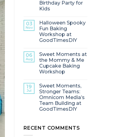
Birthday Party for
Kids
Halloween Spooky
03
Nov
Fun Baking
Workshop at
GoodTimesDIY
Sweet Moments at
06
Aug
the Mommy & Me
Cupcake Baking
Workshop
Sweet Moments,
19
Jul
Stronger Teams:
Omnicom Media’s
Team Building at
GoodTimesDIY
RECENT COMMENTS