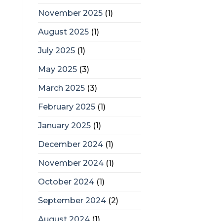
November 2025
(1)
August 2025
(1)
July 2025
(1)
May 2025
(3)
March 2025
(3)
February 2025
(1)
January 2025
(1)
December 2024
(1)
November 2024
(1)
October 2024
(1)
September 2024
(2)
August 2024
(1)