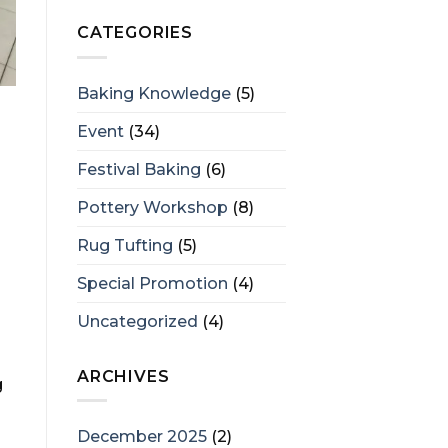
CATEGORIES
Baking Knowledge
(5)
Event
(34)
Festival Baking
(6)
Pottery Workshop
(8)
Rug Tufting
(5)
Special Promotion
(4)
Uncategorized
(4)
ARCHIVES
g
December 2025
(2)