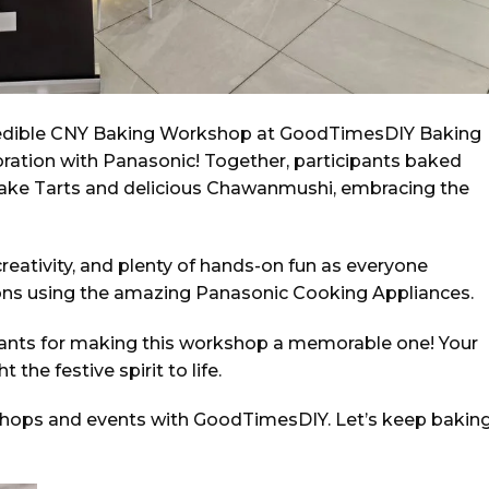
credible CNY Baking Workshop at GoodTimesDIY Baking
laboration with Panasonic! Together, participants baked
tcake Tarts and delicious Chawanmushi, embracing the
creativity, and plenty of hands-on fun as everyone
ions using the amazing Panasonic Cooking Appliances.
ipants for making this workshop a memorable one! Your
the festive spirit to life.
shops and events with GoodTimesDIY. Let’s keep bakin