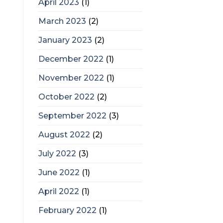
April 2023
(1)
March 2023
(2)
January 2023
(2)
December 2022
(1)
November 2022
(1)
October 2022
(2)
September 2022
(3)
August 2022
(2)
July 2022
(3)
June 2022
(1)
April 2022
(1)
February 2022
(1)