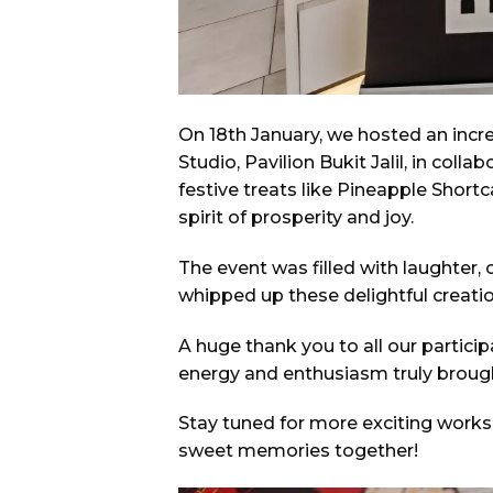
On 18th January, we hosted an in
Studio, Pavilion Bukit Jalil, in col
festive treats like Pineapple Shor
spirit of prosperity and joy.
The event was filled with laughter, 
whipped up these delightful creat
A huge thank you to all our partic
energy and enthusiasm truly brought 
Stay tuned for more exciting work
sweet memories together!