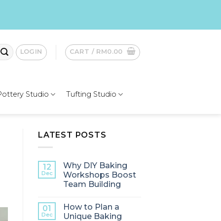
LOGIN
CART /
RM
0.00
Pottery Studio
Tufting Studio
LATEST POSTS
Why DIY Baking
12
Dec
Workshops Boost
Team Building
How to Plan a
01
Dec
Unique Baking