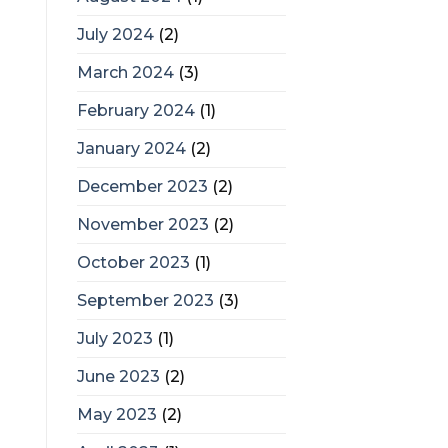
July 2024
(2)
March 2024
(3)
February 2024
(1)
January 2024
(2)
December 2023
(2)
November 2023
(2)
October 2023
(1)
September 2023
(3)
July 2023
(1)
June 2023
(2)
May 2023
(2)