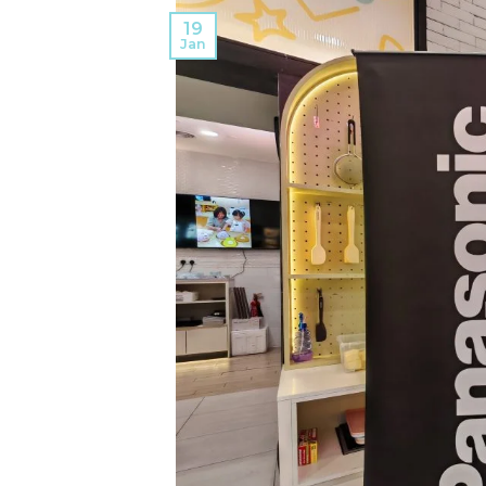
19
Jan