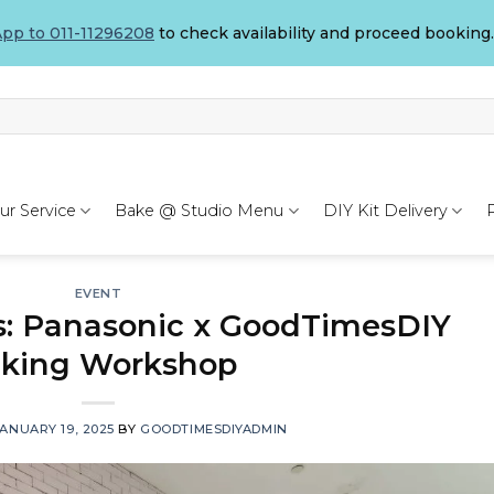
pp to 011-11296208
to check availability and proceed booking.
ur Service
Bake @ Studio Menu
DIY Kit Delivery
EVENT
s: Panasonic x GoodTimesDIY
king Workshop
ANUARY 19, 2025
BY
GOODTIMESDIYADMIN