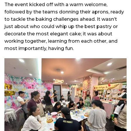
The event kicked off with a warm welcome,
followed by the teams donning their aprons, ready
to tackle the baking challenges ahead. It wasn’t
just about who could whip up the best pastry or
decorate the most elegant cake; it was about
working together, learning from each other, and
most importantly, having fun.