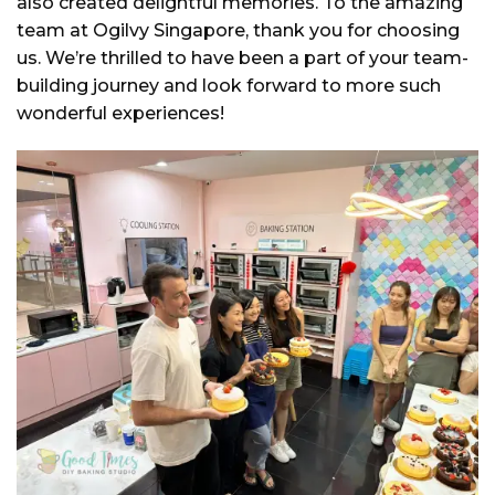
also created delightful memories. To the amazing
team at Ogilvy Singapore, thank you for choosing
us. We’re thrilled to have been a part of your team-
building journey and look forward to more such
wonderful experiences!