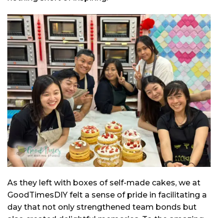
As they left with boxes of self-made cakes, we at
GoodTimesDIY felt a sense of pride in facilitating a
day that not only strengthened team bonds but