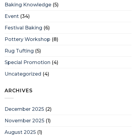
Baking Knowledge
(5)
Event
(34)
Festival Baking
(6)
Pottery Workshop
(8)
Rug Tufting
(5)
Special Promotion
(4)
Uncategorized
(4)
ARCHIVES
December 2025
(2)
November 2025
(1)
August 2025
(1)