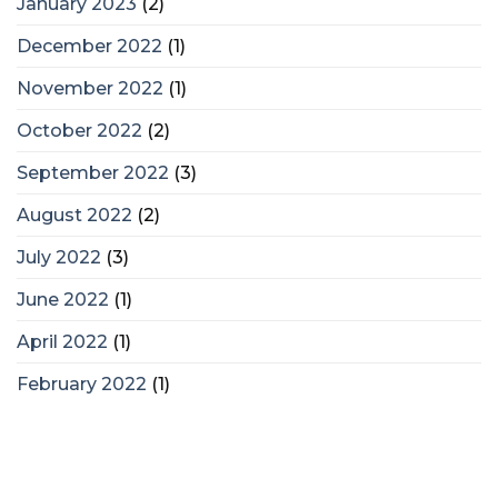
January 2023
(2)
December 2022
(1)
November 2022
(1)
October 2022
(2)
September 2022
(3)
August 2022
(2)
July 2022
(3)
June 2022
(1)
April 2022
(1)
February 2022
(1)