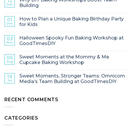
12
Dec
Building
How to Plan a Unique Baking Birthday Party
01
Dec
for Kids
Halloween Spooky Fun Baking Workshop at
03
Nov
GoodTimesDIY
Sweet Moments at the Mommy & Me
06
Aug
Cupcake Baking Workshop
Sweet Moments, Stronger Teams: Omnicom
19
Jul
Media’s Team Building at GoodTimesDIY
RECENT COMMENTS
CATEGORIES