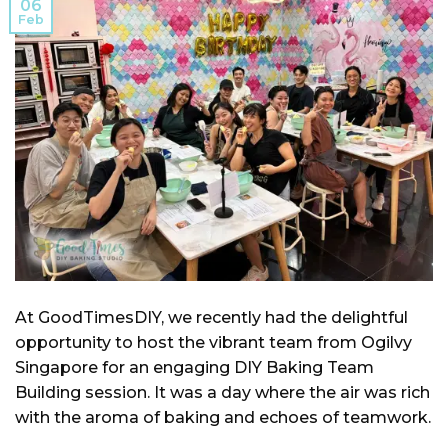
06
Feb
At GoodTimesDIY, we recently had the delightful
opportunity to host the vibrant team from Ogilvy
Singapore for an engaging DIY Baking Team
Building session. It was a day where the air was rich
with the aroma of baking and echoes of teamwork.