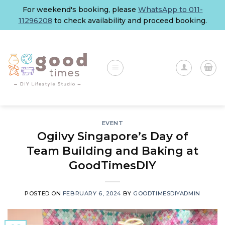
Skip
For weekend's booking, please
WhatsApp to 011-
to
11296208
to check availability and proceed booking.
content
EVENT
Ogilvy Singapore’s Day of
Team Building and Baking at
GoodTimesDIY
POSTED ON
FEBRUARY 6, 2024
BY
GOODTIMESDIYADMIN