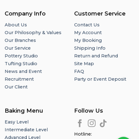
Company Info
Customer Service
About Us
Contact Us
Our Philosophy & Values
My Account
Our Branches
My Booking
Our Service
Shipping Info
Pottery Studio
Return and Refund
Tufting Studio
Site Map
News and Event
FAQ
Recruitment
Party or Event Deposit
Our Client
Baking Menu
Follow Us
Easy Level
Intermediate Level
Hotline:
Advanced Level