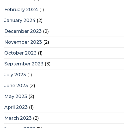
February 2024
(1)
January 2024
(2)
December 2023
(2)
November 2023
(2)
October 2023
(1)
September 2023
(3)
July 2023
(1)
June 2023
(2)
May 2023
(2)
April 2023
(1)
March 2023
(2)