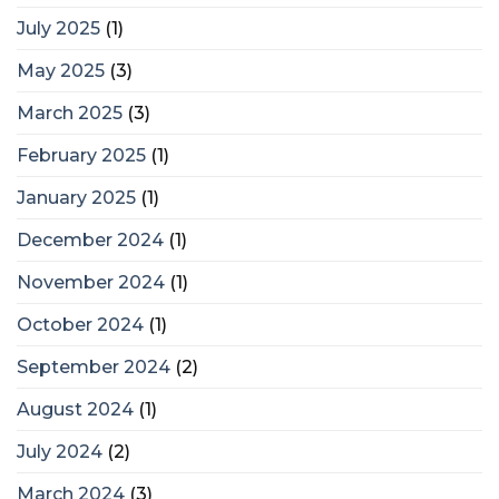
July 2025
(1)
May 2025
(3)
March 2025
(3)
February 2025
(1)
January 2025
(1)
December 2024
(1)
November 2024
(1)
October 2024
(1)
September 2024
(2)
August 2024
(1)
July 2024
(2)
March 2024
(3)