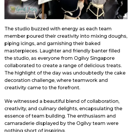
The studio buzzed with energy as each team
member poured their creativity into mixing doughs,
piping icings, and garnishing their baked
masterpieces. Laughter and friendly banter filled
the studio, as everyone from Ogilvy Singapore
collaborated to create a range of delicious treats.
The highlight of the day was undoubtedly the cake
decoration challenge, where teamwork and
creativity came to the forefront.
We witnessed a beautiful blend of collaboration,
creativity, and culinary delights, encapsulating the
essence of team building. The enthusiasm and
camaraderie displayed by the Ogilvy team were
nothing short of inspiring.