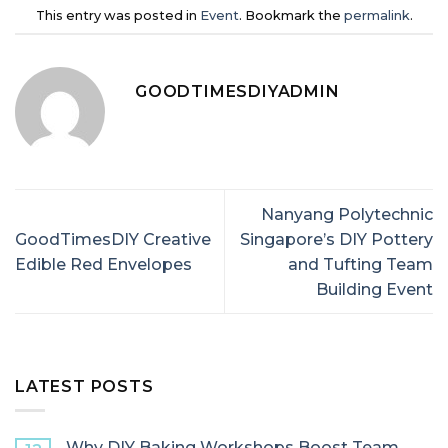
This entry was posted in
Event
. Bookmark the
permalink
.
GOODTIMESDIYADMIN
Nanyang Polytechnic
GoodTimesDIY Creative
Singapore’s DIY Pottery
Edible Red Envelopes
and Tufting Team
Building Event
LATEST POSTS
Why DIY Baking Workshops Boost Team