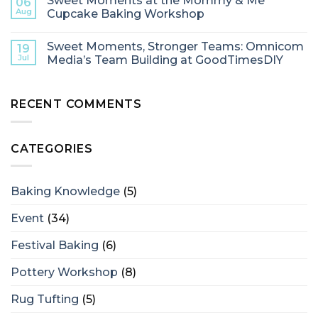
Sweet Moments at the Mommy & Me
06
Aug
Cupcake Baking Workshop
Sweet Moments, Stronger Teams: Omnicom
19
Jul
Media’s Team Building at GoodTimesDIY
RECENT COMMENTS
CATEGORIES
Baking Knowledge
(5)
Event
(34)
Festival Baking
(6)
Pottery Workshop
(8)
Rug Tufting
(5)