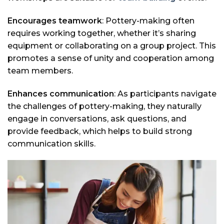
Encourages teamwork
: Pottery-making often
requires working together, whether it’s sharing
equipment or collaborating on a group project. This
promotes a sense of unity and cooperation among
team members.
Enhances communication
: As participants navigate
the challenges of pottery-making, they naturally
engage in conversations, ask questions, and
provide feedback, which helps to build strong
communication skills.