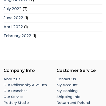
July 2022
(3)
June 2022
(1)
April 2022
(1)
February 2022
(1)
Company Info
Customer Service
About Us
Contact Us
Our Philosophy & Values
My Account
Our Branches
My Booking
Our Service
Shipping Info
Pottery Studio
Return and Refund