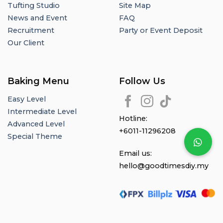
Tufting Studio
Site Map
News and Event
FAQ
Recruitment
Party or Event Deposit
Our Client
Baking Menu
Follow Us
Easy Level
Intermediate Level
Hotline:
Advanced Level
+6011-11296208
Special Theme
Email us:
hello@goodtimesdiy.my