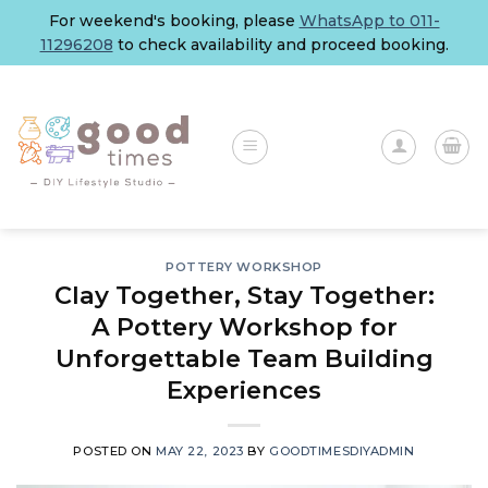
Skip
For weekend's booking, please
WhatsApp to 011-
to
11296208
to check availability and proceed booking.
content
POTTERY WORKSHOP
Clay Together, Stay Together:
A Pottery Workshop for
Unforgettable Team Building
Experiences
POSTED ON
MAY 22, 2023
BY
GOODTIMESDIYADMIN