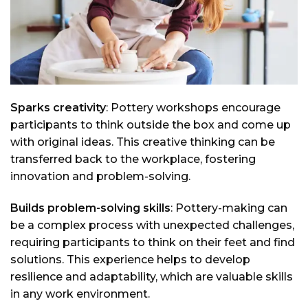
Sparks creativity
: Pottery workshops encourage
participants to think outside the box and come up
with original ideas. This creative thinking can be
transferred back to the workplace, fostering
innovation and problem-solving.
Builds problem-solving skills
: Pottery-making can
be a complex process with unexpected challenges,
requiring participants to think on their feet and find
solutions. This experience helps to develop
resilience and adaptability, which are valuable skills
in any work environment.