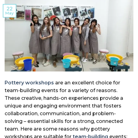
22
May
Pottery workshops
are an excellent choice for
team-building events for a variety of reasons.
These creative, hands-on experiences provide a
unique and engaging environment that fosters
collaboration, communication, and problem-
solving – essential skills for a strong, connected
team. Here are some reasons why pottery
workshops are suitable for
team-building
events: