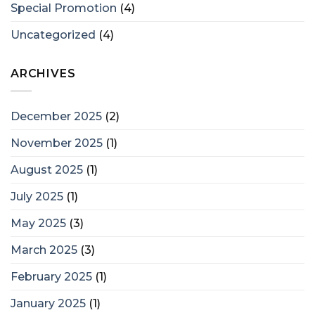
Special Promotion
(4)
Uncategorized
(4)
ARCHIVES
December 2025
(2)
November 2025
(1)
August 2025
(1)
July 2025
(1)
May 2025
(3)
March 2025
(3)
February 2025
(1)
January 2025
(1)