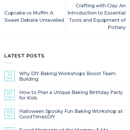
Crafting with Clay: An
Cupcake vs Muffin: A
Introduction to Essential
Sweet Debate Unravelled
Tools and Equipment of
Pottery
LATEST POSTS
Why DIY Baking Workshops Boost Team
12
Dec
Building
How to Plan a Unique Baking Birthday Party
01
Dec
for Kids
Halloween Spooky Fun Baking Workshop at
03
Nov
GoodTimesDIY