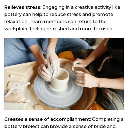
Relieves stress
: Engaging in a creative activity like
pottery can help to reduce stress and promote
relaxation. Team members can return to the
workplace feeling refreshed and more focused.
Creates a sense of accomplishment
: Completing a
pottery project can provide a sense of pride and