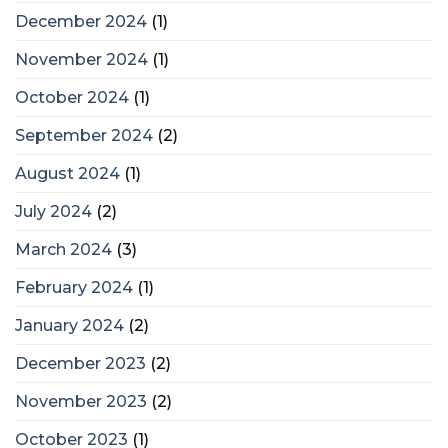
December 2024
(1)
November 2024
(1)
October 2024
(1)
September 2024
(2)
August 2024
(1)
July 2024
(2)
March 2024
(3)
February 2024
(1)
January 2024
(2)
December 2023
(2)
November 2023
(2)
October 2023
(1)