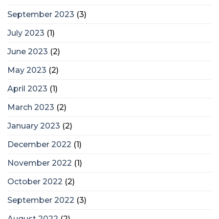
September 2023
(3)
July 2023
(1)
June 2023
(2)
May 2023
(2)
April 2023
(1)
March 2023
(2)
January 2023
(2)
December 2022
(1)
November 2022
(1)
October 2022
(2)
September 2022
(3)
August 2022
(2)