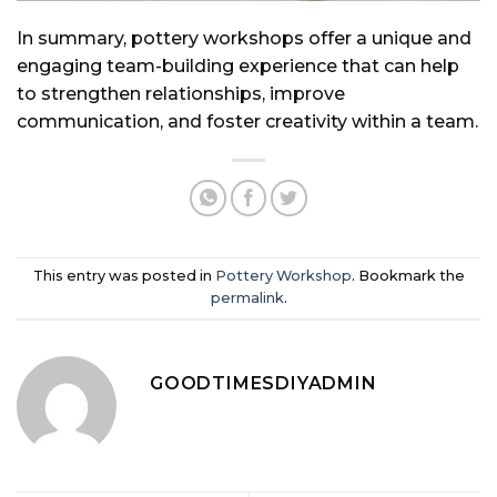
In summary, pottery workshops offer a unique and
engaging team-building experience that can help
to strengthen relationships, improve
communication, and foster creativity within a team.
This entry was posted in
Pottery Workshop
. Bookmark the
permalink
.
GOODTIMESDIYADMIN