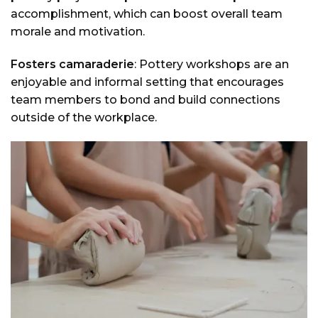
accomplishment, which can boost overall team
morale and motivation.
Fosters camaraderie
: Pottery workshops are an
enjoyable and informal setting that encourages
team members to bond and build connections
outside of the workplace.