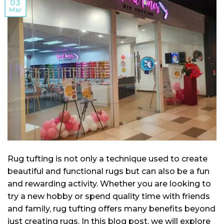
03
Mar
Rug tufting is not only a technique used to create
beautiful and functional rugs but can also be a fun
and rewarding activity. Whether you are looking to
try a new hobby or spend quality time with friends
and family, rug tufting offers many benefits beyond
just creating rugs. In this blog post, we will explore