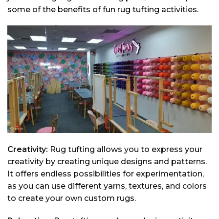
some of the benefits of fun rug tufting activities.
Creativity:
Rug tufting allows you to express your
creativity by creating unique designs and patterns.
It offers endless possibilities for experimentation,
as you can use different yarns, textures, and colors
to create your own custom rugs.