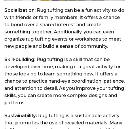
Socialization:
Rug tufting can be a fun activity to do
with friends or family members. It offers a chance
to bond over a shared interest and create
something together. Additionally, you can even
organize rug tufting events or workshops to meet
new people and build a sense of community.
Skill-building:
Rug tufting is a skill that can be
developed over time, making it a great activity for
those looking to learn something new. It offers a
chance to practice hand-eye coordination, patience,
and attention to detail. As you improve your tufting
skills, you can create more complex designs and
patterns.
Sustainability:
Rug tufting is a sustainable activity
that promotes the use of recycled materials. Many