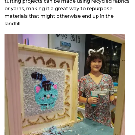
tufting projects can be made using recycled fabrics
or yarns, making it a great way to repurpose
materials that might otherwise end up in the
landfill.