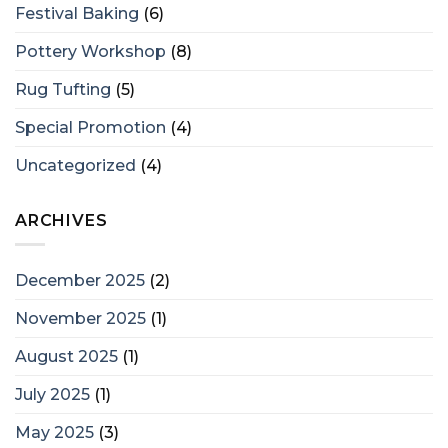
Festival Baking
(6)
Pottery Workshop
(8)
Rug Tufting
(5)
Special Promotion
(4)
Uncategorized
(4)
ARCHIVES
December 2025
(2)
November 2025
(1)
August 2025
(1)
July 2025
(1)
May 2025
(3)