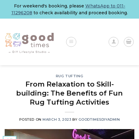
Skip
For weekend's booking, please
WhatsApp to 011-
to
11296208
to check availability and proceed booking.
content
RUG TUFTING
From Relaxation to Skill-
building: The Benefits of Fun
Rug Tufting Activities
POSTED ON
MARCH 3, 2023
BY
GOODTIMESDIYADMIN