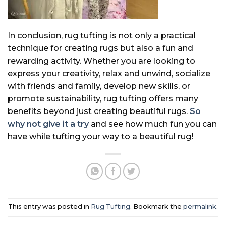
In conclusion, rug tufting is not only a practical
technique for creating rugs but also a fun and
rewarding activity. Whether you are looking to
express your creativity, relax and unwind, socialize
with friends and family, develop new skills, or
promote sustainability, rug tufting offers many
benefits beyond just creating beautiful rugs.
So
why not give it a try
and see how much fun you can
have while tufting your way to a beautiful rug!
This entry was posted in
Rug Tufting
. Bookmark the
permalink
.