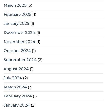
March 2025
(3)
February 2025
(1)
January 2025
(1)
December 2024
(1)
November 2024
(1)
October 2024
(1)
September 2024
(2)
August 2024
(1)
July 2024
(2)
March 2024
(3)
February 2024
(1)
January 2024
(2)