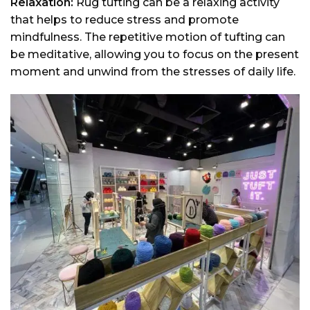
Relaxation:
Rug tufting can be a relaxing activity
that helps to reduce stress and promote
mindfulness. The repetitive motion of tufting can
be meditative, allowing you to focus on the present
moment and unwind from the stresses of daily life.