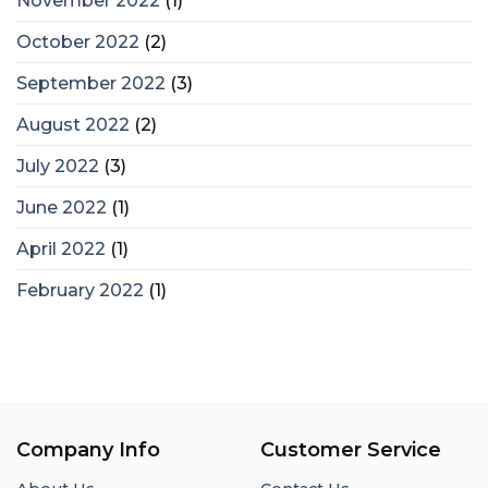
November 2022
(1)
October 2022
(2)
September 2022
(3)
August 2022
(2)
July 2022
(3)
June 2022
(1)
April 2022
(1)
February 2022
(1)
Company Info
Customer Service