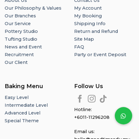
About Us
Contact Us
Our Philosophy & Values
My Account
Our Branches
My Booking
Our Service
Shipping Info
Pottery Studio
Return and Refund
Tufting Studio
Site Map
News and Event
FAQ
Recruitment
Party or Event Deposit
Our Client
Baking Menu
Follow Us
Easy Level
Intermediate Level
Hotline:
Advanced Level
+6011-11296208
Special Theme
Email us: