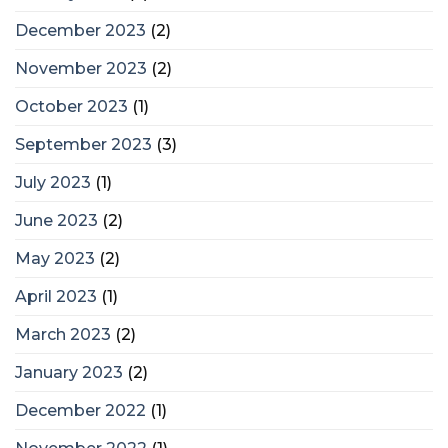
December 2023
(2)
November 2023
(2)
October 2023
(1)
September 2023
(3)
July 2023
(1)
June 2023
(2)
May 2023
(2)
April 2023
(1)
March 2023
(2)
January 2023
(2)
December 2022
(1)