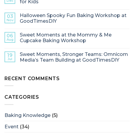
Dec
for Kids
Halloween Spooky Fun Baking Workshop at
03
Nov
GoodTimesDIY
Sweet Moments at the Mommy & Me
06
Aug
Cupcake Baking Workshop
Sweet Moments, Stronger Teams: Omnicom
19
Jul
Media’s Team Building at GoodTimesDIY
RECENT COMMENTS
CATEGORIES
Baking Knowledge
(5)
Event
(34)