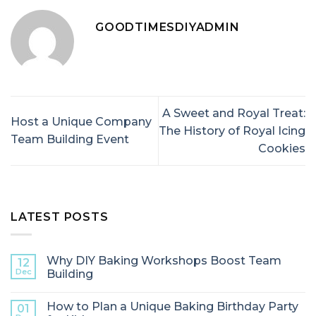
GOODTIMESDIYADMIN
A Sweet and Royal Treat:
Host a Unique Company
The History of Royal Icing
Team Building Event
Cookies
LATEST POSTS
Why DIY Baking Workshops Boost Team
12
Dec
Building
How to Plan a Unique Baking Birthday Party
01