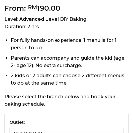
From:
190.00
RM
Level:
Advanced Level
DIY Baking
Duration: 2 hrs
For fully hands-on experience, 1 menu is for 1
person to do.
Parents can accompany and guide the kid (age
2- age 12). No extra surcharge.
2 kids or 2 adults can choose 2 different menus
to do at the same time.
Please select the branch below and book your
baking schedule.
Outlet: