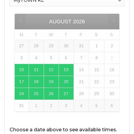
AUGUST
2026
M
T
W
T
F
S
S
27
28
29
30
31
1
2
3
4
5
6
7
8
9
10
11
12
13
14
15
16
17
18
19
20
21
22
23
24
25
26
27
28
29
30
31
1
2
3
4
5
6
Choose a date above to see available times.