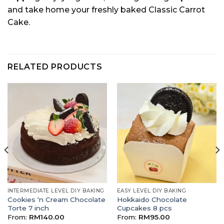
and take home your freshly baked Classic Carrot
Cake.
RELATED PRODUCTS
INTERMEDIATE LEVEL DIY BAKING
EASY LEVEL DIY BAKING
Cookies ‘n Cream Chocolate
Hokkaido Chocolate
Torte 7 inch
Cupcakes 8 pcs
From:
RM
140.00
From:
RM
95.00