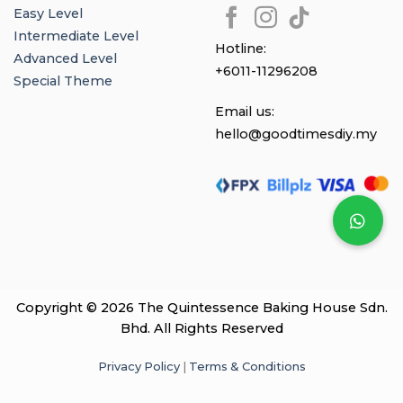
Easy Level
Intermediate Level
Hotline:
Advanced Level
+6011-11296208
Special Theme
Email us:
hello@goodtimesdiy.my
Copyright © 2026 The Quintessence Baking House Sdn.
Bhd. All Rights Reserved
Privacy Policy
|
Terms & Conditions