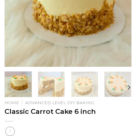
HOME
/
ADVANCED LEVEL DIY BAKING
Classic Carrot Cake 6 inch