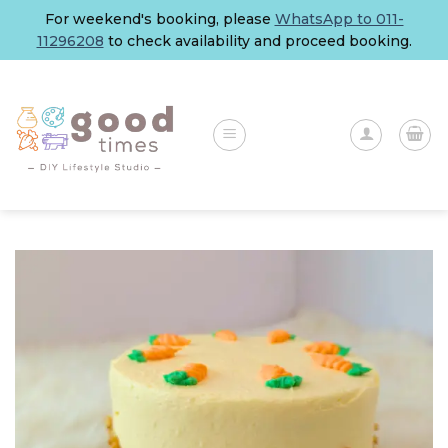
Skip
For weekend's booking, please
WhatsApp to 011-
to
11296208
to check availability and proceed booking.
content