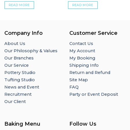
READ MORE
READ MORE
Company Info
Customer Service
About Us
Contact Us
Our Philosophy & Values
My Account
Our Branches
My Booking
Our Service
Shipping Info
Pottery Studio
Return and Refund
Tufting Studio
Site Map
News and Event
FAQ
Recruitment
Party or Event Deposit
Our Client
Baking Menu
Follow Us