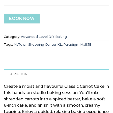
BOOK NOW
Category:
Advanced Level DIY Baking
Tags:
MyTown Shopping Center KL
,
Paradigm Mall JB
DESCRIPTION
Create a moist and flavourful Classic Carrot Cake in
this hands-on studio baking session. You’ll mix
shredded carrots into a spiced batter, bake a soft
6-inch cake, and finish it with a smooth, creamy
topping. Enjoy a guided, relaxing baking experience