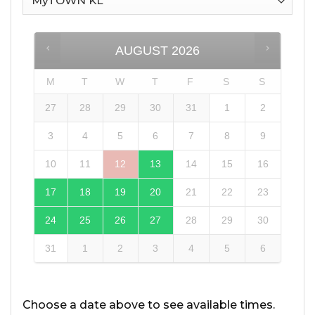
AUGUST
2026
M
T
W
T
F
S
S
27
28
29
30
31
1
2
3
4
5
6
7
8
9
10
11
12
13
14
15
16
17
18
19
20
21
22
23
24
25
26
27
28
29
30
31
1
2
3
4
5
6
Choose a date above to see available times.