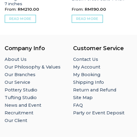
7 inches
From:
RM
210.00
From:
RM
190.00
READ MORE
READ MORE
Company Info
Customer Service
About Us
Contact Us
Our Philosophy & Values
My Account
Our Branches
My Booking
Our Service
Shipping Info
Pottery Studio
Return and Refund
Tufting Studio
Site Map
News and Event
FAQ
Recruitment
Party or Event Deposit
Our Client