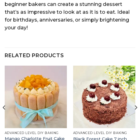
beginner bakers can create a stunning dessert
that’s as impressive to look at as it is to eat. Ideal
for birthdays, anniversaries, or simply brightening
your day!
RELATED PRODUCTS
ADVANCED LEVEL DIY BAKING
ADVANCED LEVEL DIY BAKING
Mango Charlotte Fruit Cake
Black Forest Cake 7 inch