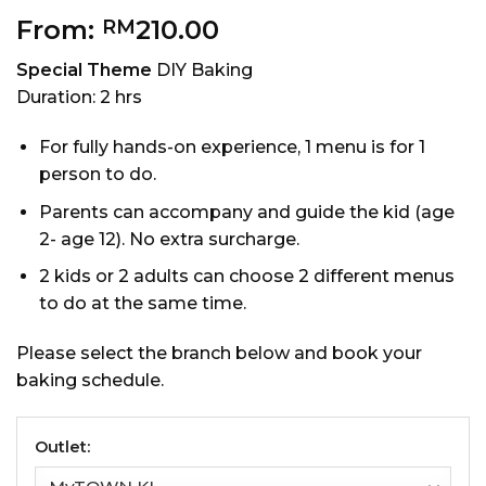
From:
210.00
RM
Special Theme
DIY Baking
Duration: 2 hrs
For fully hands-on experience, 1 menu is for 1
person to do.
Parents can accompany and guide the kid (age
2- age 12). No extra surcharge.
2 kids or 2 adults can choose 2 different menus
to do at the same time.
Please select the branch below and book your
baking schedule.
Outlet: