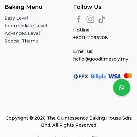
Baking Menu
Follow Us
Easy Level
Intermediate Level
Hotline:
Advanced Level
+6011-11296208
Special Theme
Email us:
hello@goodtimesdiy.my
Copyright © 2026 The Quintessence Baking House Sdn.
Bhd. All Rights Reserved