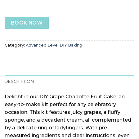
BOOK NOW
Category:
Advanced Level DIY Baking
DESCRIPTION
Delight in our DIY Grape Charlotte Fruit Cake, an
easy-to-make kit perfect for any celebratory
occasion. This kit features juicy grapes, a fluffy
sponge, and a decadent cream, all complemented
by a delicate ring of ladyfingers. With pre-
measured ingredients and clear instructions, even