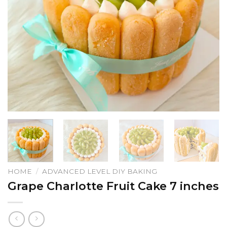
HOME
/
ADVANCED LEVEL DIY BAKING
Grape Charlotte Fruit Cake 7 inches