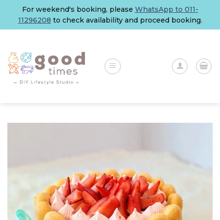
Skip
For weekend's booking, please
WhatsApp to 011-
to
11296208
to check availability and proceed booking.
content