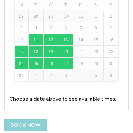
M
T
W
T
F
S
S
27
28
29
30
31
1
2
3
4
5
6
7
8
9
10
11
12
13
14
15
16
17
18
19
20
21
22
23
24
25
26
27
28
29
30
31
1
2
3
4
5
6
Choose a date above to see available times.
BOOK NOW