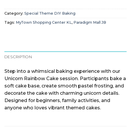
Category:
Special Theme DIY Baking
Tags:
MyTown Shopping Center KL
,
Paradigm Mall JB
DESCRIPTION
Step into a whimsical baking experience with our
Unicorn Rainbow Cake session. Participants bake a
soft cake base, create smooth pastel frosting, and
decorate the cake with charming unicorn details.
Designed for beginners, family activities, and
anyone who loves vibrant themed cakes.