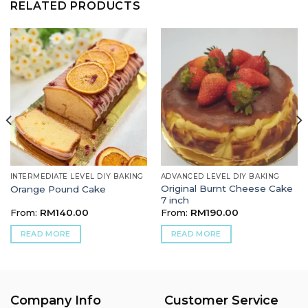
RELATED PRODUCTS
INTERMEDIATE LEVEL DIY BAKING
ADVANCED LEVEL DIY BAKING
Original Burnt Cheese Cake
Orange Pound Cake
7 inch
From:
RM
140.00
From:
RM
190.00
READ MORE
READ MORE
Company Info
Customer Service