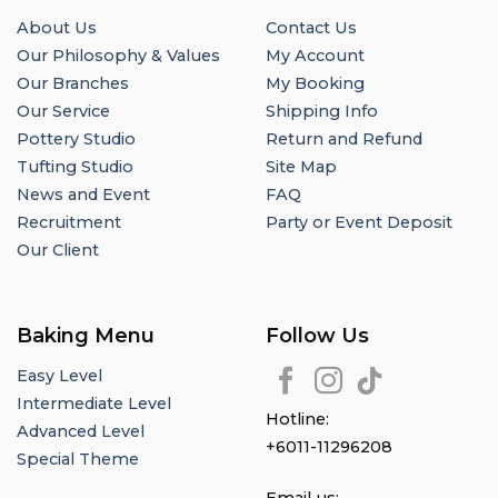
About Us
Contact Us
Our Philosophy & Values
My Account
Our Branches
My Booking
Our Service
Shipping Info
Pottery Studio
Return and Refund
Tufting Studio
Site Map
News and Event
FAQ
Recruitment
Party or Event Deposit
Our Client
Baking Menu
Follow Us
Easy Level
Intermediate Level
Hotline:
Advanced Level
+6011-11296208
Special Theme
Email us: