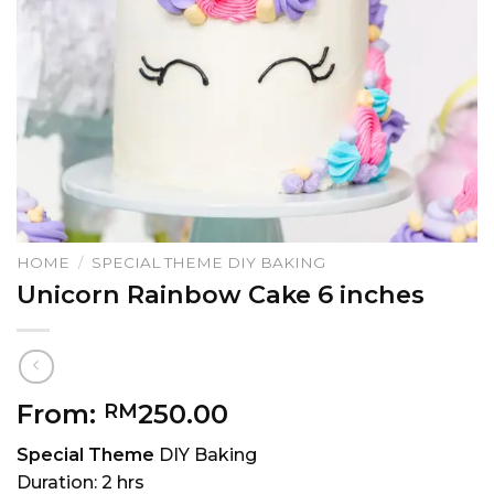
HOME
/
SPECIAL THEME DIY BAKING
Unicorn Rainbow Cake 6 inches
From:
250.00
RM
Special Theme
DIY Baking
Duration: 2 hrs