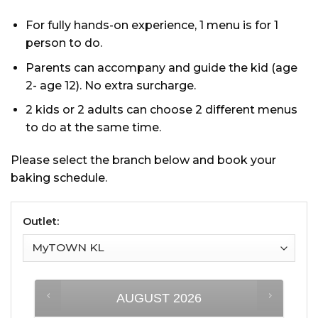
For fully hands-on experience, 1 menu is for 1
person to do.
Parents can accompany and guide the kid (age
2- age 12). No extra surcharge.
2 kids or 2 adults can choose 2 different menus
to do at the same time.
Please select the branch below and book your
baking schedule.
Outlet:
AUGUST
2026