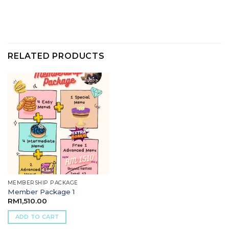
RELATED PRODUCTS
MEMBERSHIP PACKAGE
Member Package 1
RM
1,510.00
ADD TO CART