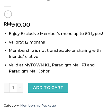
910.00
RM
Enjoy Exclusive Member’s menu up to 60 types!
Validity: 12 months
Membership is not transferable or sharing with
friends/relative
Valid at MyTOWN KL, Paradigm Mall PJ and
Paradigm Mall Johor
Member Package 2 quantity
ADD TO CART
Category:
Membership Package