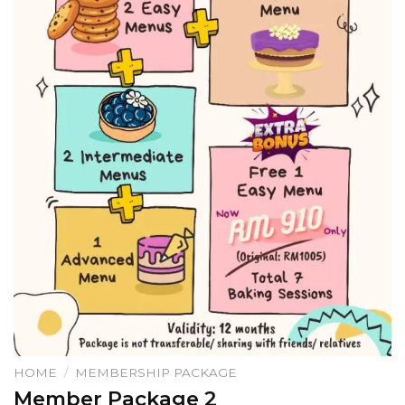
HOME
/
MEMBERSHIP PACKAGE
Member Package 2