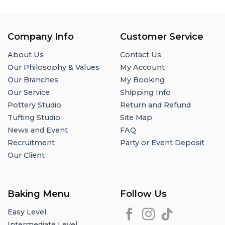
Company Info
Customer Service
About Us
Contact Us
Our Philosophy & Values
My Account
Our Branches
My Booking
Our Service
Shipping Info
Pottery Studio
Return and Refund
Tufting Studio
Site Map
News and Event
FAQ
Recruitment
Party or Event Deposit
Our Client
Baking Menu
Follow Us
Easy Level
Intermediate Level