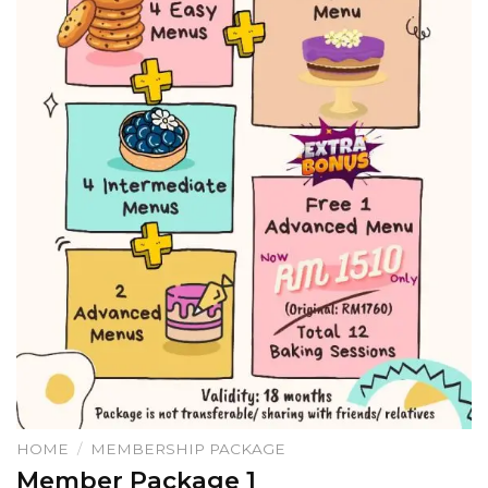
HOME
/
MEMBERSHIP PACKAGE
Member Package 1