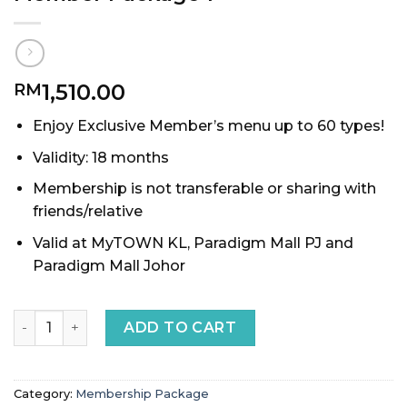
1,510.00
RM
Enjoy Exclusive Member’s menu up to 60 types!
Validity: 18 months
Membership is not transferable or sharing with
friends/relative
Valid at MyTOWN KL, Paradigm Mall PJ and
Paradigm Mall Johor
Member Package 1 quantity
ADD TO CART
Category:
Membership Package