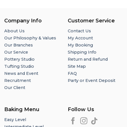
Company Info
Customer Service
About Us
Contact Us
Our Philosophy & Values
My Account
Our Branches
My Booking
Our Service
Shipping Info
Pottery Studio
Return and Refund
Tufting Studio
Site Map
News and Event
FAQ
Recruitment
Party or Event Deposit
Our Client
Baking Menu
Follow Us
Easy Level
Intermediate Level