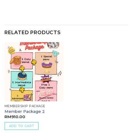
RELATED PRODUCTS
MEMBERSHIP PACKAGE
Member Package 2
RM
910.00
ADD TO CART