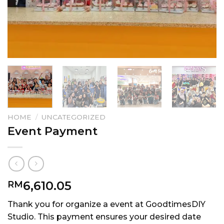
HOME
/
UNCATEGORIZED
Event Payment
6,610.05
RM
Thank you for organize a event at GoodtimesDIY
Studio. This payment ensures your desired date