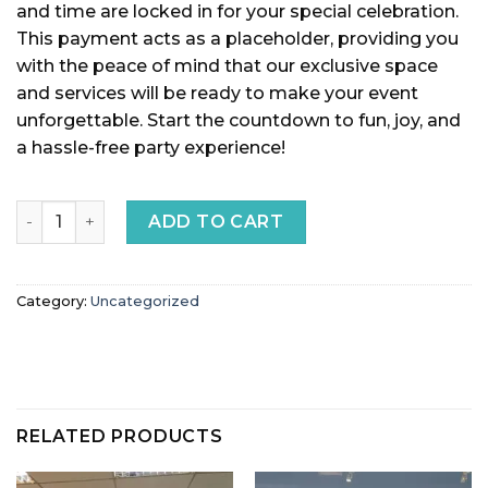
and time are locked in for your special celebration.
This payment acts as a placeholder, providing you
with the peace of mind that our exclusive space
and services will be ready to make your event
unforgettable. Start the countdown to fun, joy, and
a hassle-free party experience!
Event Payment quantity
ADD TO CART
Category:
Uncategorized
RELATED PRODUCTS