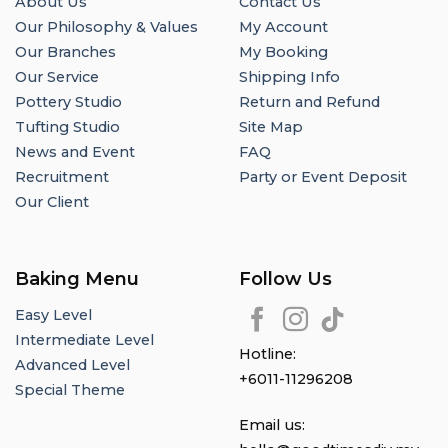
About Us
Contact Us
Our Philosophy & Values
My Account
Our Branches
My Booking
Our Service
Shipping Info
Pottery Studio
Return and Refund
Tufting Studio
Site Map
News and Event
FAQ
Recruitment
Party or Event Deposit
Our Client
Baking Menu
Follow Us
Easy Level
Intermediate Level
Hotline:
Advanced Level
+6011-11296208
Special Theme
Email us: