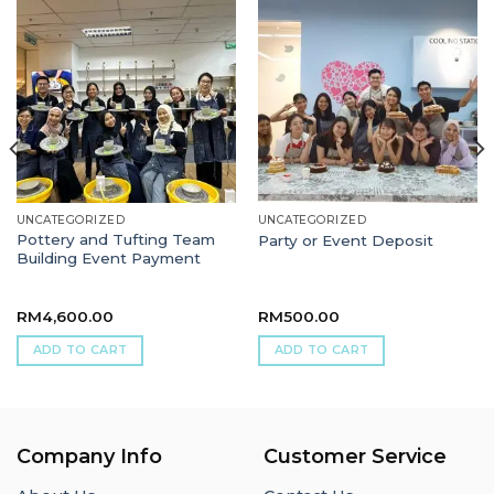
UNCATEGORIZED
UNCATEGORIZED
Pottery and Tufting Team
Party or Event Deposit
Building Event Payment
RM
4,600.00
RM
500.00
ADD TO CART
ADD TO CART
Company Info
Customer Service