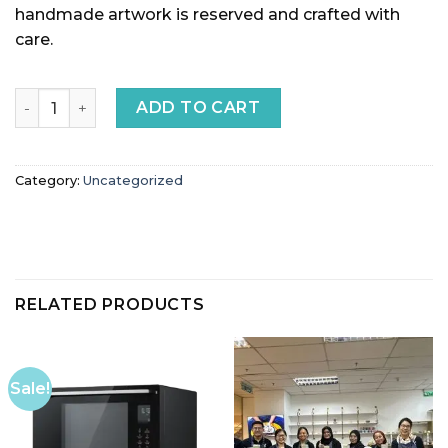
handmade artwork is reserved and crafted with
care.
Pottery Artwork Payment quantity
ADD TO CART
Category:
Uncategorized
RELATED PRODUCTS
Sale!