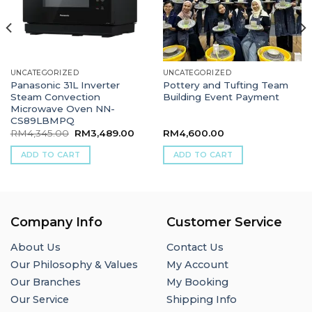
UNCATEGORIZED
UNCATEGORIZED
Panasonic 31L Inverter
Pottery and Tufting Team
Steam Convection
Building Event Payment
Microwave Oven NN-
CS89LBMPQ
Original
Current
RM
4,345.00
RM
3,489.00
RM
4,600.00
price
price
was:
is:
ADD TO CART
ADD TO CART
RM4,345.00.
RM3,489.00.
Company Info
Customer Service
About Us
Contact Us
Our Philosophy & Values
My Account
Our Branches
My Booking
Our Service
Shipping Info