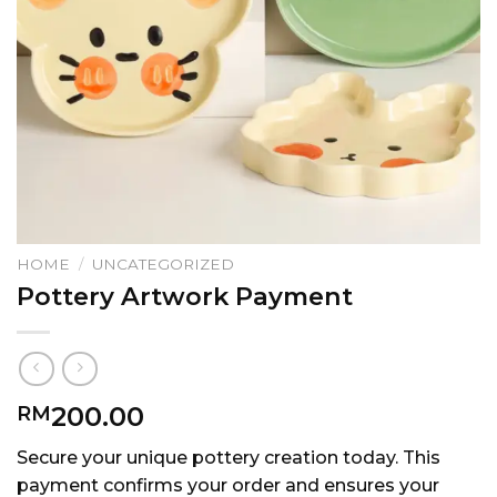
HOME
/
UNCATEGORIZED
Pottery Artwork Payment
200.00
RM
Secure your unique pottery creation today. This
payment confirms your order and ensures your