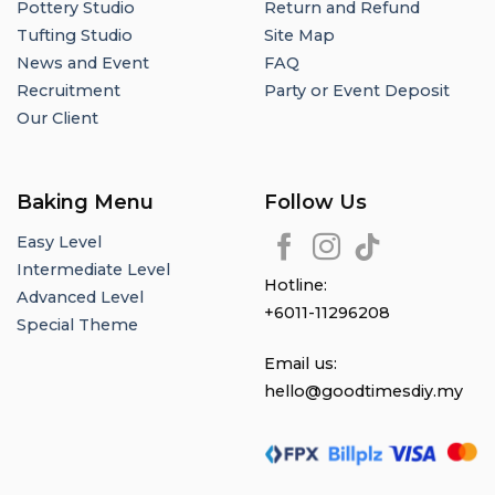
Pottery Studio
Return and Refund
Tufting Studio
Site Map
News and Event
FAQ
Recruitment
Party or Event Deposit
Our Client
Baking Menu
Follow Us
Easy Level
Intermediate Level
Hotline:
Advanced Level
+6011-11296208
Special Theme
Email us:
hello@goodtimesdiy.my