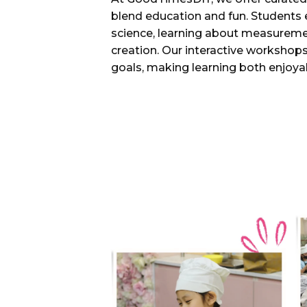
blend education and fun. Students 
science, learning about measureme
creation. Our interactive workshops
goals, making learning both enjoyab