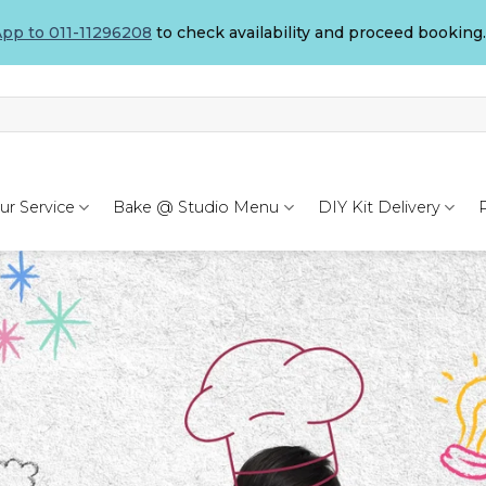
pp to 011-11296208
to check availability and proceed booking.
ur Service
Bake @ Studio Menu
DIY Kit Delivery