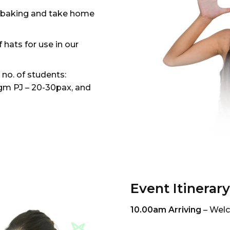
in baking and take home
 hats for use in our
o. of students:
m PJ – 20-30pax, and
Event Itinerary
10.00am Arriving
– Welc