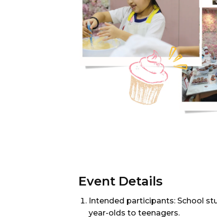
Event Details
Intended participants: School st
year-olds to teenagers.