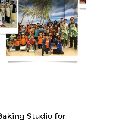
aking Studio for