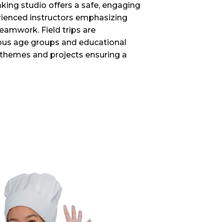
king studio offers a safe, engaging
rienced instructors emphasizing
eamwork. Field trips are
ious age groups and educational
e themes and projects ensuring a