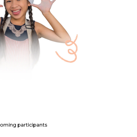
oming participants