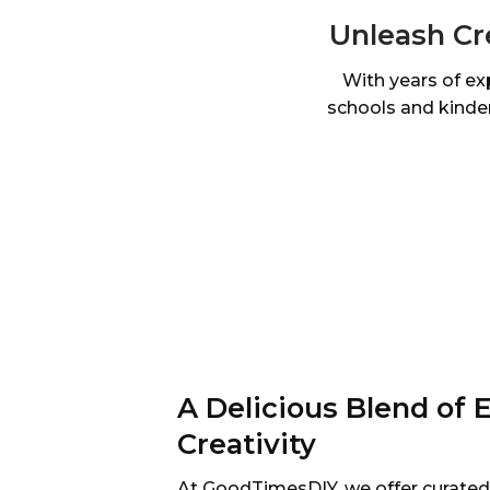
Unleash Cr
With years of ex
schools and kinder
A Delicious Blend of 
Creativity
At GoodTimesDIY, we offer curated s