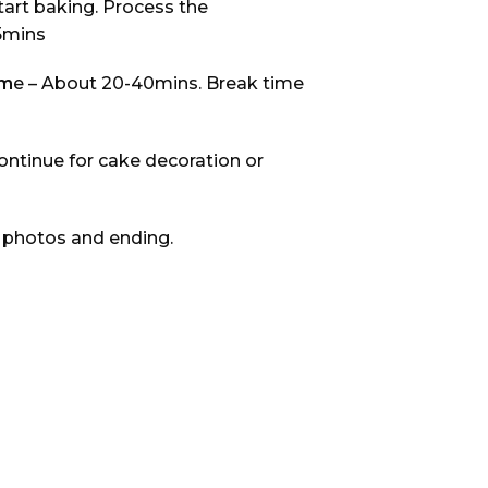
Start baking. Process the
5mins
im
e – About 20-40mins. Break time
ontinue for cake decoration or
 photos and ending.