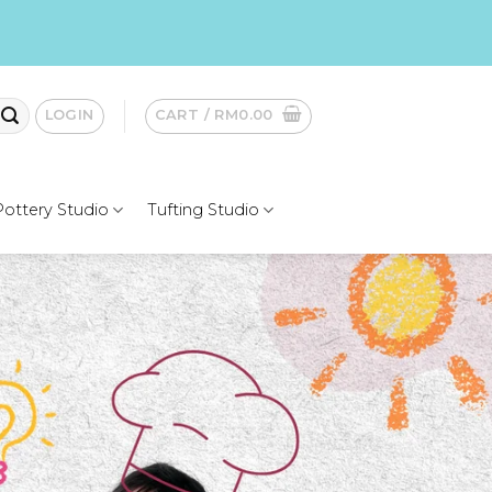
LOGIN
CART /
RM
0.00
Pottery Studio
Tufting Studio