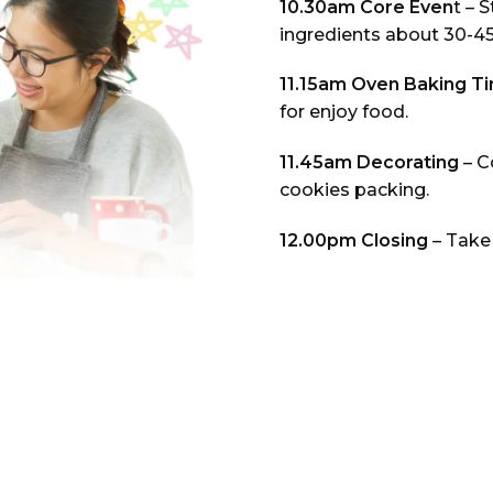
10.30am Core Even
t – 
ingredients about 30-4
11.15am Oven Baking T
for enjoy food.
11.45am Decorating
– C
cookies packing.
12.00pm Closing
– Take