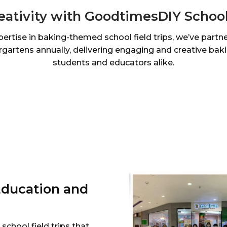
eativity with GoodtimesDIY School 
pertise in baking-themed school field trips, we’ve partn
gartens annually, delivering engaging and creative bak
students and educators alike.
Education and
chool field trips that