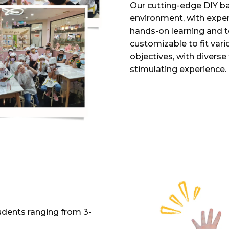
Our cutting-edge DIY ba
environment, with expe
hands-on learning and t
customizable to fit var
objectives, with divers
stimulating experience.
udents ranging from 3-