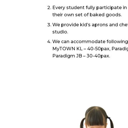
Every student fully participate 
their own set of baked goods.
We provide kid’s aprons and chef
studio.
We can accommodate following n
MyTOWN KL – 40-50pax, Paradig
Paradigm JB – 30-40pax.