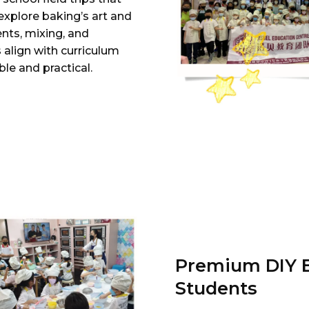
explore baking’s art and
nts, mixing, and
 align with curriculum
le and practical.
Premium DIY B
Students