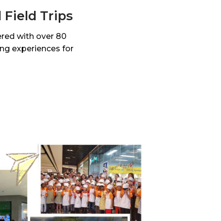
Field Trips
ered with over 80
ing experiences for