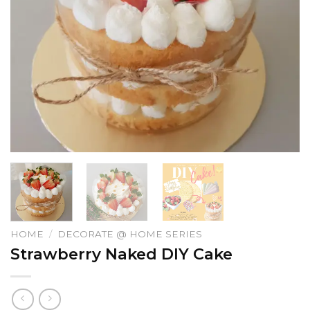
HOME
/
DECORATE @ HOME SERIES
Strawberry Naked DIY Cake