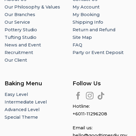
Our Philosophy & Values
My Account
Our Branches
My Booking
Our Service
Shipping Info
Pottery Studio
Return and Refund
Tufting Studio
Site Map
News and Event
FAQ
Recruitment
Party or Event Deposit
Our Client
Baking Menu
Follow Us
Easy Level
Intermediate Level
Hotline:
Advanced Level
+6011-11296208
Special Theme
Email us:
hello@goodtimesdiy.my