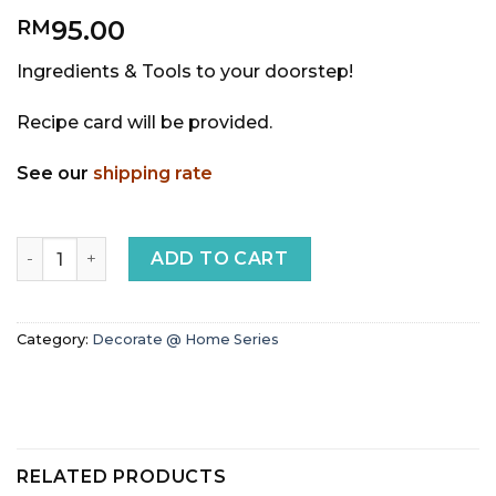
95.00
RM
Ingredients & Tools to your doorstep!
Recipe card will be provided.
See our
shipping rate
Strawberry Naked DIY Cake quantity
ADD TO CART
Category:
Decorate @ Home Series
RELATED PRODUCTS