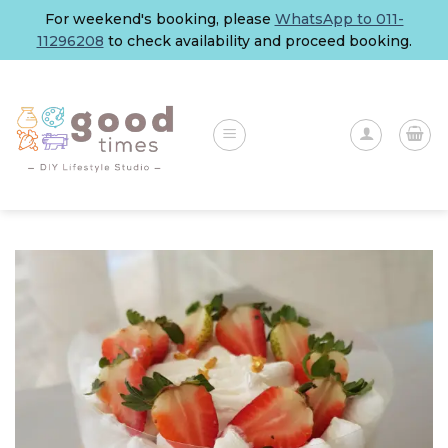
Skip
For weekend's booking, please
WhatsApp to 011-
to
11296208
to check availability and proceed booking.
content