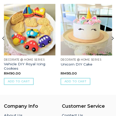
DECORATE @ HOME SERIES
DECORATE @ HOME SERIES
Vehicle DIY Royal Icing
Unicorn DIY Cake
Cookies
RM
90.00
RM
95.00
ADD TO CART
ADD TO CART
Company Info
Customer Service
About Us
Contact Us