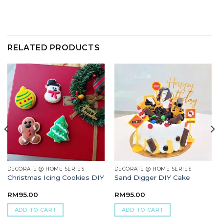
RELATED PRODUCTS
DECORATE @ HOME SERIES
DECORATE @ HOME SERIES
Christmas Icing Cookies DIY
Sand Digger DIY Cake
RM
95.00
RM
95.00
ADD TO CART
ADD TO CART