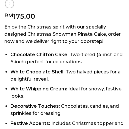
175.00
RM
Enjoy the Christmas spirit with our specially
designed Christmas Snowman Pinata Cake, order
now and we deliver right to your doorstep!
Chocolate Chiffon Cake:
Two-tiered (4-inch and
6-inch) perfect for celebrations.
White Chocolate Shell:
Two halved pieces for a
delightful reveal.
White Whipping Cream:
Ideal for snowy, festive
looks.
Decorative Touches:
Chocolates, candies, and
sprinkles for dressing.
Festive Accents:
Includes Christmas topper and