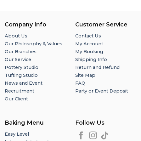
Company Info
Customer Service
About Us
Contact Us
Our Philosophy & Values
My Account
Our Branches
My Booking
Our Service
Shipping Info
Pottery Studio
Return and Refund
Tufting Studio
Site Map
News and Event
FAQ
Recruitment
Party or Event Deposit
Our Client
Baking Menu
Follow Us
Easy Level