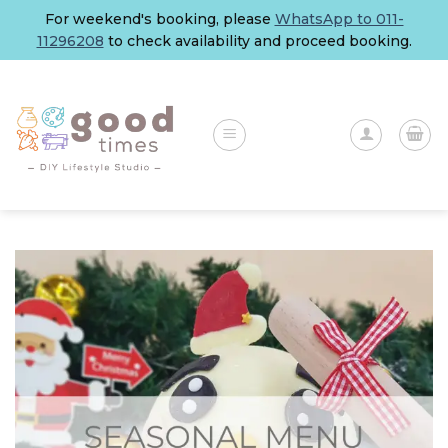
Skip
For weekend's booking, please
WhatsApp to 011-
to
11296208
to check availability and proceed booking.
content