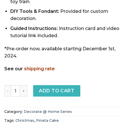
toy train.
DIY Tools & Fondant:
Provided for custom
decoration.
Guided Instructions:
Instruction card and video
tutorial link included.
*Pre-order now, available starting December 1st,
2024.
See our
shipping rate
Snowman Pinata Cake (seasonal menu, available soon) qu
ADD TO CART
Category:
Decorate @ Home Series
Tags:
Christmas
,
Pinata Cake