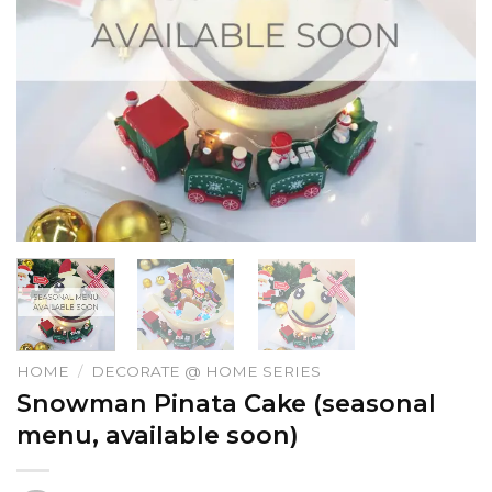
HOME
/
DECORATE @ HOME SERIES
Snowman Pinata Cake (seasonal
menu, available soon)