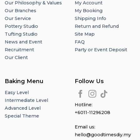
Our Philosophy & Values
My Account
Our Branches
My Booking
Our Service
Shipping Info
Pottery Studio
Return and Refund
Tufting Studio
Site Map
News and Event
FAQ
Recruitment
Party or Event Deposit
Our Client
Baking Menu
Follow Us
Easy Level
Intermediate Level
Hotline:
Advanced Level
+6011-11296208
Special Theme
Email us:
hello@goodtimesdiy.my