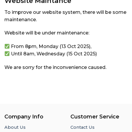
Website Maintance
To improve our website system, there will be some
maintenance.
Website will be under maintenance:
From 8pm, Monday (13 Oct 2025),
Until 8am, Wednesday (15 Oct 2025)
We are sorry for the inconvenience caused.
Company Info
Customer Service
About Us
Contact Us