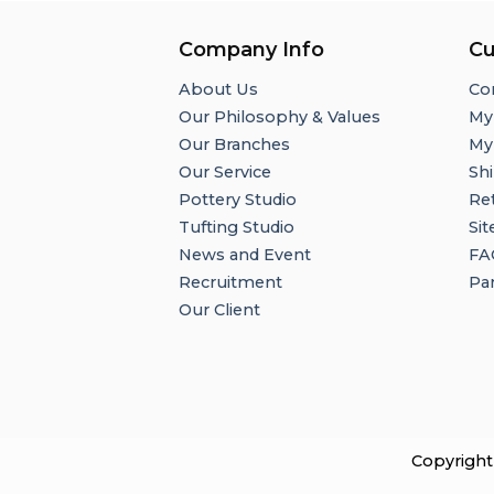
Company Info
Cu
About Us
Co
Our Philosophy & Values
My
Our Branches
My
Our Service
Shi
Pottery Studio
Re
Tufting Studio
Si
News and Event
FA
Recruitment
Par
Our Client
Copyright