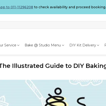
pp to 011-11296208
to check availability and proceed booking.
ur Service
Bake @ Studio Menu
DIY Kit Delivery
The Illustrated Guide to DIY Bakin