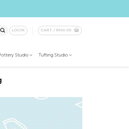
LOGIN
CART /
RM
0.00
Pottery Studio
Tufting Studio
g