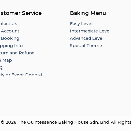
stomer Service
Baking Menu
ntact Us
Easy Level
 Account
Intermediate Level
 Booking
Advanced Level
pping Info
Special Theme
turn and Refund
te Map
Q
ty or Event Deposit
 © 2026 The Quintessence Baking House Sdn. Bhd. All Right