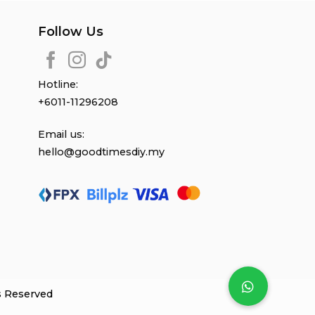
Follow Us
Hotline:
+6011-11296208
Email us:
hello@goodtimesdiy.my
s Reserved