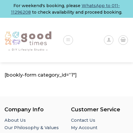
Skip
For weekend's booking, please
WhatsApp to 011-
to
11296208
to check availability and proceed booking.
content
[bookly-form category_id=”1″]
Company Info
Customer Service
About Us
Contact Us
Our Philosophy & Values
My Account