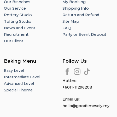
Our Branches
My Booking
Our Service
Shipping Info
Pottery Studio
Return and Refund
Tufting Studio
Site Map
News and Event
FAQ
Recruitment
Party or Event Deposit
Our Client
Baking Menu
Follow Us
Easy Level
Intermediate Level
Hotline:
Advanced Level
+6011-11296208
Special Theme
Email us:
hello@goodtimesdiy.my