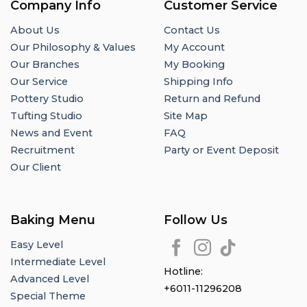
Company Info
Customer Service
About Us
Contact Us
Our Philosophy & Values
My Account
Our Branches
My Booking
Our Service
Shipping Info
Pottery Studio
Return and Refund
Tufting Studio
Site Map
News and Event
FAQ
Recruitment
Party or Event Deposit
Our Client
Baking Menu
Follow Us
Easy Level
Intermediate Level
Hotline:
Advanced Level
+6011-11296208
Special Theme